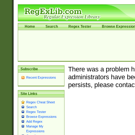
Home
Search
Regex Tester
Browse Expressio
There was a problem ha
Subscribe
administrators have bee
Recent Expressions
persists, please contac
Site Links
Regex Cheat Sheet
Search
Regex Tester
Browse Expressions
Add Regex
Manage My
Expressions