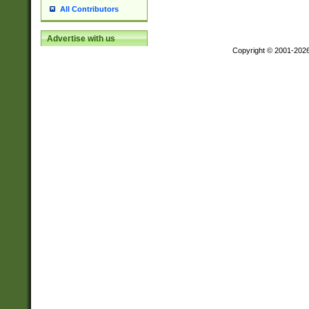
All Contributors
Advertise with us
Copyright © 2001-202