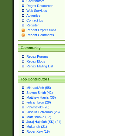
Contributors
Regex Resources
Web Services
Advertise
Contact Us
Register
Recent Expressions
Recent Comments
Community
Regex Forums
Regex Blogs
Regex Mailing List
Top Contributors
Michael Ash (55)
Steven Smith (42)
Matthew Harris (35)
tedcambron (29)
PJWhitfield (28)
Vassilis Petroulias (26)
Matt Brooke (22)
Juraj Hajdúch (SK) (21)
Mukundh (21)
RobertKaw (19)