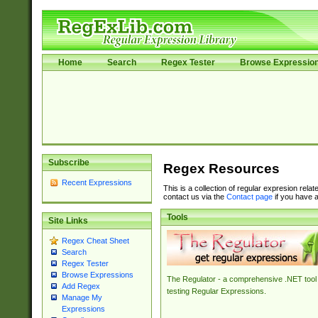
Home
Search
Regex Tester
Browse Expressio
Subscribe
Regex Resources
Recent Expressions
This is a collection of regular expresion rela
contact us via the
Contact page
if you have a
Tools
Site Links
Regex Cheat Sheet
Search
Regex Tester
Browse Expressions
The Regulator - a comprehensive .NET tool 
Add Regex
testing Regular Expressions.
Manage My
Expressions