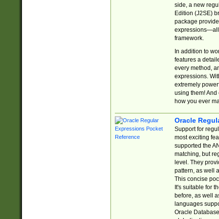
side, a new regu
Edition (J2SE) b
package provides
expressions—all 
framework.
In addition to w
features a detai
every method, and
expressions. With
extremely power
using them! And 
how you ever ma
Oracle Regul
Support for regu
most exciting fe
supported the AN
matching, but re
level. They prov
pattern, as well 
This concise pock
It's suitable fo
before, as well 
languages suppor
Oracle Database 