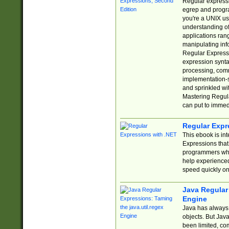
Regular expressio
egrep and progr
you're a UNIX use
understanding of
applications rang
manipulating info
Regular Expressi
expression synta
processing, comm
implementation-sp
and sprinkled wi
Mastering Regula
can put to immed
Regular Expr
This ebook is in
Expressions tha
programmers who 
help experience
speed quickly on
Java Regular 
Engine
Java has always 
objects. But Jav
been limited, co