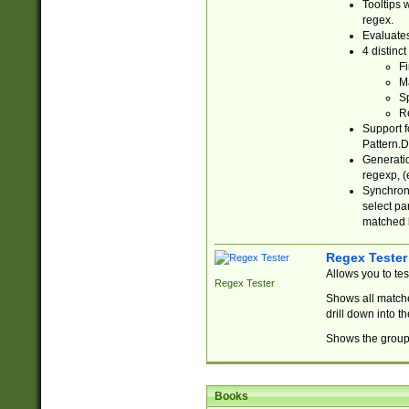
Tooltips 
regex.
Evaluates
4 distinc
Fi
Ma
Sp
R
Support f
Pattern.D
Generatio
regexp, (e
Synchroni
select par
matched b
Regex Tester
Allows you to te
Regex Tester
Shows all matche
drill down into 
Shows the group 
Books