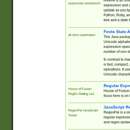
reWork is an onl
expression workbench
expression and a
update as you ty
Python, Ruby, and
tree and a state 
Finite State 
dk.brics.automaton
This Java packa
Unicode alphabet
expression opera
number of non-st
In contrast to m
is fast, compact,
operations. It us
Unicode charact
Regular Expr
House of Fusion
House of Fusion 
RegEx Mailing List
focus here is on 
JavaScript R
RegexPal JavaScript
RegexPal is a si
Tester
regular expressio
and regex syntax