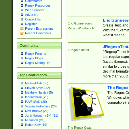
Contributors
Regex Resources
Web Services
Advertise
Contact Us
Eric Gunner
Eric Gunnerson's
Register
Create, test, an
Regex Workbench
Recent Expressions
With the "Examin
Recent Comments
what it means.
Community
JRegexpTest
JRegexpTester
JRegexpTester is
Regex Forums
test regular exp
Regex Blogs
(java.util.regex)
Regex Mailing List
similar to those 
decimal formatter
Top Contributors
more than 900 pa
Michael Ash (55)
The Regex
Steven Smith (42)
The Regex Coa
Matthew Harris (35)
tedcambron (29)
Windows which
PJWhitfield (28)
compatible) re
Vassilis Petroulias (26)
Matt Brooke (22)
Juraj Hajdúch (SK) (21)
Mukundh (21)
RobertKaw (19)
The Regex Coach