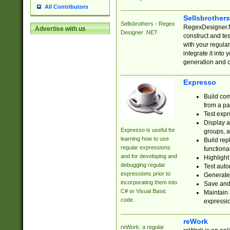
All Contributors
Sellsbrother
Sellsbrothers - Regex
RegexDesigner.NE
Advertise with us
Designer .NET
construct and t
with your regula
integrate it into
generation and 
Expresso
Build com
from a pa
Test expr
Display a
Expresso is useful for
groups, a
learning how to use
Build rep
regular expressions
functional
and for developing and
Highlight
debugging regular
Test auto
expressions prior to
Generate
incorporating them into
Save and 
C# or Visual Basic
Maintain 
code.
expressi
reWork
reWork: a regular