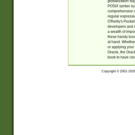
globalization su
POSIX syntax sup
comprehensive re
regular expressi
O'Reilly's Pock
developers and d
a wealth of impor
these handy book
at hand. Whether 
or applying your 
Oracle, the Orac
book to have clo
Copyright © 2001-202