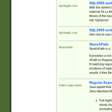
SQL2005 and
Sql RegEx Use
With the advent 
external DLLs li
library of the ba
into SqlServer.
SQL2000 and
Sql RegEx Use
See how to use r
SketchPath
SketchPath
SketchPath is a
It provides a ric
XPath or Regular
If matching regu
locations of mat
results. A free B
Regular Expr
Online regex tester
Java-applet that 
Java standard API
Full high
visual cl
(includin