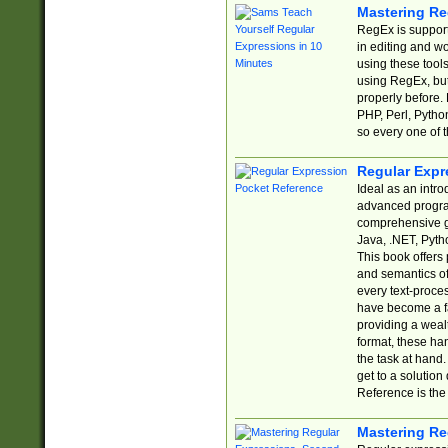
Mastering Re
RegEx is support
in editing and w
using these tools
using RegEx, but
properly before.
PHP, Perl, Pytho
so every one of t
Regular Expr
Ideal as an intro
advanced progra
comprehensive gu
Java, .NET, Pytho
This book offers
and semantics of 
every text-proce
have become a f
providing a wealt
format, these ha
the task at hand
get to a solutio
Reference is the 
Mastering Re