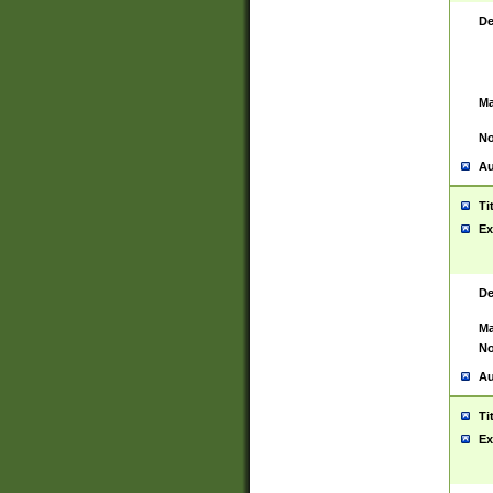
De
Ma
No
Au
Ti
Ex
De
Ma
No
Au
Ti
Ex