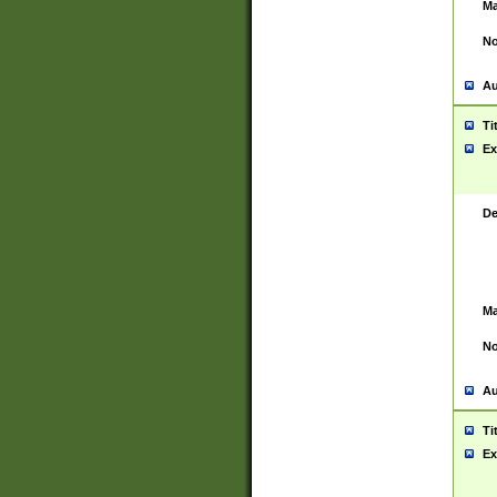
Ma
No
Au
Ti
Ex
De
Ma
No
Au
Ti
Ex