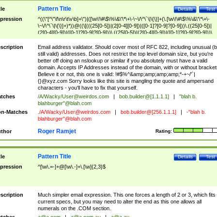
Pattern Title
tle
Details
Test
pression
^((\"[^\"\f\n\r\t\v\b]+\")|([\w\!\#\$\%\&\'\*\+\-\~\/\^\`\|\{\}]+(\.[\w\!\#\$\%\&\'\*\+\-
\~\/\^\`\|\{\}]+)*))@((\[(((25[0-5])|(2[0-4][0-9])|([0-1]?[0-9]?[0-9]))\.((25[0-5])|
(2[0-4][0-9])|([0-1]?[0-9]?[0-9]))\.((25[0-5])|(2[0-4][0-9])|([0-1]?[0-9]?[0-9]))\.
((25[0-5])|(2[0-4][0-9])|([0-1]?[0-9]?[0-9])))\])|(((25[0-5])|(2[0-4][0-9])|([0-1]?[
9]?[0-9]))\.((25[0-5])|(2[0-4][0-9])|([0-1]?[0-9]?[0-9]))\.((25[0-5])|(2[0-4][0-9])|
scription
Email address validator. Should cover most of RFC 822, including unusual (b
([0-1]?[0-9]?[0-9]))\.((25[0-5])|(2[0-4][0-9])|([0-1]?[0-9]?[0-9])))|((([A-Za-z0-
still valid) addresses. Does not restrict the top level domain size, but you're
9\-])+\.)+[A-Za-z\-]+))$
better off doing an nslookup or similar if you absolutely must have a valid
domain. Accepts IP Addresses instead of the domain, with or without bracket
Believe it or not, this one is valid: !#$%^&amp;amp;amp;amp;*-+~/'`|
{}@xyz.com Sorry looks like this site is mangling the quote and ampersand
characters - you'll have to fix that yourself.
tches
/A/Wacky/
User@weirdos.com
|
bob.builder@[1.1.1.1]
|
"blah b.
blahburger"@blah.com
n-Matches
./A/Wacky/
User@weirdos.com
|
bob.builder@[256.1.1.1]
|
-"blah b.
blahburger"@blah.com
Roger Ramjet
thor
Rating:
Pattern Title
tle
Details
Test
pression
^[\w\.=-]+@[\w\.-]+\.[\w]{2,3}$
scription
Much simpler email expression. This one forces a length of 2 or 3, which fits
current specs, but you may need to alter the end as this one allows all
numerals on the .COM section.