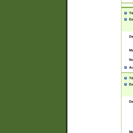
Ti
Ex
De
Ma
No
Au
Ti
Ex
De
Ma