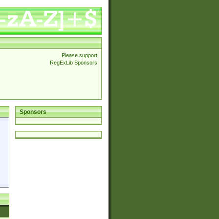
Please support
RegExLib Sponsors
Sponsors