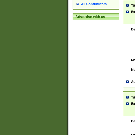
All Contributors
Ti
Ex
Advertise with us
De
Ma
No
Au
Ti
Ex
De