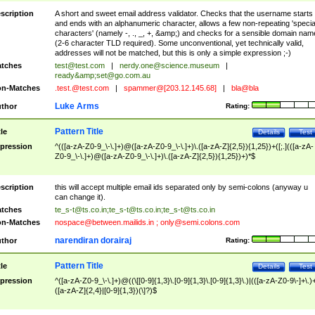
scription
A short and sweet email address validator. Checks that the username starts
and ends with an alphanumeric character, allows a few non-repeating 'specia
characters' (namely -, ., _, +, &amp;) and checks for a sensible domain nam
(2-6 character TLD required). Some unconventional, yet technically valid,
addresses will not be matched, but this is only a simple expression ;-)
tches
test@test.com
|
nerdy.one@science.museum
|
ready&amp;
set@go.com.au
n-Matches
.test.@test.com
|
spammer@[203.12.145.68]
|
bla@bla
Luke Arms
thor
Rating:
Pattern Title
tle
Details
Test
pression
^(([a-zA-Z0-9_\-\.]+)@([a-zA-Z0-9_\-\.]+)\.([a-zA-Z]{2,5}){1,25})+([;.](([a-zA-
Z0-9_\-\.]+)@([a-zA-Z0-9_\-\.]+)\.([a-zA-Z]{2,5}){1,25})+)*$
scription
this will accept multiple email ids separated only by semi-colons (anyway u
can change it).
tches
te_s-t@ts.co.in
;
te_s-t@ts.co.in
;
te_s-t@ts.co.in
n-Matches
nospace@between.mailids.in
;
only@semi.colons.com
narendiran dorairaj
thor
Rating:
Pattern Title
tle
Details
Test
pression
^([a-zA-Z0-9_\-\.]+)@((\[[0-9]{1,3}\.[0-9]{1,3}\.[0-9]{1,3}\.)|(([a-zA-Z0-9\-]+\.)
([a-zA-Z]{2,4}|[0-9]{1,3})(\]?)$