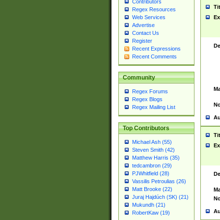
Contributors
Ti
Regex Resources
Web Services
Ex
Advertise
Contact Us
Register
De
Recent Expressions
Recent Comments
Community
Ma
Regex Forums
Regex Blogs
No
Regex Mailing List
Au
Top Contributors
Ti
Michael Ash (55)
Ex
Steven Smith (42)
Matthew Harris (35)
tedcambron (29)
PJWhitfield (28)
De
Vassilis Petroulias (26)
Matt Brooke (22)
Ma
Juraj Hajdúch (SK) (21)
No
Mukundh (21)
Au
RobertKaw (19)