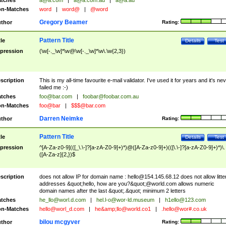
tches
a@a.com
|
a@a.com.au
|
a@a.au
n-Matches
word
|
word@
|
@word
Gregory Beamer
thor
Rating:
Pattern Title
tle
Details
Test
pression
(\w[-._\w]*\w@\w[-._\w]*\w\.\w{2,3})
scription
This is my all-time favourite e-mail validator. I've used it for years and it's ne
failed me :-)
tches
foo@bar.com
|
foobar@foobar.com.au
n-Matches
foo@bar
|
$$$@bar.com
Darren Neimke
thor
Rating:
Pattern Title
tle
Details
Test
pression
^[A-Za-z0-9](([_\.\-]?[a-zA-Z0-9]+)*)@([A-Za-z0-9]+)(([\.\-]?[a-zA-Z0-9]+)*)\.
([A-Za-z]{2,})$
scription
does not allow IP for domain name :
hello@154.145.68.12
does not allow litte
addresses &quot;hello, how are you?&quot;@world.com allows numeric
domain names after the last &quot;.&quot; minimum 2 letters
tches
he_llo@worl.d.com
|
hel.l-o@wor-ld.museum
|
h1ello@123.com
n-Matches
hello@worl_d.com
|
he&amp;
llo@world.co1
|
.hello@wor#.co.uk
bilou mcgyver
thor
Rating: