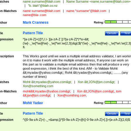
tches
name.surname@blah.com
|
Name Surname <
name.surname@blah.com
>
|
"b. blah"@blah.co.nz
n-Matches
name
surname@blah.com
|
name."surname"@blah.com
|
name@bla-.com
Mark Cranness
thor
Rating:
Pattern Title
tle
Details
Test
pression
^[a-zA-Z]+(([\'\,\.\- ][a-zA-Z ])?[a-zA-Z]*)*\s+&lt;
(\w[-._\w]*\w@\w[-._\w]*\w\.\w{2,3})&gt;$|^(\w[-._\w]*\w@\w[-._\w]*\w\.\w{2,3}
$
scription
This Works good until we want a multiple email address validator, I am worki
on it to make it work with the multiple email address, If anyone can work on
this part as to validate a multiple email address then that will produce a very
good expression, i think the best of this kind. AIM - to Validate Mohit
&lt;
myadav@yahoo.com
&gt;; Rohit &lt;
ryadav@yahoo.com
&gt;; .........(any
number of times)
tches
Mohit &lt;
myadav@yahoo.com
&gt;
|
Xon &lt;
JON@jon.com
&gt;
|
Xon@something.com
n-Matches
mohit&lt;
myadav@yahoo.com
&gt;
|
Xon &lt;
JON@jon.com
&gt;, tom
&lt;
jon@jon.com
&gt;
|
Xon@somthing.com
,
Mohit Yadav
thor
Rating:
Pattern Title
tle
Details
Test
pression
^([0-9a-zA-Z]+[-._+&amp;])*[0-9a-zA-Z]+@([-0-9a-zA-Z]+[.])+[a-zA-Z]{2,6}$