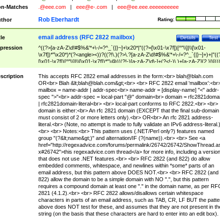
n-Matches
.@eee.com
|
eee@e-.com
|
eee@ee.eee.eeeeeeeeee
Rob Eberhardt
thor
Rating:
email address (RFC 2822 mailbox)
tle
Details
Test
pression
^((?>[a-zA-Z\d!#$%&'*+\-/=?^_`{|}~]+\x20*|"((?=[\x01-\x7f])[^"\\]|\\[\x01-
\x7f])*"\x20*)*(?<angle><))?((?!\.)(?>\.?[a-zA-Z\d!#$%&'*+\-/=?^_`{|}~]+)+|"((
[\x01-\x7f])[^"\\]|\\[\x01-\x7f])*")@(((?!-)[a-zA-Z\d\-]+(?<!-)\.)+[a-zA-Z]{2,}|\[((
(?<!\[)\.)(25[0-5]|2[0-4]\d|[01]?\d?\d)){4}|[a-zA-Z\d\-]*[a-zA-Z\d]:((?=[\x01-\x7f
[^\\\[\]]|\\[\x01-\x7f])+)\])(?(angle)>)$
scription
This accepts RFC 2822 email addresses in the form:<br>
blah@blah.com
OR<br> Blah &lt;
blah@blah.com
&gt;<br> <br> RFC 2822 email 'mailbox':<br
mailbox = name-addr | addr-spec<br> name-addr = [display-name] "<" addr-
spec ">"<br> addr-spec = local-part "@" domain<br> domain = rfc2821doma
| rfc2821domain-literal<br> <br> local-part conforms to RFC 2822.<br> <br>
domain is either:<br> An rfc 2821 domain (EXCEPT that the final sub-domain
must consist of 2 or more letters only).<br> OR<br> An rfc 2821 address-
literal.<br> (Note, no attempt is made to fully validate an IPv6 address-literal.
<br> <br> Notes:<br> This pattern uses (.NET/Perl only?) features named
group "(?&lt;name&gt;)" and alternation/IF (?(name)).<br> <br> See <a
href="http://regexadvice.com/forums/permalink/26742/26742/ShowThread.a
x#26742">this regexadvice.com thread</a> for more info, including a versio
that does not use .NET features.<br> <br> RFC 2822 (and 822) do allow
embedded comments, whitespace, and newlines within *some* parts of an
email address, but this pattern above DOES NOT.<br> <br> RFC 2822 (and
822) allow the domain to be a simple domain with NO ".", but this pattern
requires a compound domain at least one "." in the domain name, as per RF
2821 (4.1.2).<br> <br> RFC 2822 allows/disallows certain whitespace
characters in parts of an email address, such as TAB, CR, LF BUT the patte
above does NOT test for these, and assumes that they are not present in th
string (on the basis that these characters are hard to enter into an edit box).