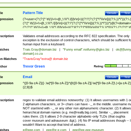
Pattern Title
tle
Details
Test
pression
(?<user>(?:(?:[^ \t\(\)\<\>@,;\:\\\"\.\[\]\r\n]+)|(?:\"(?:(?:[^\"\\\r\n])|(?:\\.))*\"))(?:\.
(?:[^ \t\(\)\<\>@,;\:\\\"\.\[\]\r\n]+)|(?:\"(?:(?:[^\"\\\r\n])|(?:\\.))*\")))*)@(?<domain>
(?:(?:[^ \t\(\)\<\>@,;\:\\\"\.\[\]\r\n]+)|(?:\[(?:(?:[^\[\]\\\r\n])|(?:\\.))*\]))(?:\.(?:(?:[^ \t
(\)\<\>@,;\:\\\"\.\[\]\r\n]+)|(?:\[(?:(?:[^\[\]\\\r\n])|(?:\\.))*\])))*)
scription
Validates email addresses according to the RFC 822 specification. The only
exception is the exclusion of control characters, which should be sufficient fo
human input from a keyboard.
tches
Trais.Gray@domain.biz
|
"Funny email"
.notfunny@glxs.biz
|
ok@[funn
domain].co.za
n-Matches
"TravisGray"extra@ domain.biz
Trevor Green
thor
Rating:
Email
tle
Details
Test
pression
^([0-9a-zA-Z]([-.\w]*[0-9a-zA-Z])*@([0-9a-zA-Z][-\w]*[0-9a-zA-Z]\.)+[a-zA-Z]
{2,9})$
scription
regex to validate email address noteworthy: (1) It allows usernames with 1 o
2 alphanum characters, or 3+ chars can have -._ in the middle. username m
NOT start/end with -._ or any other non alphanumeric character. (2) It allows
heirarchical domain names (e.g.
me@really.big.com
). Similar -._ placement
rules there. (3) It allows 2-9 character alphabetic-only TLDs (that oughta
cover museum and adnauseum :&gt;). (4) No IP email addresses though -- I
wouldn't Want to accept that kind of address.
tches
e@eee.com
|
eee@e-e.com
|
eee@ee.eee.museum