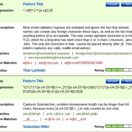
Pattern Title
tle
Details
Test
pression
^.+@[^\.].*\.[a-z]{2,}$
scription
Most email validation regexps are outdated and ignore the fact that domain
names can contain any foreign character these days, as well as the fact that
anything before @ is acceptable. The only roman alphabet restriction is in th
TLD, which for a long time has been more than 2 or 3 chars (.museum, .aero
.info). The only dot restriction is that . cannot be placed directly after @. This
pattern captures any valid, reallife email adress.
tches
whatever@somewhere.museum
|
foreignchars@myforeigncharsdomain.
|
me+mysomething@mydomain.com
n-Matches
a@b.c
|
me@.my.com
|
a@b.comFOREIGNCHAR
Thor Larholm
thor
Rating:
Pattern Title
tle
Details
Test
pression
^((?:(?:(?:[a-zA-Z0-9][\.\-\+_]?)*)[a-zA-Z0-9])+)\@((?:(?:(?:[a-zA-Z0-9][\.\-_]?
{0,62})[a-zA-Z0-9])+)\.([a-zA-Z0-9]{2,6})$
scription
Captures Submatches, problem:domainname length can be longer than 64
chars, because every [a-zA-Z0-9][\.\-_] is only countet as one char.
tches
abc@def.gh
|
a+b_c@d-e_f.gh
|
abc@def.ghijkl
n-Matches
__@__.__
|
-a-@-b-.cd
|
a--b@c__d.ef
Sebastian Hiller
thor
Rating: