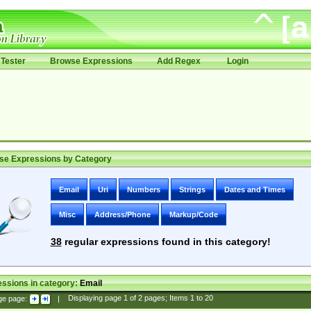
Tester
Browse Expressions
Add Regex
Login
se Expressions by Category
Email
Uri
Numbers
Strings
Dates and Times
Misc
Address/Phone
Markup/Code
38
regular expressions found in this category!
ssions in category:
Email
ge page:
|
Displaying page
1
of
2
pages; Items
1
to
20