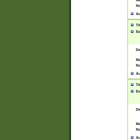
Ma
No
Au
Ti
Ex
De
Ma
No
Au
Ti
Ex
De
Ma
No
Au