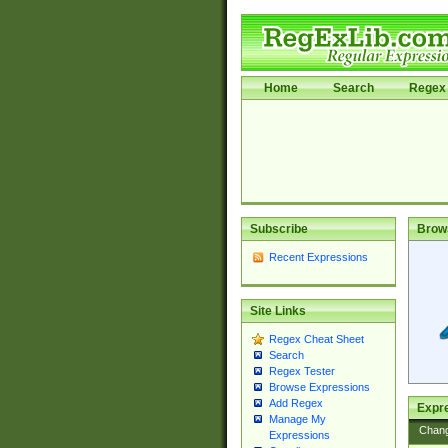
Home
Search
Regex 
Subscribe
Brow
Recent Expressions
Site Links
Regex Cheat Sheet
Search
Regex Tester
Browse Expressions
Add Regex
Expre
Manage My
Chan
Expressions