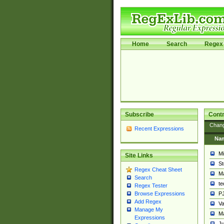
Home
Search
Regex 
Subscribe
Contr
Chan
Recent Expressions
Na
Mi
Site Links
St
Regex Cheat Sheet
Ma
Search
t
Regex Tester
PJ
Browse Expressions
Add Regex
Va
Manage My
Ma
Expressions
Ju