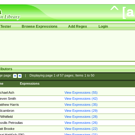
Tester
Browse Expressions
Add Regex
Login
ibutors
ge page:
|
Displaying page
1
of
57
pages; Items
1
to
50
me
Expressions
chael Ash
View Expressions (55)
even Smith
View Expressions (42)
tthew Harris
View Expressions (35)
edcambron
View Expressions (29)
Whitfield
View Expressions (28)
ssilis Petroulias
View Expressions (26)
tt Brooke
View Expressions (22)
raj Hajdúch (SK)
View Expressions (21)