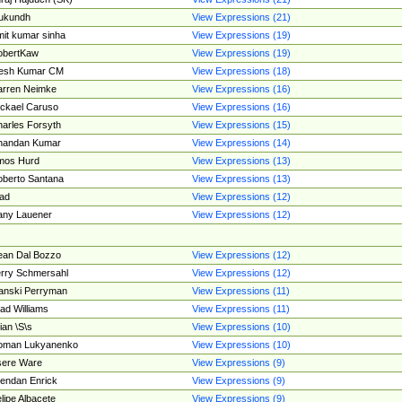
ukundh
View Expressions (21)
it kumar sinha
View Expressions (19)
obertKaw
View Expressions (19)
jesh Kumar CM
View Expressions (18)
rren Neimke
View Expressions (16)
ckael Caruso
View Expressions (16)
arles Forsyth
View Expressions (15)
handan Kumar
View Expressions (14)
mos Hurd
View Expressions (13)
berto Santana
View Expressions (13)
ad
View Expressions (12)
ny Lauener
View Expressions (12)
an Dal Bozzo
View Expressions (12)
rry Schmersahl
View Expressions (12)
anski Perryman
View Expressions (11)
ad Williams
View Expressions (11)
ian \S\s
View Expressions (10)
oman Lukyanenko
View Expressions (10)
sere Ware
View Expressions (9)
endan Enrick
View Expressions (9)
lipe Albacete
View Expressions (9)