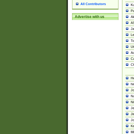
All Contributors
K
Pa
Advertise with us
Al
A
Ja
Le
To
U
Ad
Ca
Ch
He
hi
Jo
Na
Ni
Je
Ji
Jo
Ke
M