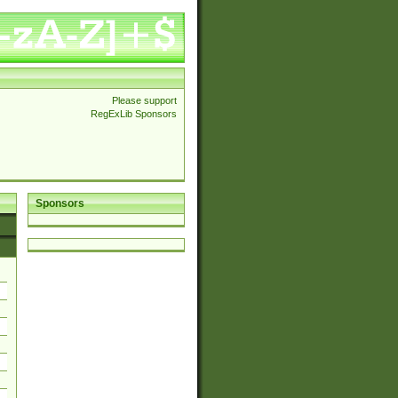
Please support
RegExLib Sponsors
Sponsors