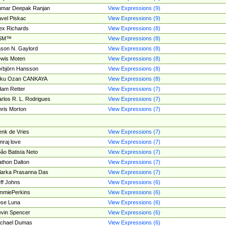
umar Deepak Ranjan
View Expressions (9)
vel Piskac
View Expressions (9)
ex Richards
View Expressions (8)
SM™
View Expressions (8)
son N. Gaylord
View Expressions (8)
wis Moten
View Expressions (8)
rbjörn Hansson
View Expressions (8)
tku Ozan CANKAYA
View Expressions (8)
am Retter
View Expressions (7)
rlos R. L. Rodrigues
View Expressions (7)
ris Morton
View Expressions (7)
nk de Vries
View Expressions (7)
mraj love
View Expressions (7)
ão Batista Neto
View Expressions (7)
thon Dalton
View Expressions (7)
larka Prasanna Das
View Expressions (7)
ff Johns
View Expressions (6)
mmiePerkins
View Expressions (6)
se Luna
View Expressions (6)
vin Spencer
View Expressions (6)
ichael Dumas
View Expressions (6)