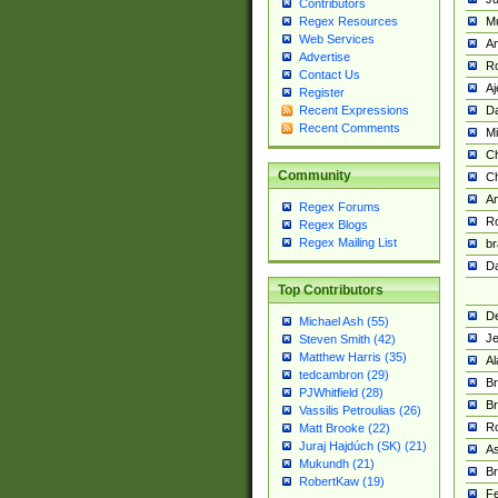
Contributors
M
Regex Resources
Web Services
Am
Advertise
R
Contact Us
A
Register
Da
Recent Expressions
Recent Comments
Mi
Ch
Community
C
A
Regex Forums
Ro
Regex Blogs
Regex Mailing List
br
Da
Top Contributors
De
Michael Ash (55)
Je
Steven Smith (42)
Matthew Harris (35)
Al
tedcambron (29)
Br
PJWhitfield (28)
Br
Vassilis Petroulias (26)
R
Matt Brooke (22)
Juraj Hajdúch (SK) (21)
A
Mukundh (21)
Br
RobertKaw (19)
Fe