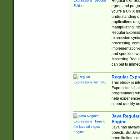
Regular expressio
egrep and progr
you're a UNIX use
understanding of
applications rang
manipulating info
Regular Expressi
expression synta
processing, comm
implementation-sp
and sprinkled wi
Mastering Regula
can put to immed
Regular Expr
This ebook is in
Expressions tha
programmers who 
help experience
speed quickly on
Java Regular 
Engine
Java has always 
objects. But Jav
been limited, co