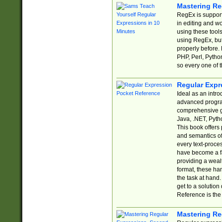
Mastering Re
RegEx is support
in editing and w
using these tools
using RegEx, but
properly before.
PHP, Perl, Pytho
so every one of t
Regular Expr
Ideal as an intro
advanced progra
comprehensive gu
Java, .NET, Pytho
This book offers
and semantics of 
every text-proce
have become a f
providing a wealt
format, these ha
the task at hand
get to a solutio
Reference is the 
Mastering Re