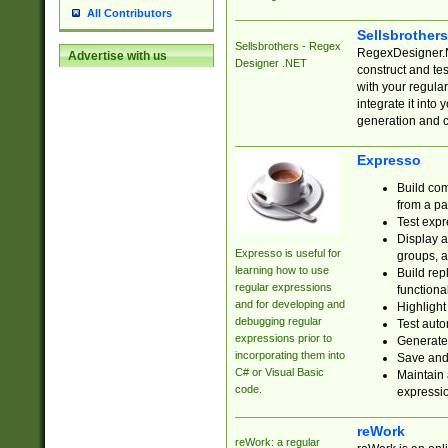
All Contributors
Sellsbrother
Sellsbrothers - Regex
RegexDesigner.NE
Advertise with us
Designer .NET
construct and t
with your regula
integrate it into
generation and 
Expresso
Build com
from a pa
Test expr
Display a
Expresso is useful for
groups, a
learning how to use
Build rep
regular expressions
functional
and for developing and
Highlight
debugging regular
Test auto
expressions prior to
Generate
incorporating them into
Save and 
C# or Visual Basic
Maintain 
code.
expressi
reWork
reWork: a regular