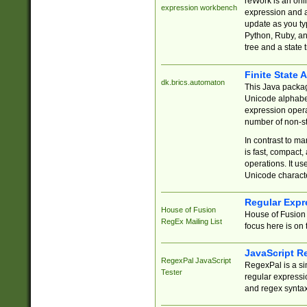
reWork is an onl
expression workbench
expression and a
update as you ty
Python, Ruby, and
tree and a state 
Finite State 
dk.brics.automaton
This Java packa
Unicode alphabet
expression opera
number of non-st
In contrast to m
is fast, compact,
operations. It us
Unicode charact
Regular Expr
House of Fusion
House of Fusion 
RegEx Mailing List
focus here is on 
JavaScript R
RegexPal JavaScript
RegexPal is a si
Tester
regular expressio
and regex syntax