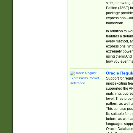
side, a new regu
Edition (J2SE) b
package provides
expressions—all 
framework.
In addition to w
features a detai
every method, and
expressions. With
extremely power
using them! And 
how you ever ma
Oracle Regul
Support for regu
most exciting fe
supported the AN
matching, but re
level. They prov
pattern, as well 
This concise pock
It's suitable fo
before, as well 
languages suppor
Oracle Database 