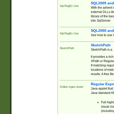
SQL2005 and
Sql RegEx Use
With the advent 
external DLLs li
library of the ba
into SqlServer.
SQL2000 and
Sql RegEx Use
See how to use r
SketchPath
SketchPath
SketchPath is a
It provides a ric
XPath or Regular
If matching regu
locations of mat
results. A free B
Regular Expr
Online regex tester
Java-applet that 
Java standard API
Full high
visual cl
(includin