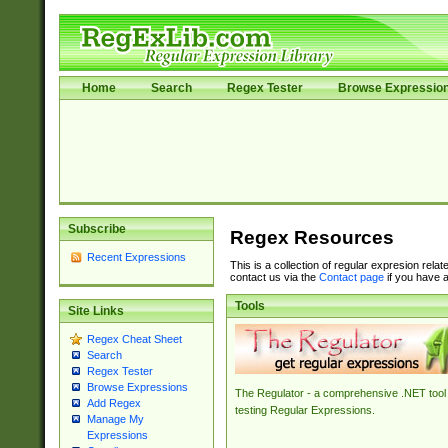
Home
Search
Regex Tester
Browse Expressio
Subscribe
Regex Resources
Recent Expressions
This is a collection of regular expresion rela
contact us via the
Contact page
if you have a
Tools
Site Links
Regex Cheat Sheet
Search
Regex Tester
Browse Expressions
The Regulator - a comprehensive .NET tool 
Add Regex
testing Regular Expressions.
Manage My
Expressions