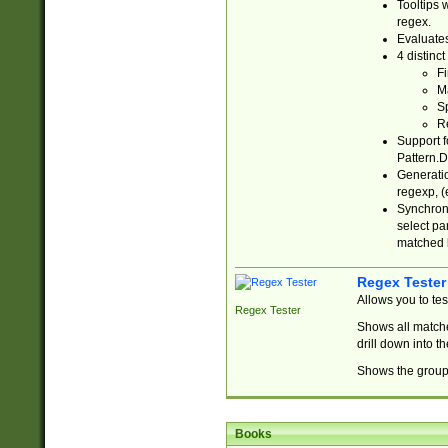
Tooltips 
regex.
Evaluates
4 distinc
Fi
Ma
Sp
R
Support f
Pattern.D
Generatio
regexp, (e
Synchroni
select par
matched b
Regex Tester
Allows you to te
Regex Tester
Shows all matche
drill down into 
Shows the group 
Books