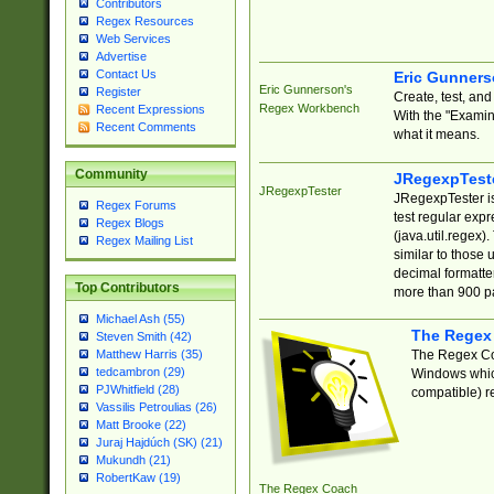
Contributors
Regex Resources
Web Services
Advertise
Contact Us
Eric Gunner
Eric Gunnerson's
Register
Create, test, an
Regex Workbench
Recent Expressions
With the "Examin
Recent Comments
what it means.
Community
JRegexpTest
JRegexpTester
JRegexpTester is
Regex Forums
test regular exp
Regex Blogs
(java.util.regex)
Regex Mailing List
similar to those 
decimal formatter
Top Contributors
more than 900 pa
Michael Ash (55)
The Regex
Steven Smith (42)
The Regex Coa
Matthew Harris (35)
tedcambron (29)
Windows which
PJWhitfield (28)
compatible) re
Vassilis Petroulias (26)
Matt Brooke (22)
Juraj Hajdúch (SK) (21)
Mukundh (21)
RobertKaw (19)
The Regex Coach