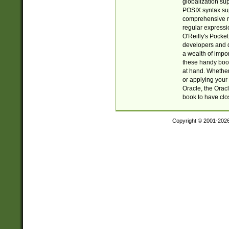
globalization su
POSIX syntax sup
comprehensive re
regular expressi
O'Reilly's Pock
developers and d
a wealth of impor
these handy book
at hand. Whether 
or applying your 
Oracle, the Orac
book to have clo
Copyright © 2001-202