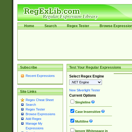
Home
Search
Regex Tester
Browse Expressio
Subscribe
Test Your Regular Expressions
Recent Expressions
Select Regex Engine
New Silverlight Tester
Site Links
Current Options
Regex Cheat Sheet
Singleline
Search
Regex Tester
Case Insensitive
Browse Expressions
Add Regex
Multiline
Manage My
Expressions
Ignore Whitespace in