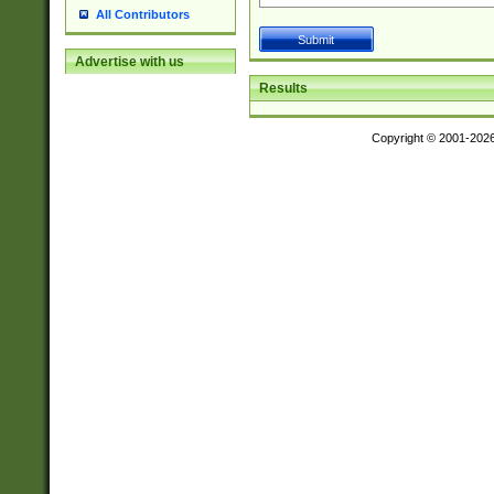
All Contributors
Advertise with us
Results
Copyright © 2001-202