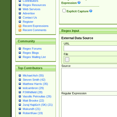
Contributors
Expression
Regex Resources
Web Services
Explicit Capture
Advertise
Contact Us
Register
Recent Expressions
Recent Comments
Regex Input
External Data Source
Community
URL
Regex Forums
Regex Blogs
File
Regex Mailing List
Source
Top Contributors
Michael Ash (55)
Steven Smith (42)
Matthew Harris (35)
tedcambron (29)
PJWhitfield (28)
Regular Expression
Vassilis Petroulias (26)
Matt Brooke (22)
Juraj Hajdúch (SK) (21)
Mukundh (21)
RobertKaw (19)