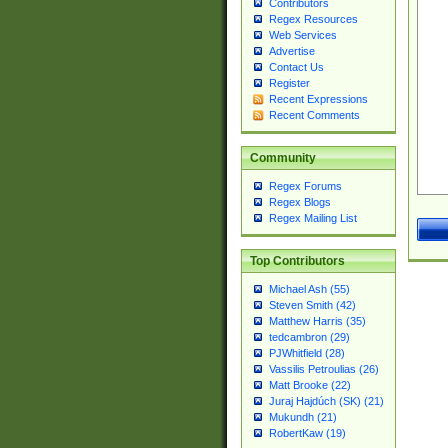
Contributors
Regex Resources
Web Services
Advertise
Contact Us
Register
Recent Expressions
Recent Comments
Community
Regex Forums
Regex Blogs
Regex Mailing List
Top Contributors
Michael Ash (55)
Steven Smith (42)
Matthew Harris (35)
tedcambron (29)
PJWhitfield (28)
Vassilis Petroulias (26)
Matt Brooke (22)
Juraj Hajdúch (SK) (21)
Mukundh (21)
RobertKaw (19)