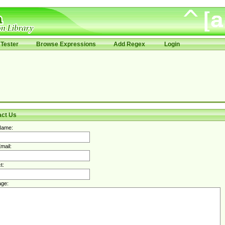
Tester
Browse Expressions
Add Regex
Login
act Us
Name:
mail:
t:
ge: