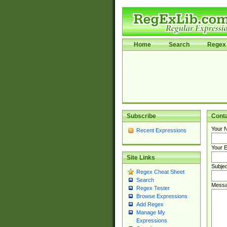
Home
Search
Regex 
Subscribe
Cont
Your 
Recent Expressions
Your E
Site Links
Subjec
Regex Cheat Sheet
Search
Messa
Regex Tester
Browse Expressions
Add Regex
Manage My
Expressions