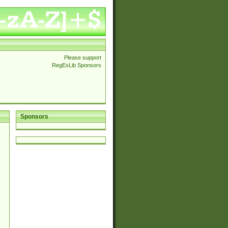
Please support
RegExLib Sponsors
Sponsors