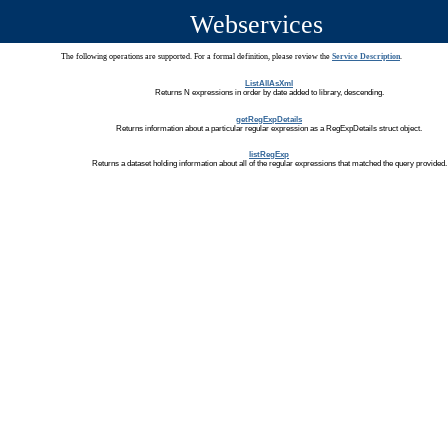
Webservices
The following operations are supported. For a formal definition, please review the
Service Description
.
ListAllAsXml
Returns N expressions in order by date added to library, descending.
getRegExpDetails
Returns information about a particular regular expression as a RegExpDetails struct object.
listRegExp
Returns a dataset holding information about all of the regular expressions that matched the query provided.