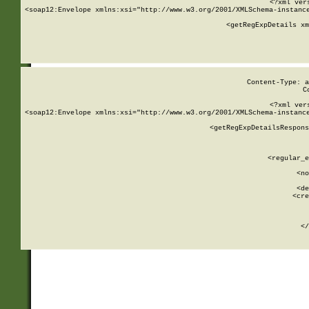
<?xml ver
<soap12:Envelope xmlns:xsi="http://www.w3.org/2001/XMLSchema-instance
    <getRegExpDetails xm
     
  
Content-Type: a
C
<?xml ver
<soap12:Envelope xmlns:xsi="http://www.w3.org/2001/XMLSchema-instance
    <getRegExpDetailsRespons
     
     
       
        <regular_e
       
        <no
      
        <de
        <cre
       
    
      
    </