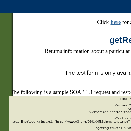
Click
here
for 
getR
Returns information about a particular
The test form is only avail
The following is a sample SOAP 1.1 request and res
POST /
Content-T
C
SOAPAction: "http://rege
<?xml ver
<soap:Envelope xmlns:xsi="http://www.w3.org/2001/XMLSchema-instance" 
    <getRegExpDetails xm