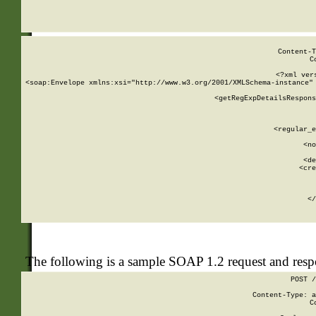
     
  
Content-T
C
<?xml ver
<soap:Envelope xmlns:xsi="http://www.w3.org/2001/XMLSchema-instance" 
    <getRegExpDetailsRespons
     
     
       
        <regular_e
       
        <no
      
        <de
        <cre
       
    
      
    </
The following is a sample SOAP 1.2 request and res
POST /
Content-Type: a
C