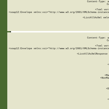
Content-Type: a
C
<?xml ver
<soap12:Envelope xmlns:xsi="http://www.w3.org/2001/XMLSchema-instance
    <ListAllAsXml xmln
    
Content-Type: a
C
<?xml ver
<soap12:Envelope xmlns:xsi="http://www.w3.org/2001/XMLSchema-instance
    <ListAllAsXmlResponse 
   
        
          <
         
      
        
          <Ma
          <NonMa
        
     
       
          <D
 
        
          <
         
      
        