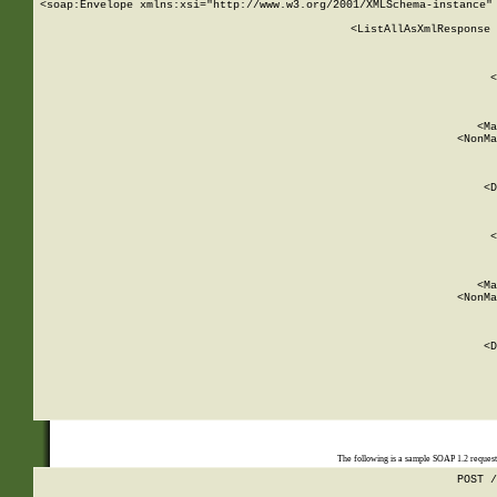
<soap:Envelope xmlns:xsi="http://www.w3.org/2001/XMLSchema-instance" 
    <ListAllAsXmlResponse 
   
        
          <
         
      
        
          <Ma
          <NonMa
        
     
       
          <D
 
        
          <
         
      
        
          <Ma
          <NonMa
        
     
       
          <D
 
    
    
The following is a sample SOAP 1.2 reques
POST /