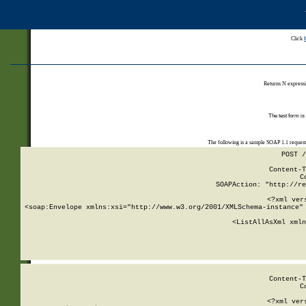
Click
Returns N expressi
The test form is
The following is a sample SOAP 1.1 reques
POST /
Content-T
C
SOAPAction: "http://re
<?xml ver
<soap:Envelope xmlns:xsi="http://www.w3.org/2001/XMLSchema-instance" 
    <ListAllAsXml xmln
    
Content-T
C
<?xml ver