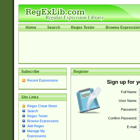
Home
Search
Regex Tester
Browse Expressio
Subscribe
Register
Recent Expressions
Sign up for 
Full Name:
Site Links
User Name:
Regex Cheat Sheet
Password:
Search
Regex Tester
Confirm Password:
Browse Expressions
Add Regex
E-mail:
Manage My
Expressions