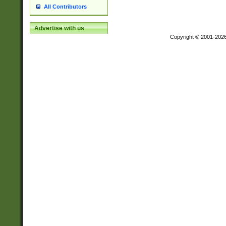
All Contributors
Advertise with us
Copyright © 2001-202