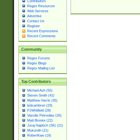
Contributors
Regex Resources
Web Services
Advertise
Contact Us
Register
Recent Expressions
Recent Comments
Community
Regex Forums
Regex Blogs
Regex Mailing List
Top Contributors
Michael Ash (55)
Steven Smith (42)
Matthew Harris (35)
tedcambron (29)
PJWhitfield (28)
Vassilis Petroulias (26)
Matt Brooke (22)
Juraj Hajdúch (SK) (21)
Mukundh (21)
RobertKaw (19)