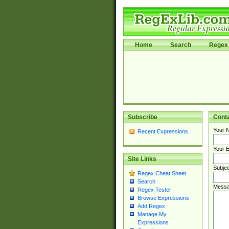
Home
Search
Regex 
Subscribe
Cont
Your 
Recent Expressions
Your E
Site Links
Subjec
Regex Cheat Sheet
Search
Messa
Regex Tester
Browse Expressions
Add Regex
Manage My
Expressions