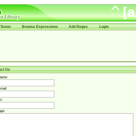
Tester
Browse Expressions
Add Regex
Login
act Us
Name:
mail:
t:
ge: