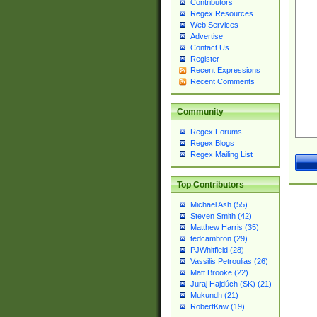
Contributors
Regex Resources
Web Services
Advertise
Contact Us
Register
Recent Expressions
Recent Comments
Community
Regex Forums
Regex Blogs
Regex Mailing List
Top Contributors
Michael Ash (55)
Steven Smith (42)
Matthew Harris (35)
tedcambron (29)
PJWhitfield (28)
Vassilis Petroulias (26)
Matt Brooke (22)
Juraj Hajdúch (SK) (21)
Mukundh (21)
RobertKaw (19)