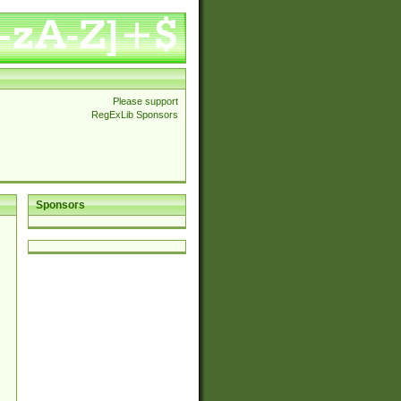
Please support
RegExLib Sponsors
Sponsors