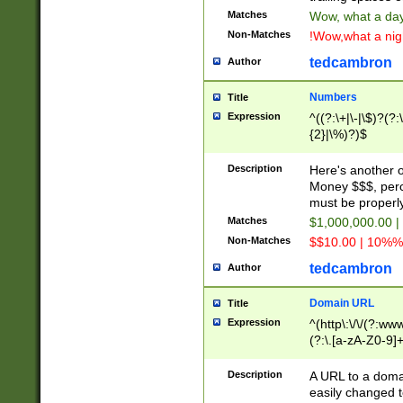
Matches
Wow, what a day!
Non-Matches
!Wow,what a night
tedcambron
Author
Numbers
Title
Expression
^((?:\+|\-|\$)?(?:
{2}|\%)?)$
Description
Here's another 
Money $$$, perc
must be properly
Matches
$1,000,000.00 |
Non-Matches
$$10.00 | 10%% 
tedcambron
Author
Domain URL
Title
Expression
^(http\:\/\/(?:ww
(?:\.[a-zA-Z0-9]+
(?:\/)?)$
Description
A URL to a doma
easily changed 