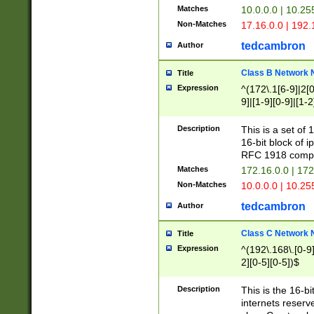
Matches
10.0.0.0 | 10.2
Non-Matches
17.16.0.0 | 192
tedcambron
Author
Class B Network
Title
Expression
^(172\.1[6-9]|2[0-
9]|[1-9][0-9]|[1-2
Description
This is a set of
16-bit block of 
RFC 1918 compl
Matches
172.16.0.0 | 17
Non-Matches
10.0.0.0 | 10.25
tedcambron
Author
Class C Network
Title
Expression
^(192\.168\.[0-9]|
2][0-5][0-5])$
Description
This is the 16-bi
internets reserv