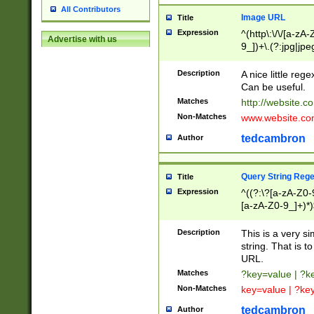
All Contributors
Image URL
Title
Expression
^(http\:\/\/[a-zA
Advertise with us
9_])+\.(?:jpg|jpe
Description
A nice little reg
Can be useful.
Matches
http://website.c
Non-Matches
www.website.co
tedcambron
Author
Query String Reg
Title
Expression
^((?:\?[a-zA-Z0-
[a-zA-Z0-9_]+)*)
Description
This is a very s
string. That is t
URL.
Matches
?key=value | ?
Non-Matches
key=value | ?ke
tedcambron
Author