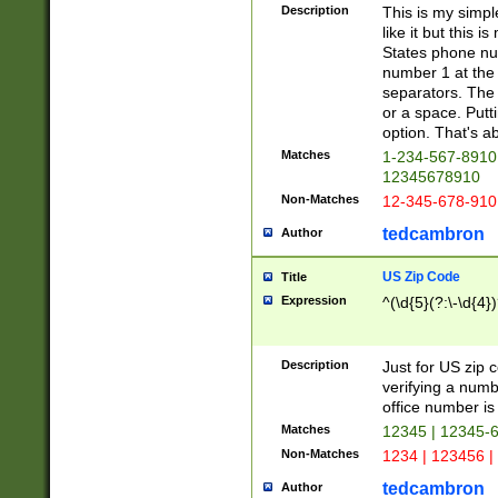
Description
This is my simp
like it but this
States phone nu
number 1 at the 
separators. The 
or a space. Putt
option. That's ab
Matches
1-234-567-8910 
12345678910
Non-Matches
12-345-678-910
tedcambron
Author
US Zip Code
Title
Expression
^(\d{5}(?:\-\d{4}
Description
Just for US zip 
verifying a numb
office number is 
Matches
12345 | 12345-
Non-Matches
1234 | 123456 |
tedcambron
Author