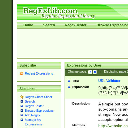
Home
Search
Regex Tester
Browse Expressio
Subscribe
Expressions by User
Change page:
|
Displaying page
Recent Expressions
URL Validator
Title
Expression
^(http(?:s)?\:\/\
Site Links
(?:\:\d+)?(?:\/[\w
Regex Cheat Sheet
[\w\-]+)?)?(?:\&[
Search
Description
A simple but pow
Regex Tester
sub-domains and
Browse Expressions
strings. Now ac
Add Regex
accepts optional
Manage My
Expressions
Matches
http://website.c