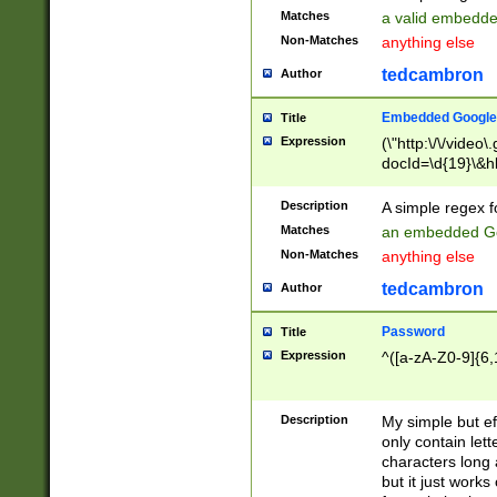
Matches
a valid embedd
Non-Matches
anything else
tedcambron
Author
Embedded Google
Title
Expression
(\"http:\/\/video
docId=\d{19}\&hl
Description
A simple regex 
Matches
an embedded Go
Non-Matches
anything else
tedcambron
Author
Password
Title
Expression
^([a-zA-Z0-9]{6,
Description
My simple but e
only contain lett
characters long 
but it just work