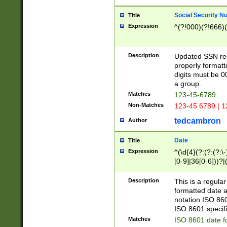
Social Security N
Title
Expression
^(?!000)(?!666)(
Description
Updated SSN rege
properly formatt
digits must be 0
a group.
Matches
123-45-6789
Non-Matches
123-45 6789 | 1
tedcambron
Author
Date
Title
Expression
^(\d{4}(?:(?:(?:\
[0-9]|36[0-6]))?|(
2]|0[1-9])(?:\-)?
9]|[1-4][0-9]5[0-
Description
This is a regula
(?:\-)?[1-7])?)?)
formatted date a
notation ISO 860
ISO 8601 specifi
Matches
ISO 8601 date f