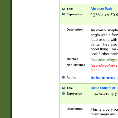
Absolute Path
Title
Expression
^((?:\/[a-zA-Z0-
Description
An overly simpl
begin with a fo
lead or end with
thing. They also
good thing. I've
until further noti
Matches
/users/web/mysi
Non-Matches
/users/web/my si
bin/
tedcambron
Author
Basic Subject or Ti
Title
Expression
^([a-zA-Z0-9]+(?
Description
This is a very bas
must begin and 