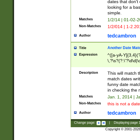
dates that don't 
looking for a bas
simple.
Matches
1/2/14 | 01-02-2
Non-Matches
1/2/014 | 1-2.20
tedcambron
Author
Another Date Mat
Title
Expression
^([a-yA-Y]{3,4}(?
\,?\s?(?:\'?\d\d|\
Description
This will match t
match dates writ
funny date match
in checking the 
Matches
Jan. 1, 2014 | J
Non-Matches
this is not a date
tedcambron
Author
Change page:
|
Displaying page
Copyright © 2001-202