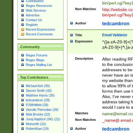
Contributors
bin/perl.cgi?ke
Regex Resources
Non-Matches
http://website.co
Web Services
bin/perl.cgi?ke
Advertise
Contact Us
tedcambron
Author
Register
Recent Expressions
Recent Comments
Email Validator
Title
Expression
^([a-zA-Z0-9]+(?
zA-Z0-9]+)*\.[a-
Community
Regex Forums
Description
After reading RF
Regex Blogs
to the conclusion
Regex Mailing List
addresses to be 
never have an iss
Top Contributors
my website than 
to allow 99% of 
Michael Ash (55)
forms then use t
Steven Smith (42)
Matthew Harris (35)
Also, I've neve
tedcambron (29)
address taking 
PJWhitfield (28)
would I care to
Vassilis Petroulias (26)
Matches
name@email.c
Matt Brooke (22)
Juraj Hajdúch (SK) (21)
Non-Matches
_name@.email.
Mukundh (21)
tedcambron
Author
RobertKaw (19)