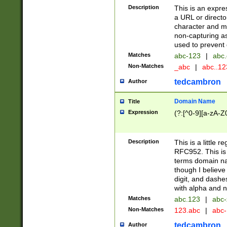
Description
This is an expre
a URL or directo
character and may
non-capturing as
used to prevent 
Matches
abc-123
|
abc.
Non-Matches
_abc
|
abc..1
tedcambron
Author
Domain Name
Title
Expression
(?:[^0-9][a-zA-Z0
Description
This is a little 
RFC952. This is
terms domain n
though I believe
digit, and dashe
with alpha and n
Matches
abc.123
|
abc-
Non-Matches
123.abc
|
abc
tedcambron
Author