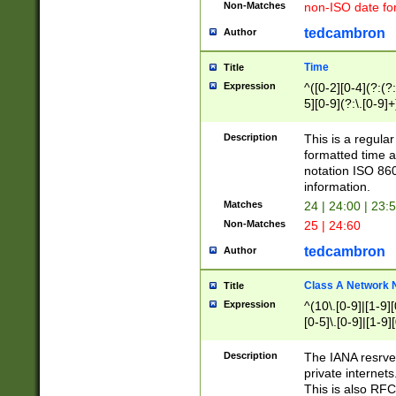
Non-Matches
non-ISO date fo
tedcambron
Author
Time
Title
Expression
^([0-2][0-4](?:(?:
5][0-9](?:\.[0-9]
Description
This is a regula
formatted time a
notation ISO 860
information.
Matches
24 | 24:00 | 23:
Non-Matches
25 | 24:60
tedcambron
Author
Class A Network
Title
Expression
^(10\.[0-9]|[1-9][
[0-5]\.[0-9]|[1-9]
Description
The IANA resrved
private internets
This is also RFC