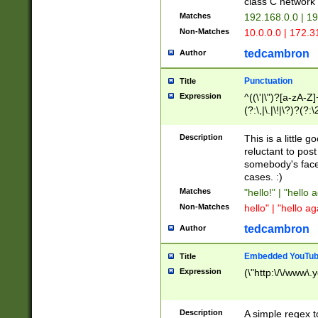
class C networ
Matches
192.168.0.0 | 1
Non-Matches
10.0.0.0 | 172.
tedcambron
Author
Punctuation
Title
Expression
^((\'|\")?[a-zA-Z]
(?:\,|\.|\!|\?)?(?:
Z]+(?:\-[a-zA-Z]+)
(?:\2|\3)?)|(?:(?:\
Description
This is a little 
reluctant to post
somebody's face 
cases. :)
Matches
"hello!" | "hello 
Non-Matches
hello" | "hello ag
tedcambron
Author
Embedded YouTub
Title
Expression
(\"http:\/\/www\.
Description
A simple regex 