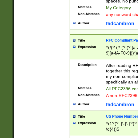
spaces. No punct
Matches
My Category
Non-Matches
any nonword char
tedcambron
Author
RFC Compliant Pa
Title
Expression
^(/(?:(?:(?:(?:[a
9][a-fA-F0-9]))*)
(?:%[a-fA-F0-9][a
_.!~*'():\@&=+\$,
Description
After reading RF
zA-Z0-9\\-_.!~*'
together this reg
9]))*))*))*))$
my non-compliant
specifically an a
Matches
All RFC2396 com
Non-Matches
A non-RFC2396 
tedcambron
Author
US Phone Numbe
Title
Expression
^(1?(?: |\-|\.)?(?:
\d{4})$