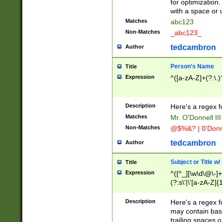
for optimization
with a space or 
Matches
abc123
Non-Matches
_abc123_
tedcambron
Author
Person's Name
Title
Expression
^([a-zA-Z]+(?:\.)
Description
Here's a regex f
Matches
Mr. O'Donnell III 
Non-Matches
@$%&? | 0'Donn
tedcambron
Author
Subject or Title w
Title
Expression
^([^_][\w\d\@\-]+
(?:s\'|\'[a-zA-Z]{1
Description
Here's a regex for
may contain bas
trailing spaces o