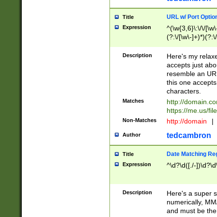
URL w/ Port Optio
Title
Expression
^(\w{3,6}\:\/\/[\w\
(?:\/[\w\-]+)*)(?:
[\w]+\=[\w\-]+)*)$
Description
Here's my relax
accepts just abo
resemble an URL
this one accepts
characters.
Matches
http://domain.c
https://me.us/fil
Non-Matches
http://domain
|
tedcambron
Author
Date Matching Re
Title
Expression
^\d?\d([./-])\d?\d
Description
Here's a super s
numerically, MM/
and must be the s