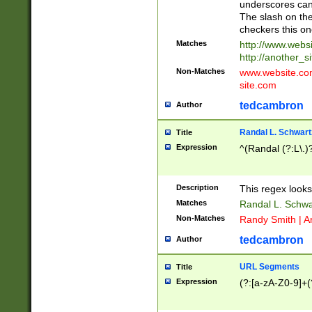
underscores can 
The slash on the
checkers this on
Matches
http://www.websi
http://another_si
Non-Matches
www.website.com 
site.com
tedcambron
Author
Randal L. Schwart
Title
Expression
^(Randal (?:L\.
Description
This regex looks
Matches
Randal L. Schwa
Non-Matches
Randy Smith | A
tedcambron
Author
URL Segments
Title
Expression
(?:[a-zA-Z0-9]+(?