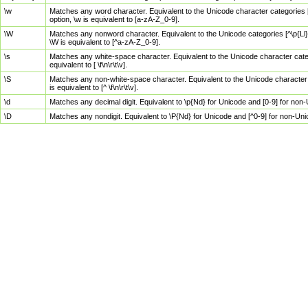
\w
Matches any word character. Equivalent to the Unicode character categories [
option, \w is equivalent to [a-zA-Z_0-9].
\W
Matches any nonword character. Equivalent to the Unicode categories [^\p{Ll}\
\W is equivalent to [^a-zA-Z_0-9].
\s
Matches any white-space character. Equivalent to the Unicode character categor
equivalent to [ \f\n\r\t\v].
\S
Matches any non-white-space character. Equivalent to the Unicode character ca
is equivalent to [^ \f\n\r\t\v].
\d
Matches any decimal digit. Equivalent to \p{Nd} for Unicode and [0-9] for no
\D
Matches any nondigit. Equivalent to \P{Nd} for Unicode and [^0-9] for non-Un