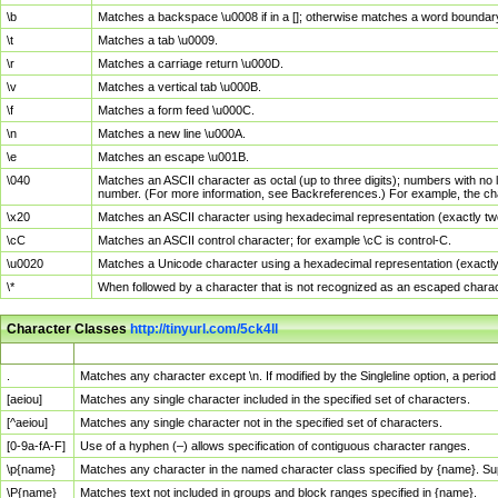
\b
Matches a backspace \u0008 if in a []; otherwise matches a word boundar
\t
Matches a tab \u0009.
\r
Matches a carriage return \u000D.
\v
Matches a vertical tab \u000B.
\f
Matches a form feed \u000C.
\n
Matches a new line \u000A.
\e
Matches an escape \u001B.
\040
Matches an ASCII character as octal (up to three digits); numbers with no 
number. (For more information, see Backreferences.) For example, the ch
\x20
Matches an ASCII character using hexadecimal representation (exactly two
\cC
Matches an ASCII control character; for example \cC is control-C.
\u0020
Matches a Unicode character using a hexadecimal representation (exactly f
\*
When followed by a character that is not recognized as an escaped chara
Character Classes
http://tinyurl.com/5ck4ll
Char Class
Description
.
Matches any character except \n. If modified by the Singleline option, a per
[aeiou]
Matches any single character included in the specified set of characters.
[^aeiou]
Matches any single character not in the specified set of characters.
[0-9a-fA-F]
Use of a hyphen (–) allows specification of contiguous character ranges.
\p{name}
Matches any character in the named character class specified by {name}. S
\P{name}
Matches text not included in groups and block ranges specified in {name}.