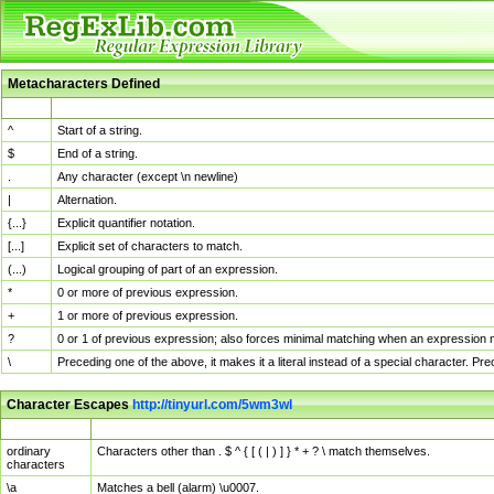
Metacharacters Defined
MChar
Definition
^
Start of a string.
$
End of a string.
.
Any character (except \n newline)
|
Alternation.
{...}
Explicit quantifier notation.
[...]
Explicit set of characters to match.
(...)
Logical grouping of part of an expression.
*
0 or more of previous expression.
+
1 or more of previous expression.
?
0 or 1 of previous expression; also forces minimal matching when an expression mi
\
Preceding one of the above, it makes it a literal instead of a special character. P
Character Escapes
http://tinyurl.com/5wm3wl
Escaped Char
Description
ordinary
Characters other than . $ ^ { [ ( | ) ] } * + ? \ match themselves.
characters
\a
Matches a bell (alarm) \u0007.