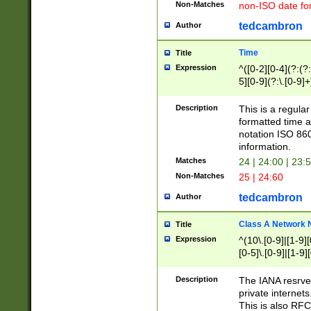
Non-Matches
non-ISO date fo
tedcambron
Author
Time
Title
Expression
^([0-2][0-4](?:(?:
5][0-9](?:\.[0-9]
Description
This is a regula
formatted time a
notation ISO 860
information.
Matches
24 | 24:00 | 23:
Non-Matches
25 | 24:60
tedcambron
Author
Class A Network
Title
Expression
^(10\.[0-9]|[1-9][
[0-5]\.[0-9]|[1-9]
Description
The IANA resrved
private internets
This is also RFC