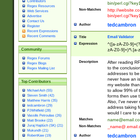
Contributors
bin/perl.cgi?ke
Regex Resources
Non-Matches
http://website.co
Web Services
bin/perl.cgi?ke
Advertise
Contact Us
tedcambron
Author
Register
Recent Expressions
Recent Comments
Email Validator
Title
Expression
^([a-zA-Z0-9]+(?
zA-Z0-9]+)*\.[a-
Community
Regex Forums
Description
After reading RF
Regex Blogs
to the conclusion
Regex Mailing List
addresses to be 
never have an iss
Top Contributors
my website than 
to allow 99% of 
Michael Ash (55)
forms then use t
Steven Smith (42)
Matthew Harris (35)
Also, I've neve
tedcambron (29)
address taking 
PJWhitfield (28)
would I care to
Vassilis Petroulias (26)
Matches
name@email.c
Matt Brooke (22)
Juraj Hajdúch (SK) (21)
Non-Matches
_name@.email.
Mukundh (21)
tedcambron
Author
RobertKaw (19)