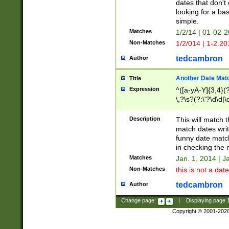
dates that don't 
looking for a bas
simple.
Matches
1/2/14 | 01-02-2
Non-Matches
1/2/014 | 1-2.20
tedcambron
Author
Another Date Mat
Title
Expression
^([a-yA-Y]{3,4}(?
\,?\s?(?:\'?\d\d|\
Description
This will match t
match dates writ
funny date match
in checking the 
Matches
Jan. 1, 2014 | J
Non-Matches
this is not a date
tedcambron
Author
Change page:
|
Displaying page
Copyright © 2001-202