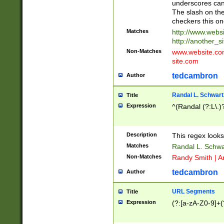
underscores can 
The slash on the
checkers this on
Matches
http://www.websi
http://another_si
Non-Matches
www.website.com 
site.com
tedcambron
Author
Randal L. Schwart
Title
Expression
^(Randal (?:L\.
Description
This regex looks
Matches
Randal L. Schwa
Non-Matches
Randy Smith | A
tedcambron
Author
URL Segments
Title
Expression
(?:[a-zA-Z0-9]+(?