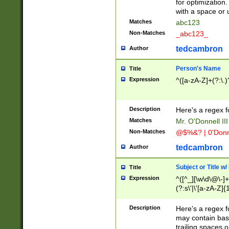
for optimization
with a space or 
Matches
abc123
Non-Matches
_abc123_
tedcambron
Author
Person's Name
Title
Expression
^([a-zA-Z]+(?:\.)
Description
Here's a regex f
Matches
Mr. O'Donnell III 
Non-Matches
@$%&? | 0'Donn
tedcambron
Author
Subject or Title w
Title
Expression
^([^_][\w\d\@\-]+
(?:s\'|\'[a-zA-Z]{1
Description
Here's a regex for
may contain bas
trailing spaces o