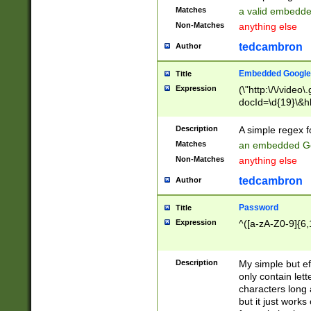
Matches
a valid embedd
Non-Matches
anything else
tedcambron
Author
Embedded Google
Title
Expression
(\"http:\/\/video
docId=\d{19}\&hl
Description
A simple regex 
Matches
an embedded Go
Non-Matches
anything else
tedcambron
Author
Password
Title
Expression
^([a-zA-Z0-9]{6,
Description
My simple but e
only contain lett
characters long 
but it just work