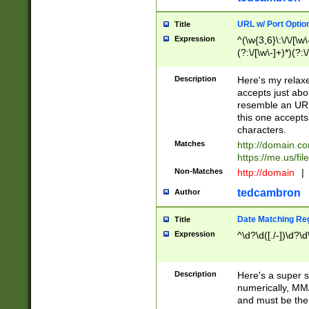
URL w/ Port Optio
Title
Expression
^(\w{3,6}\:\/\/[\w\
(?:\/[\w\-]+)*)(?:
[\w]+\=[\w\-]+)*)$
Description
Here's my relax
accepts just abo
resemble an URL
this one accepts
characters.
Matches
http://domain.c
https://me.us/fil
Non-Matches
http://domain
|
tedcambron
Author
Date Matching Re
Title
Expression
^\d?\d([./-])\d?\d
Description
Here's a super s
numerically, MM/
and must be the s