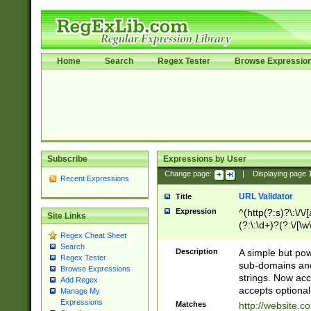
Home
Search
Regex Tester
Browse Expressio
Subscribe
Expressions by User
Change page:
|
Displaying page
Recent Expressions
URL Validator
Title
Expression
^(http(?:s)?\:\/\
Site Links
(?:\:\d+)?(?:\/[\w
Regex Cheat Sheet
[\w\-]+)?)?(?:\&[
Search
Description
A simple but pow
Regex Tester
sub-domains and
Browse Expressions
strings. Now ac
Add Regex
accepts optional
Manage My
Expressions
Matches
http://website.c