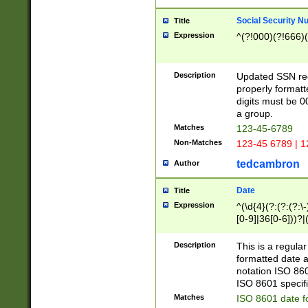
Social Security N
Title
Expression
^(?!000)(?!666)(
Description
Updated SSN rege
properly formatt
digits must be 0
a group.
Matches
123-45-6789
Non-Matches
123-45 6789 | 1
tedcambron
Author
Date
Title
Expression
^(\d{4}(?:(?:(?:\
[0-9]|36[0-6]))?|(
2]|0[1-9])(?:\-)?
9]|[1-4][0-9]5[0-
Description
This is a regula
(?:\-)?[1-7])?)?)
formatted date a
notation ISO 860
ISO 8601 specifi
Matches
ISO 8601 date f