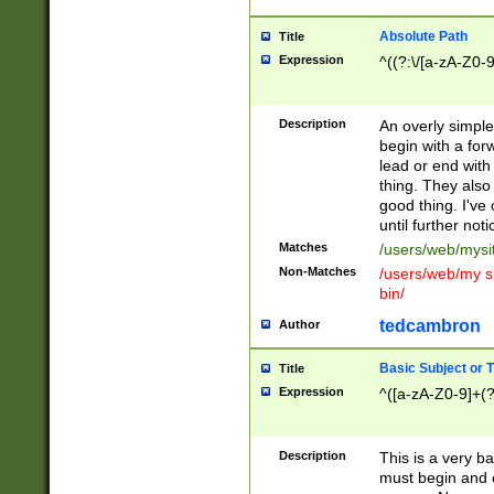
Absolute Path
Title
Expression
^((?:\/[a-zA-Z0-
Description
An overly simpl
begin with a fo
lead or end with
thing. They also
good thing. I've
until further noti
Matches
/users/web/mysi
Non-Matches
/users/web/my si
bin/
tedcambron
Author
Basic Subject or Ti
Title
Expression
^([a-zA-Z0-9]+(?
Description
This is a very bas
must begin and 