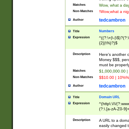
Matches
Wow, what a day!
Non-Matches
!Wow,what a night
tedcambron
Author
Numbers
Title
Expression
^((?:\+|\-|\$)?(?:
{2}|\%)?)$
Description
Here's another 
Money $$$, perc
must be properly
Matches
$1,000,000.00 |
Non-Matches
$$10.00 | 10%% 
tedcambron
Author
Domain URL
Title
Expression
^(http\:\/\/(?:ww
(?:\.[a-zA-Z0-9]+
(?:\/)?)$
Description
A URL to a doma
easily changed 