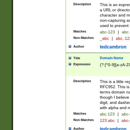
Description
This is an expre
a URL or directo
character and may
non-capturing as
used to prevent 
Matches
abc-123
|
abc.
Non-Matches
_abc
|
abc..1
tedcambron
Author
Domain Name
Title
Expression
(?:[^0-9][a-zA-Z0
Description
This is a little 
RFC952. This is
terms domain n
though I believe
digit, and dashe
with alpha and n
Matches
abc.123
|
abc-
Non-Matches
123.abc
|
abc
tedcambron
Author