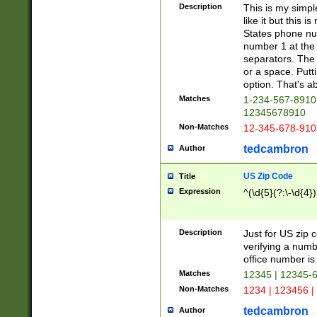
Description
This is my simp
like it but this
States phone nu
number 1 at the 
separators. The 
or a space. Putt
option. That's ab
Matches
1-234-567-8910 
12345678910
Non-Matches
12-345-678-910
tedcambron
Author
US Zip Code
Title
Expression
^(\d{5}(?:\-\d{4}
Description
Just for US zip 
verifying a numb
office number is 
Matches
12345 | 12345-
Non-Matches
1234 | 123456 |
tedcambron
Author