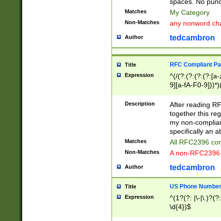
spaces. No punct
Matches
My Category
Non-Matches
any nonword char
tedcambron
Author
RFC Compliant Pa
Title
Expression
^(/(?:(?:(?:(?:[a
9][a-fA-F0-9]))*)
(?:%[a-fA-F0-9][a
_.!~*'():\@&=+\$,
Description
After reading RF
zA-Z0-9\\-_.!~*'
together this reg
9]))*))*))*))$
my non-compliant
specifically an a
Matches
All RFC2396 com
Non-Matches
A non-RFC2396 
tedcambron
Author
US Phone Numbe
Title
Expression
^(1?(?: |\-|\.)?(?:
\d{4})$