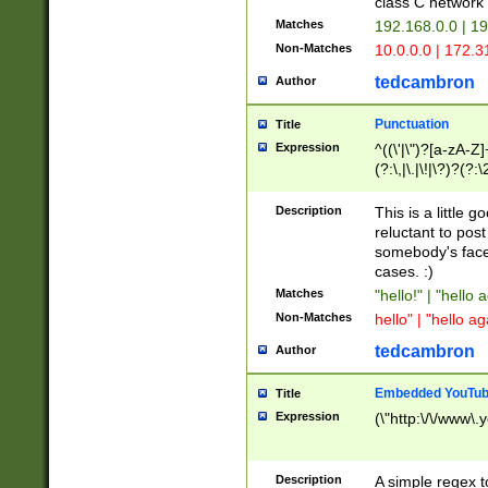
class C networ
Matches
192.168.0.0 | 1
Non-Matches
10.0.0.0 | 172.
tedcambron
Author
Punctuation
Title
Expression
^((\'|\")?[a-zA-Z]
(?:\,|\.|\!|\?)?(?:
Z]+(?:\-[a-zA-Z]+)
(?:\2|\3)?)|(?:(?:\
Description
This is a little 
reluctant to post
somebody's face 
cases. :)
Matches
"hello!" | "hello 
Non-Matches
hello" | "hello ag
tedcambron
Author
Embedded YouTub
Title
Expression
(\"http:\/\/www\.
Description
A simple regex 