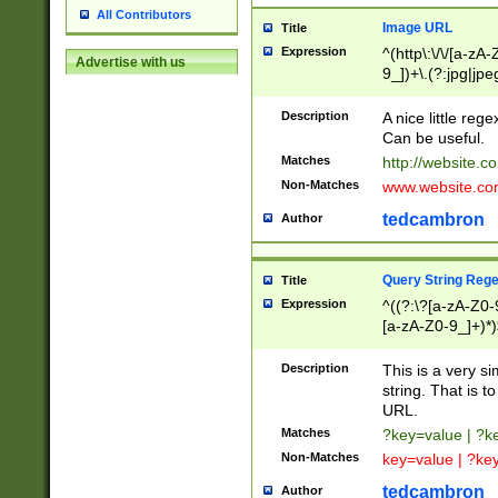
All Contributors
Image URL
Title
Expression
^(http\:\/\/[a-zA
Advertise with us
9_])+\.(?:jpg|jpe
Description
A nice little reg
Can be useful.
Matches
http://website.c
Non-Matches
www.website.co
tedcambron
Author
Query String Reg
Title
Expression
^((?:\?[a-zA-Z0-
[a-zA-Z0-9_]+)*)
Description
This is a very s
string. That is t
URL.
Matches
?key=value | ?
Non-Matches
key=value | ?ke
tedcambron
Author