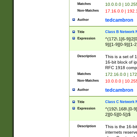
Matches
10.0.0.0 | 10.2
Non-Matches
17.16.0.0 | 192
tedcambron
Author
Class B Network
Title
Expression
^(172\.1[6-9]|2[0-
9]|[1-9][0-9]|[1-2
Description
This is a set of
16-bit block of 
RFC 1918 compl
Matches
172.16.0.0 | 17
Non-Matches
10.0.0.0 | 10.25
tedcambron
Author
Class C Network
Title
Expression
^(192\.168\.[0-9]|
2][0-5][0-5])$
Description
This is the 16-bi
internets reserv