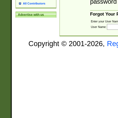
password 
All Contributors
Forgot Your
Advertise with us
Enter your User Nam
User Name:
Copyright © 2001-2026,
Re