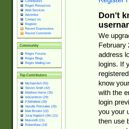
Contributors
Regex Resources
Web Services
Don't k
Advertise
Contact Us
userna
Register
Recent Expressions
Recent Comments
We upgrad
February 
Community
address l
Regex Forums
Regex Blogs
logins. If
Regex Mailing List
registered
Top Contributors
know you
Michael Ash (55)
Steven Smith (42)
with the 
Matthew Harris (35)
tedcambron (29)
login prev
PJWhitfield (28)
Vassilis Petroulias (26)
you your 
Matt Brooke (22)
Juraj Hajdúch (SK) (21)
then use 
Mukundh (21)
RobertKaw (19)