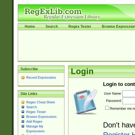
Home
Search
Regex Tester
Browse Expressio
Subscribe
Login
Recent Expressions
Login to cont
User Name:
Site Links
Password:
Regex Cheat Sheet
Search
Remember me nex
Regex Tester
Browse Expressions
Add Regex
Don't hav
Manage My
Expressions
Register 