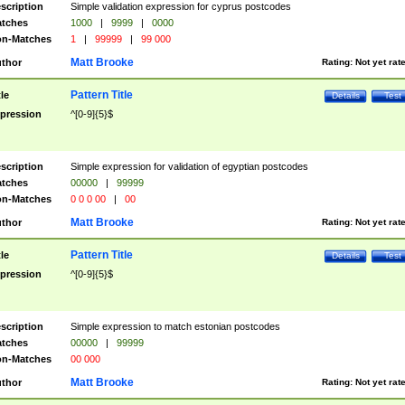
scription
Simple validation expression for cyprus postcodes
tches
1000
|
9999
|
0000
n-Matches
1
|
99999
|
99 000
Matt Brooke
thor
Rating:
Not yet rat
Pattern Title
tle
Details
Test
pression
^[0-9]{5}$
scription
Simple expression for validation of egyptian postcodes
tches
00000
|
99999
n-Matches
0 0 0 00
|
00
Matt Brooke
thor
Rating:
Not yet rat
Pattern Title
tle
Details
Test
pression
^[0-9]{5}$
scription
Simple expression to match estonian postcodes
tches
00000
|
99999
n-Matches
00 000
Matt Brooke
thor
Rating:
Not yet rat