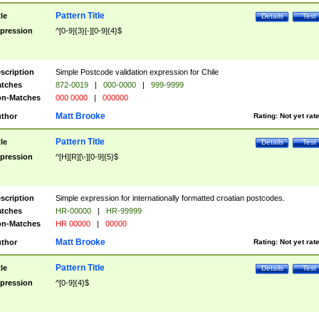
Pattern Title
tle
Details
Test
pression
^[0-9]{3}[-][0-9]{4}$
scription
Simple Postcode validation expression for Chile
tches
872-0019
|
000-0000
|
999-9999
n-Matches
000 0000
|
000000
Matt Brooke
thor
Rating:
Not yet rat
Pattern Title
tle
Details
Test
pression
^[H][R][\-][0-9]{5}$
scription
Simple expression for internationally formatted croatian postcodes.
tches
HR-00000
|
HR-99999
n-Matches
HR 00000
|
00000
Matt Brooke
thor
Rating:
Not yet rat
Pattern Title
tle
Details
Test
pression
^[0-9]{4}$