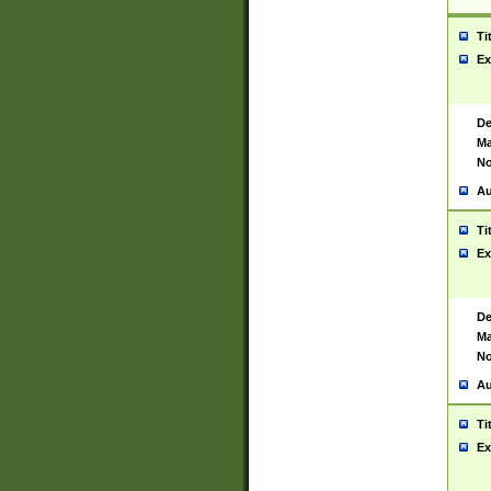
Ti
Ex
De
Ma
No
Au
Ti
Ex
De
Ma
No
Au
Ti
Ex