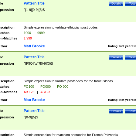
Pattern Title
tle
Details
Test
pression
^[1-9][0-9]{3}$
scription
Simple expression to validate ethiopian post codes
tches
1000
|
9999
n-Matches
1 999
Matt Brooke
thor
Rating:
Not yet rat
Pattern Title
tle
Details
Test
pression
^[F][O][\s]?[0-9]{3}$
scription
Simple expression to validate postcodes for the faroe islands
tches
FO100
|
FO000
|
FO 000
n-Matches
AB 123
|
AB123
Matt Brooke
thor
Rating:
Not yet rat
Pattern Title
tle
Details
Test
pression
^[0-9]{5}$
scription
Simple expression for matching postcodes for French Polynesia