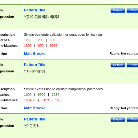
Pattern Title
tle
Details
Test
pression
^([1][0-9]|[0-9])[1-9]{2}$
scription
Simple postcode validation for postcodes for bahrain
tches
123
|
1299
|
199
n-Matches
1300
|
000
|
9999
Matt Brooke
thor
Rating:
Not yet rat
Pattern Title
tle
Details
Test
pression
^[1-9][0-9]{3}$
scription
Simple expression to validate bangladeshi postcodes
tches
1000
|
9999
|
1234
n-Matches
123456
|
0123
|
99
Matt Brooke
thor
Rating:
Not yet rat
Pattern Title
tle
Details
Test
pression
^[0-9]{6}$