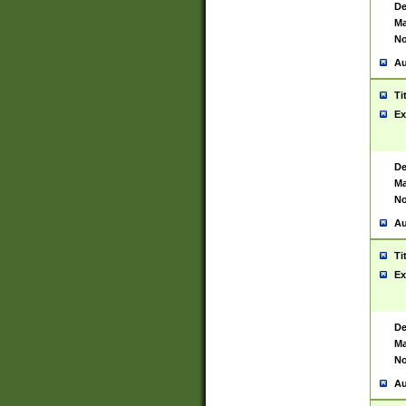
De
Ma
No
Au
Ti
Ex
De
Ma
No
Au
Ti
Ex
De
Ma
No
Au