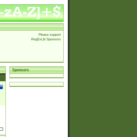
Please support
RegExLib Sponsors
Sponsors