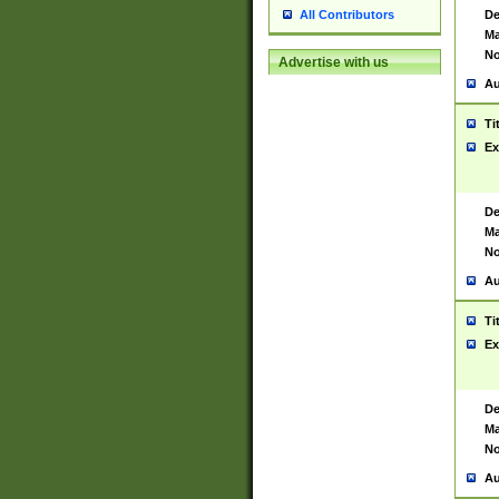
De
All Contributors
Ma
No
Advertise with us
Au
Ti
Ex
De
Ma
No
Au
Ti
Ex
De
Ma
No
Au