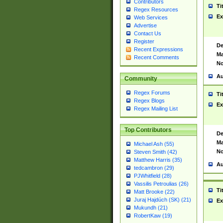
Contributors
Ti
Regex Resources
Ex
Web Services
Advertise
Contact Us
Register
De
Recent Expressions
Ma
Recent Comments
No
Au
Community
Regex Forums
Ti
Regex Blogs
Ex
Regex Mailing List
Top Contributors
De
Ma
Michael Ash (55)
No
Steven Smith (42)
Matthew Harris (35)
Au
tedcambron (29)
PJWhitfield (28)
Vassilis Petroulias (26)
Ti
Matt Brooke (22)
Juraj Hajdúch (SK) (21)
Ex
Mukundh (21)
RobertKaw (19)