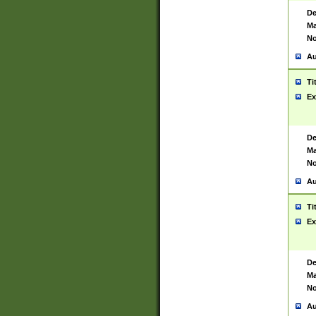
De
Ma
No
Au
Ti
Ex
De
Ma
No
Au
Ti
Ex
De
Ma
No
Au