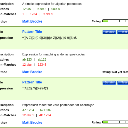
scription
A simple expression for algerian postcodes
tches
12345
|
99999
|
00000
n-Matches
1
|
1234
|
999999
Matt Brooke
thor
Rating:
Pattern Title
tle
Details
Test
pression
^([A-Z]{2}[0-9]{3})|([A-Z]{2}[\ ][0-9]{3})$
scription
Expression for matching andorran postcodes
tches
ab 123
|
ab123
n-Matches
12 abc
|
12345
Matt Brooke
thor
Rating:
Not yet rat
Pattern Title
tle
Details
Test
pression
^[A][Z](.?)[0-9]{4}$
scription
Expression to test for valid postcodes for azerbaijan
tches
AZ 1234
|
AZ1234
n-Matches
12 abcd
|
AB 1234
Matt Brooke
thor
Rating: