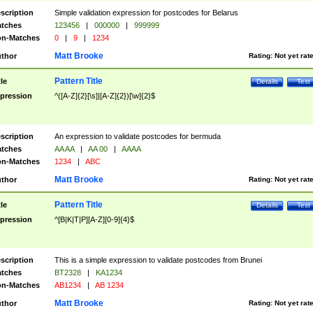
scription
Simple validation expression for postcodes for Belarus
tches
123456
|
000000
|
999999
n-Matches
0
|
9
|
1234
Matt Brooke
thor
Rating:
Not yet rat
Pattern Title
tle
Details
Test
pression
^([A-Z]{2}[\s]|[A-Z]{2})[\w]{2}$
scription
An expression to validate postcodes for bermuda
tches
AA AA
|
AA 00
|
AAAA
n-Matches
1234
|
ABC
Matt Brooke
thor
Rating:
Not yet rat
Pattern Title
tle
Details
Test
pression
^[B|K|T|P][A-Z][0-9]{4}$
scription
This is a simple expression to validate postcodes from Brunei
tches
BT2328
|
KA1234
n-Matches
AB1234
|
AB 1234
Matt Brooke
thor
Rating:
Not yet rat