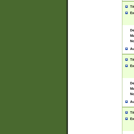
Ti
Ex
De
Ma
No
Au
Ti
Ex
De
Ma
No
Au
Ti
Ex