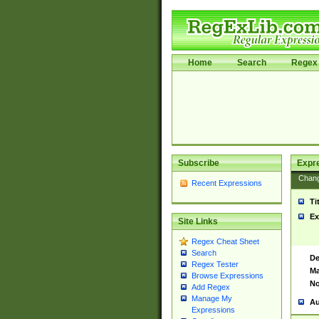
Home
Search
Regex 
Subscribe
Expr
Chan
Recent Expressions
Ti
Ex
Site Links
Regex Cheat Sheet
Search
De
Regex Tester
Ma
Browse Expressions
No
Add Regex
Manage My
Au
Expressions