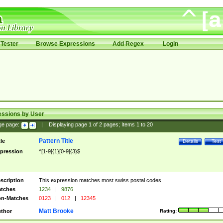
Tester
Browse Expressions
Add Regex
Login
essions by User
ge page:
|
Displaying page
1
of
2
pages; Items
1
to
20
Pattern Title
tle
Details
Test
pression
^[1-9]{1}[0-9]{3}$
scription
This expression matches most swiss postal codes
tches
1234
|
9876
n-Matches
0123
|
012
|
12345
Matt Brooke
thor
Rating: