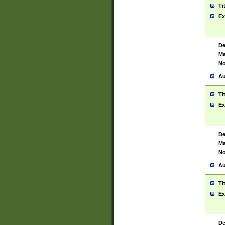
Ti
Ex
De
Ma
No
Au
Ti
Ex
De
Ma
No
Au
Ti
Ex
De