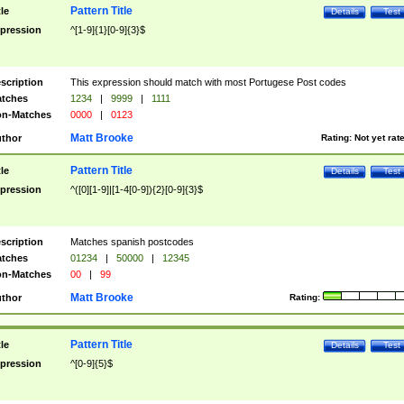
Pattern Title
tle
Details
Test
pression
^[1-9]{1}[0-9]{3}$
scription
This expression should match with most Portugese Post codes
tches
1234
|
9999
|
1111
n-Matches
0000
|
0123
Matt Brooke
thor
Rating:
Not yet rat
Pattern Title
tle
Details
Test
pression
^([0][1-9]|[1-4[0-9]){2}[0-9]{3}$
scription
Matches spanish postcodes
tches
01234
|
50000
|
12345
n-Matches
00
|
99
Matt Brooke
thor
Rating:
Pattern Title
tle
Details
Test
pression
^[0-9]{5}$