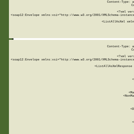
Content-Type: a
C
<?xml ver
<soap12:Envelope xmlns:xsi="http://www.w3.org/2001/XMLSchema-instance
    <ListAllAsXml xmln
    
Content-Type: a
C
<?xml ver
<soap12:Envelope xmlns:xsi="http://www.w3.org/2001/XMLSchema-instance
    <ListAllAsXmlResponse 
   
        
          <
         
      
        
          <Ma
          <NonMa
        
     
       
          <D
 
        
          <
         
      
        