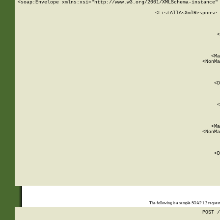
<soap:Envelope xmlns:xsi="http://www.w3.org/2001/XMLSchema-instance" 
    <ListAllAsXmlResponse 
   
        
          <
         
      
        
          <Ma
          <NonMa
        
     
       
          <D
 
        
          <
         
      
        
          <Ma
          <NonMa
        
     
       
          <D
 
    
    
The following is a sample SOAP 1.2 reques
POST /