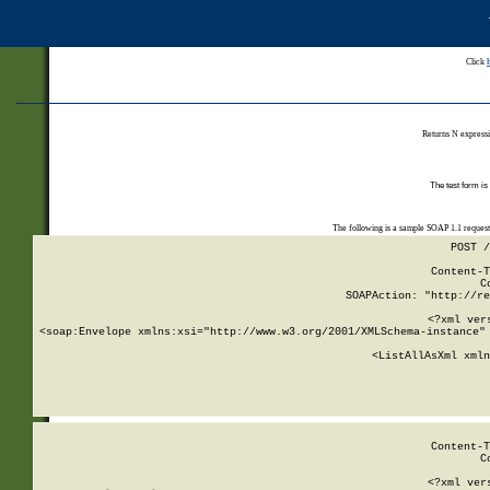
Click
Returns N expressi
The test form is
The following is a sample SOAP 1.1 reques
POST /
Content-T
C
SOAPAction: "http://re
<?xml ver
<soap:Envelope xmlns:xsi="http://www.w3.org/2001/XMLSchema-instance" 
    <ListAllAsXml xmln
    
Content-T
C
<?xml ver