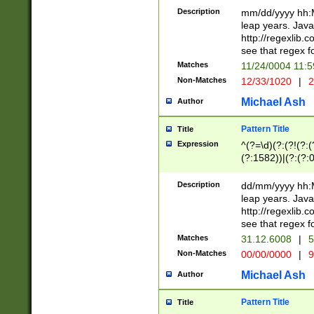
29 )(?<!\k'sep'(
(?!000[04]|(?:(?
Description
mm/dd/yyyy hh:M
))29)(?(?=\x20\d
(?:\d\d)(?:[0246
leap years. Java
a digit check fo
(?:00(?:42|3[036
http://regexlib
9]|1[012])(?# ho
(?:(?:\d\D)|(?:[01
see that regex f
seconds )(?i:\x
[12]\d|3[01])\2(
hour format )([01
Matches
11/24/0004 11:
(?:\d{4}(?!\x20B
#required minut
Non-Matches
12/33/1020
|
2
((?:(?:0?[1-9]|1[
[01]\d|2[0-3])(?:
Michael Ash
Author
Pattern Title
Title
Expression
^(?=\d)(?:(?!(?:(?
(?:1582))|(?:(?:0?
(31(?!(?:\.|-|\/)(
(?:\.|-|\/)0?2(?:\
Description
dd/mm/yyyy hh:M
[2468][^048]|[35
leap years. Java
[13579][26])(?!\
http://regexlib
(?:00(?:42|3[036
see that regex f
8]|1\d|0?[1-9])([
Matches
31.12.6008
|
5
[0-3]?\d)\x20BC)
Non-Matches
00/00/0000
|
9
(?:\x20BC)?)(?:$
[0-5]\d){0,2}(?:\
Michael Ash
Author
{1,2})?$
Pattern Title
Title