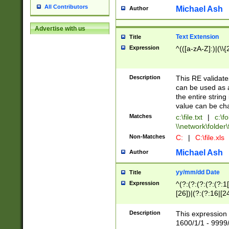
All Contributors
Michael Ash
Author
Advertise with us
Text Extension
Title
Expression
^(([a-zA-Z]:)|(\\{
Description
This RE validates
can be used as a 
the entire string 
value can be ch
Matches
c:\file.txt
|
c:\fo
\\network\folder\f
Non-Matches
C:
|
C:\file.xls
Michael Ash
Author
yy/mm/dd Date
Title
Expression
^(?:(?:(?:(?:(?:1
[26])|(?:(?:16|[2
2\1(?:29)))|(?:(?:
[13578]|1[02])\2(
Description
This expression 
(?:0?[1-9])|(?:1[
1600/1/1 - 9999/