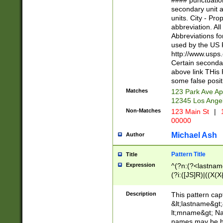
#### punctuation
<state>A[LKSZR
secondary unit 
N]|K[SY]|LA|M
units. City - Pro
W]|RI|S[CD] |T[
abbreviation. All
(?!0{5})\d{5}(-\d
Abbreviations fo
used by the US P
http://www.usps
Certain secondar
above link THis 
some false posit
Matches
123 Park Ave Ap
12345 Los Ange
Non-Matches
123 Main St
|
1
00000
Michael Ash
Author
Pattern Title
Title
Expression
^(?n:(?<lastname>
(?i:([JS]R)|((X(X{
((?<prefix>Dr|Pro
(\w+?|\.)\ ??){1,
Description
This pattern cap
{0,2})$
&lt;lastname&gt;&
lt;mname&gt; Nam
names may be hy