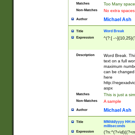
Matches
Too Many space
Non-Matches
No extra space
Michael Ash
Author
Word Break
Title
Expression
^(?:[ -~]{10,25}(?
Description
Word Break. This
text on a full w
maximum number 
can be changed 
here
http://regexadv
aspx
Matches
This is just a s
Non-Matches
A sample
Michael Ash
Author
MM/dd/yyyy HH:mm
Title
milliseconds
Expression
(?n:^(?=\d)((?<