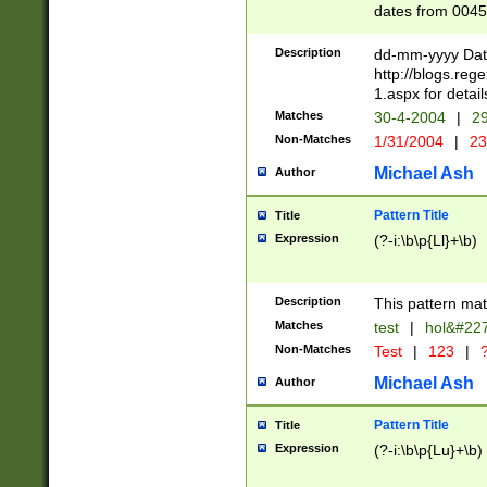
dates from 0045
2 digits Years ar
February is valid
Description
dd-mm-yyyy Date
Julian and Greg
http://blogs.re
http://sciencew
1.aspx for detail
Missing days fo
Matches
30-4-2004
|
29
only one set sho
Non-Matches
1/31/2004
|
23
caused by when 
http://sciencew
Michael Ash
Author
dar.html Time ca
format hh:MM:ss
Pattern Title
Title
24 hour format 
Expression
(?-i:\b\p{Ll}+\b)
than ten require
space then a tim
to December 31,
Description
This pattern mat
9]|1[0-4])(?<sep
from 1582 (?:(?:
Matches
test
|
hol&#22
(?:1752)) #or Mi
Non-Matches
Test
|
123
|
?
missing days su
one or the other)
Michael Ash
Author
beginning a the 
[2469]|11)|30(?!
Pattern Title
Title
years from leap
Expression
(?-i:\b\p{Lu}+\b)
leap year in year
[^26])00) (?# ce