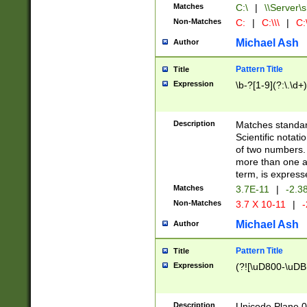
Matches
C:\
|
\\Server\s
Non-Matches
C:
|
C:\\\
|
C:\
Michael Ash
Author
Pattern Title
Title
Expression
\b-?[1-9](?:\.\d+
Description
Matches standard
Scientific notat
of two numbers. T
more than one an
term, is express
Matches
3.7E-11
|
-2.3
Non-Matches
3.7 X 10-11
|
-
Michael Ash
Author
Pattern Title
Title
Expression
(?![\uD800-\uDB
Description
Unicode Plane 0