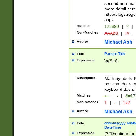
second non-match
more detail here
http://blogs.re
aspx
Matches
123890
|
?
|
Non-Matches
AAABB
|
IV
|
Michael Ash
Author
Pattern Title
Title
Expression
\p{Sm}
Description
Math Symbols. 
non-match are n
keyboard dash. 
Matches
+=
|
-
|
&#177
Non-Matches
1
|
-
|
1x2
Michael Ash
Author
dd/mm/yyyy hhMMs
Title
DateTime
Expression
(?#Datetime for