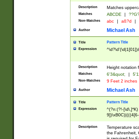
400 are not leap 
Description
Matches upperca
[048]|[13579][26
Matches
ABCDE
|
??G
(?:00(?:42|3[036
2[0-8]|1\d|0?[1-
Non-Matches
abc
|
aß?d
|
(?<month> (0?[1
Michael Ash
Author
maximum number 
been checked for
Pattern Title
Title
the number of da
\k<sep> # Match
Expression
^\d?\d'(\d|1[01]
(?<year>(?=(?:00
(?:\x20\d))))\d{4
zeros if needed )
Description
Height notation f
followed by a di
Matches
6'3&quot;
|
5'1
format (0?[1-9]|1
Non-Matches
9 Feet 2 inches
minutes and sec
# 24 hour format 
Michael Ash
Author
#required minut
Pattern Title
Title
Expression
^(?n:(?!-[\d\,]*K)
9])\xB0C)|(((4[6-
(\xB0[CF]|K) )$
Description
Temperature sc
the Fahrenheit, 
is required for 