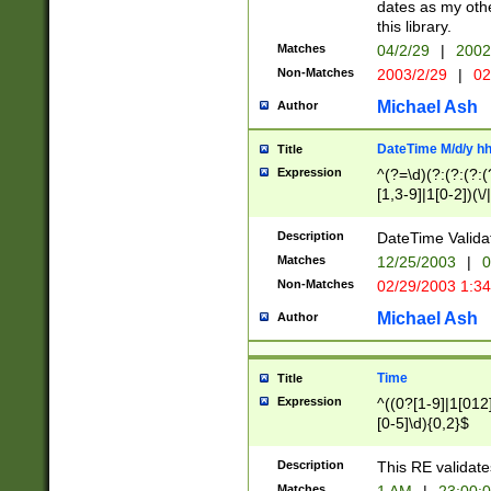
dates as my othe
this library.
Matches
04/2/29
|
2002
Non-Matches
2003/2/29
|
02
Michael Ash
Author
DateTime M/d/y h
Title
Expression
^(?=\d)(?:(?:(?:(
[1,3-9]|1[0-2])(\/
(?:0?2(\/|-|\.)29
[048]|[13579][26]
Description
DateTime Validat
(?:0?[1-9])|(?:1[0
Matches
12/25/2003
|
0
9]|[2-9]\d)?\d{2}
Non-Matches
02/29/2003 1:3
{0,2}(\ [AP]M))|(
Michael Ash
Author
Time
Title
Expression
^((0?[1-9]|1[012]
[0-5]\d){0,2}$
Description
This RE validate
Matches