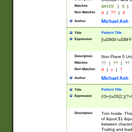
Matches
&#169;
|
S
|
Non-Matches
A
|
??
|
4
Michael Ash
Author
Pattern Title
Title
Expression
[\uD800-\uDBFF
Description
Non-Plane 0 Uni
Matches
??
|
??
|
??
Non-Matches
A
|
v
|
?
Michael Ash
Author
Pattern Title
Title
Expression
(\S+)\x20{2,}(?=
Description
Trim Inside. Thi
of &quot;$1 &qu
between characte
Trailing and lea