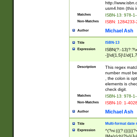
http://www.isbn.
usm4.htm (this is
Matches
ISBN-13: 978-1
Non-Matches
ISBN: 1284233-
Michael Ash
Author
ISBN-13
Title
Expression
ISBN(?:-13)?:?\x
-])\d{1,5}\1\d{1,
Description
This regex matc
number must be 
, the colon is o
elements is chec
check digit.
Matches
ISBN-13: 978-1
Non-Matches
ISBN-10: 1-402
Michael Ash
Author
Multi-format date 
Title
Expression
^(?ni:(((?:((((
|Ma(r(ch)?|y)|Ju