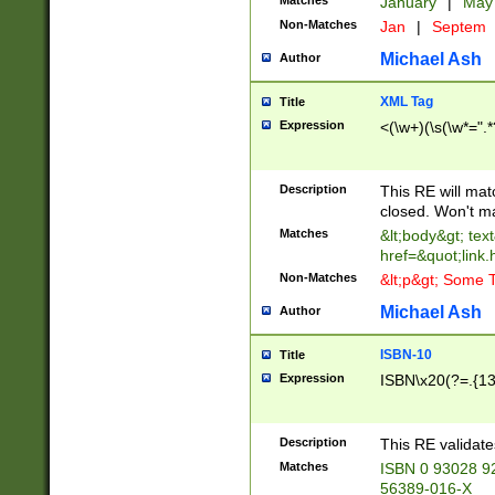
Matches
January
|
Ma
Non-Matches
Jan
|
Septem
Michael Ash
Author
XML Tag
Title
Expression
<(\w+)(\s(\w*=".*
Description
This RE will ma
closed. Won't m
Matches
&lt;body&gt; tex
href=&quot;link.
Non-Matches
&lt;p&gt; Some T
Michael Ash
Author
ISBN-10
Title
Expression
ISBN\x20(?=.{13}$
Description
This RE validat
Matches
ISBN 0 93028 9
56389-016-X