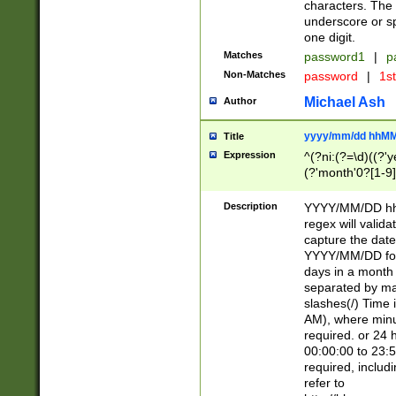
characters. The 
underscore or sp
one digit.
Matches
password1
|
p
Non-Matches
password
|
1s
Michael Ash
Author
yyyy/mm/dd hhMM
Title
Expression
^(?ni:(?=\d)((?'ye
(?'month'0?[1-9]
[2469])|11)\2))31
9]\d)(0[48]|[246
Description
YYYY/MM/DD hh:
[26])00)\2\3\2)29
regex will validat
=\x20\d)\x20|$))
capture the date
(\x20[AP]M))|([01
YYYY/MM/DD form
days in a month 
separated by mat
slashes(/) Time
AM), where minu
required. or 24 
00:00:00 to 23:5
required, includ
refer to