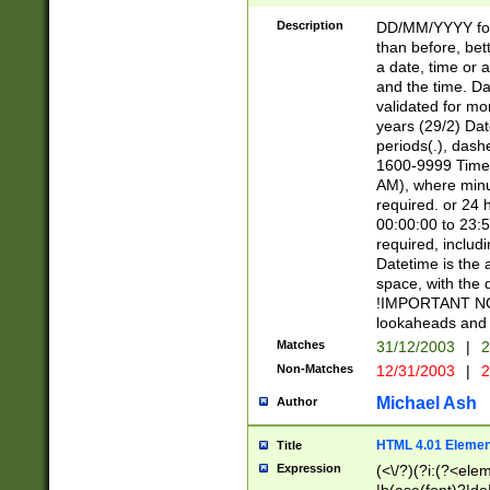
[26])|(16|[2468][
<sep>[/.-])(?<mo
Description
DD/MM/YYYY for
9]\d)\d{2})(?:(?
than before, bett
[0-5]\d){0,2}(?i:\
a date, time or a
and the time. D
validated for m
years (29/2) Da
periods(.), dash
1600-9999 Time 
AM), where minu
required. or 24 
00:00:00 to 23:5
required, includi
Datetime is the
space, with the
!IMPORTANT NOT
lookaheads and 
Matches
31/12/2003
|
2
Non-Matches
12/31/2003
|
2
Michael Ash
Author
HTML 4.01 Elemen
Title
Expression
(<\/?)(?i:(?<ele