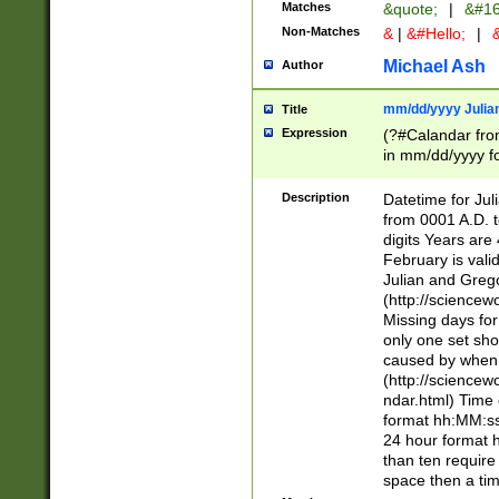
Matches
&quote;
|
&#16
Non-Matches
&
|
&#Hello;
|
&
Michael Ash
Author
mm/dd/yyyy Julian
Title
Expression
(?#Calandar fro
in mm/dd/yyyy fo
4])\k<sep>(?:15
<sep>[-./])(?:0?
Description
Datetime for Ju
days from 1752 
from 0001 A.D. 
in the same cale
digits Years are 
=\d) # the chara
February is valid
digit ( (?<month
Julian and Greg
(0?[469]|11)(?!.
(http://science
(?(.29) # if feb 
Missing days fo
#exclude these 
only one set sho
year 0 and no lea
caused by when 
[^048]|[3579][^2
(http://science
divisible by 400 
ndar.html) Time 
(?:[02468][048]|
format hh:MM:ss
(?:00(?:42|3[036
24 hour format 
Feb 29 (?!.3[01]
than ten require
year check ) #en
space then a tim
date separator 