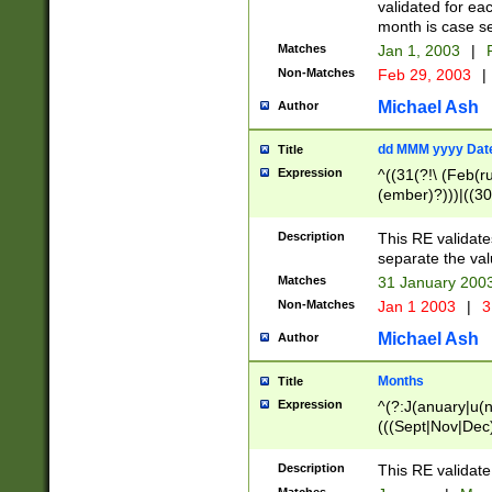
validated for ea
month is case se
Matches
Jan 1, 2003
|
F
Non-Matches
Feb 29, 2003
|
Michael Ash
Author
dd MMM yyyy Dat
Title
Expression
^((31(?!\ (Feb(r
(ember)?)))|((30
(((1[6-9]|[2-9]\d
[048]|[3579][26])
Description
This RE validat
|Feb(ruary)?|Ma(
separate the val
|Oct(ober)?|(Sep
Matches
31 January 200
9]\d)\d{2})$
Non-Matches
Jan 1 2003
|
3
Michael Ash
Author
Months
Title
Expression
^(?:J(anuary|u(n
(((Sept|Nov|Dec
Description
This RE validate