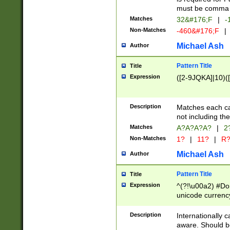
must be comma d
Matches
32&#176;F
|
-
Non-Matches
-460&#176;F
|
Michael Ash
Author
Pattern Title
Title
Expression
([2-9JQKA]|10)(
Description
Matches each car
not including th
Matches
A?A?A?A?
|
2
Non-Matches
1?
|
11?
|
R
Michael Ash
Author
Pattern Title
Title
Expression
^(?!\u00a2) #Don
unicode currency
zero if 1 or more 
# if there is a s
Description
Internationally 
(?:\1\d{3})* # i
aware. Should be