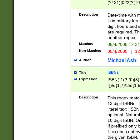
(?!.31)|0?2(?(.29
[13579][26])|(16|
<sep>[-./])(?<da
Description
Date-time with 
9]|[2-9]\d)\d{2}
is in military fo
<minutes>[0-5]\d
digit hours and s
<milliseconds>\d
are required. Th
another regex.
Matches
05/4/2005 12:3
Non-Matches
05/4/2005
|
12
Michael Ash
Author
ISBNs
Title
Expression
ISBN(-1(?:(0)|3)
-])\d{1,7}\3\d{1,
-])\d{1,5}\4\d{1,
-])\d{1,7}\5\d{1,
Description
This regex match
-])\d{1,5}\6\d{1,
13 digit ISBNs.
literal text "ISB
optional. Natura
10 digit ISBN. O
If prefixed only 
This does not eva
the given ISBN. 