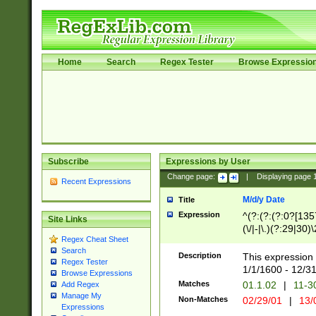
Home
Search
Regex Tester
Browse Expressio
Subscribe
Expressions by User
Change page:
|
Displaying page
Recent Expressions
M/d/y Date
Title
Expression
^(?:(?:(?:0?[1357
Site Links
(\/|-|\.)(?:29|30)
Regex Cheat Sheet
|\.)29\3(?:(?:(?:
Search
[26])|(?:(?:16|[2
Description
This expression 
Regex Tester
(?:1[0-2]))(\/|-|\
1/1/1600 - 12/3
Browse Expressions
\d{2})$
Matches
01.1.02
|
11-3
Add Regex
Manage My
Non-Matches
02/29/01
|
13/
Expressions