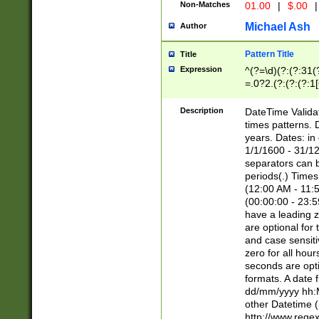
Non-Matches
01.00
|
$.00
|
Michael Ash
Author
Pattern Title
Title
Expression
^(?=\d)(?:(?:31(
=.0?2.(?:(?:(?:1
[26])|(?:(?:16|[2
8]|1\d|0?[1-9]))(
Description
DateTime Validat
\d\d(?:(?=\x20\d)
times patterns. 
(\x20[AP]M))|([01
years. Dates: i
1/1/1600 - 31/12
separators can b
periods(.) Time
(12:00 AM - 11:5
(00:00:00 - 23:5
have a leading z
are optional for
and case sensiti
zero for all hou
seconds are opti
formats. A date 
dd/mm/yyyy hh:M
other Datetime (
http://www.rege