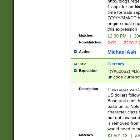
http://blogs.re
1.aspx for addit
time formats sep
(YYYY/MM/DD h
engine must sup
this expression
Matches
12:30 PM
|
20
Non-Matches
2:00
|
2200.2.
Michael Ash
Author
Currency
Title
Expression
^(?!\u00a2) #Don
unicode currency
zero if 1 or more 
is a comma it mu
Description
This regex valid
than 3 digit wit
US dollar) follo
cents
Base unit can't 
base units. Note
character class t
but not javascri
is removed from
would need to be
Matches
$1,501.13
|
&#