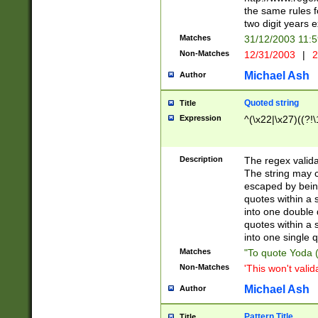
the same rules fo
two digit years 
Matches
31/12/2003 11:
Non-Matches
12/31/2003
|
2
Michael Ash
Author
Quoted string
Title
Expression
^(\x22|\x27)((?!\
Description
The regex valida
The string may co
escaped by bein
quotes within a 
into one double 
quotes within a 
into one single q
Matches
"To quote Yoda ("
Non-Matches
'This won't valid
Michael Ash
Author
Pattern Title
Title