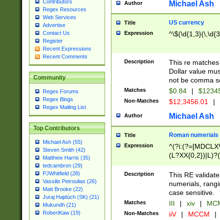
Contributors
Michael Ash
Author
Regex Resources
Web Services
US currency
Title
Advertise
Expression
^\$(\d{1,3}(\,\d{3
Contact Us
Register
Recent Expressions
Recent Comments
Description
This re matches 
Dollar value mus
Community
not be comma se
Matches
$0.84
|
$1234
Regex Forums
Regex Blogs
Non-Matches
$12,3456.01
|
Regex Mailing List
Michael Ash
Author
Top Contributors
Roman numerials
Title
Michael Ash (55)
Expression
^(?i:(?=[MDCLXV
Steven Smith (42)
(L?XX{0,2})|L)?((
Matthew Harris (35)
tedcambron (29)
PJWhitfield (28)
Description
This RE validate
Vassilis Petroulias (26)
numerials, rang
Matt Brooke (22)
case sensitive.
Juraj Hajdúch (SK) (21)
Matches
III
|
xiv
|
MCM
Mukundh (21)
RobertKaw (19)
Non-Matches
iiV
|
MCCM
|