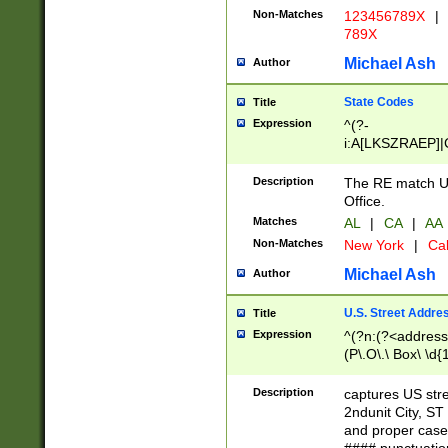
Non-Matches
123456789X
|
789X
Michael Ash
Author
State Codes
Title
Expression
^(?-
i:A[LKSZRAEP]|
]|LA|M[ADEHIN
CD]|T[NX]|UT|V[
Description
The RE match U.
Office.
Matches
AL
|
CA
|
AA
Non-Matches
New York
|
Cal
Michael Ash
Author
U.S. Street Addre
Title
Expression
^(?n:(?<address1
(P\.O\.\ Box\ \d
LDG|DEPT|FL|H
LR|UNIT)\x20\w{
Description
captures US str
(BSMT|FRNT|LB
2ndunit City, S
s{1,2})?)(?<city>
and proper case
\x20(?