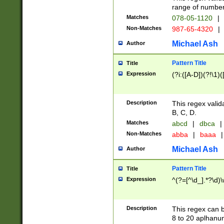
range of numbers
Matches
078-05-1120
|
Non-Matches
987-65-4320
|
Michael Ash
Author
Pattern Title
Title
Expression
(?i:([A-D])(?!\1)(
Description
This regex valid
B, C, D.
Matches
abcd
|
dbca
|
Non-Matches
abba
|
baaa
|
Michael Ash
Author
Pattern Title
Title
Expression
^(?=[^\d_].*?\d)
Description
This regex can b
8 to 20 aplhanum