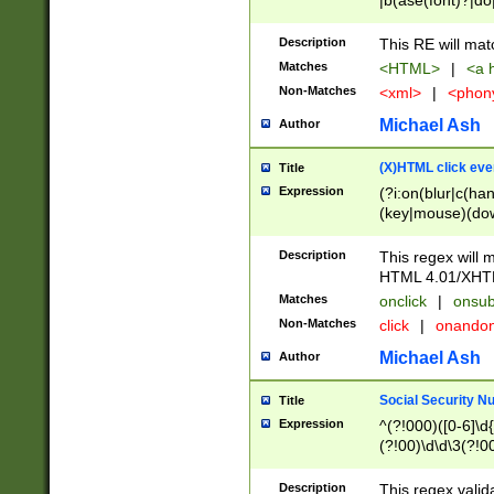
|b(ase(font)?|do
|c(aption|enter|it
(o(de|l(group)?)))
Description
This RE will mat
me(set)?)|h([1-6
Matches
<HTML>
|
<a h
|kbd|l(abel|egen
Non-Matches
<xml>
|
<phon
bject|l|pt(group|
|q|s(amp|cript|el
Michael Ash
Author
ody|d|extarea|foot
(X)HTML click eve
Title
Expression
(?i:on(blur|c(han
(key|mouse)(dow
load|mouse(move|
Description
This regex will m
HTML 4.01/XHT
Matches
onclick
|
onsub
Non-Matches
click
|
onando
Michael Ash
Author
Social Security N
Title
Expression
^(?!000)([0-6]\d{
(?!00)\d\d\3(?!0
Description
This regex valid