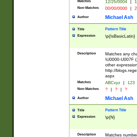
Matches
12/25/0004
|
1
1-31 (?# The ma
Non-Matches
00/00/0000
|
2
month has alread
you made it this
Michael Ash
Author
for the given m
separator choose
Pattern Title
Title
<year>(?=(?:00(?
Expression
\p{IsBasicLatin}
(?:\x20\d))))\d{4
zeros if needed )
followed by a di
Description
Matches any cha
format (0?[1-9]|1
\U0000-U007F (A
minutes and sec
other expressio
# 24 hour format 
http://blogs.re
#required minut
aspx
Matches
ABCxyz
|
123
Non-Matches
?
|
?
|
?
Michael Ash
Author
Pattern Title
Title
Expression
\p{N}
Description
Matches numbers