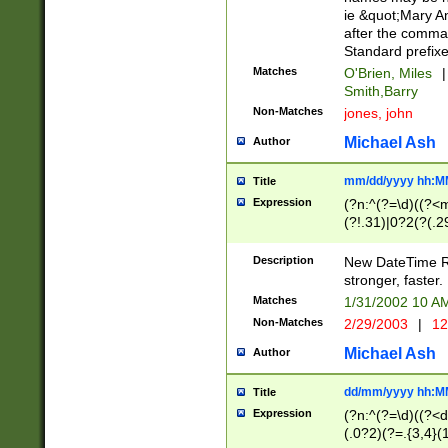
ie &quot;Mary A
after the comma
Standard prefixe
Matches
O'Brien, Miles
|
Smith,Barry
Non-Matches
jones, john
Michael Ash
Author
mm/dd/yyyy hh:M
Title
Expression
(?n:^(?=\d)((?<
(?!.31)|0?2(?(.29
[13579][26])|(16|
<sep>[-./])(?<da
Description
New DateTime Reg
9]|[2-9]\d)\d{2}
stronger, faster.
9]|1[012])(:[0-5]
Matches
1/31/2002 10 
5]\d){1,2})?$)
Non-Matches
2/29/2003
|
12
Michael Ash
Author
dd/mm/yyyy hh:M
Title
Expression
(?n:^(?=\d)((?<d
(.0?2)(?=.{3,4}(1