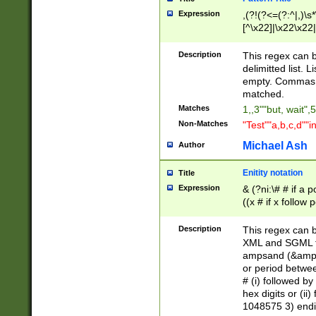
Expression
,(?!(?<=(?:^|,)\s
[^\x22]|\x22\x22|
Description
This regex can b
delimitted list.
empty. Commas i
matched.
Matches
1,,3""but, wait",
Non-Matches
"Test""a,b,c,d""i
Michael Ash
Author
Enitity notation
Title
Expression
& (?ni:\# # if a
((x # if x follow
([\dA-F]){1,5} )
between 0 - 104
Description
This regex can b
4]\d\d |104[0-7]\
XML and SGML fil
sign after amper
ampsand (&amp;)
alphanumeric and
or period betwee
# (i) followed b
hex digits or (ii
1048575 3) endin