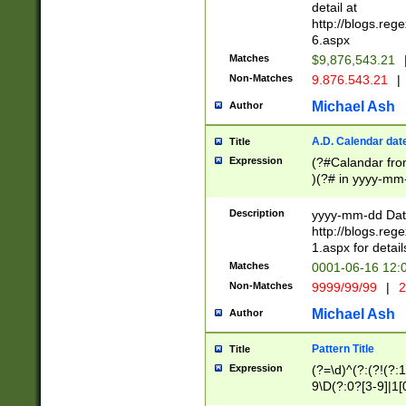
separtor must but
detail at
(?:\d+)) # more 
http://blogs.re
[,.]\d{2})?$ # op
6.aspx
Matches
$9,876,543.21
Non-Matches
9.876.543.21
|
Michael Ash
Author
A.D. Calendar dat
Title
Expression
(?#Calandar fro
)(?# in yyyy-mm-
4]))|(?#Missing
9]|1[0-3]))(?#or
Description
yyyy-mm-dd Date
missing days sh
http://blogs.re
one or the other
1.aspx for detail
beginning a the s
Matches
0001-06-16 12:
(?'sep'[-./])(?'m
Non-Matches
9999/99/99
|
2
[469]|11).)31|(?<
check for valid 
Michael Ash
Author
from leap year p
year in year 4 )
Pattern Title
Title
# centurial year
Expression
(?=\d)^(?:(?!(?:
leap year))(?:(?
9\D(?:0?[3-9]|1[
[26])(?#leap year
[469]|11)(?!\/31)