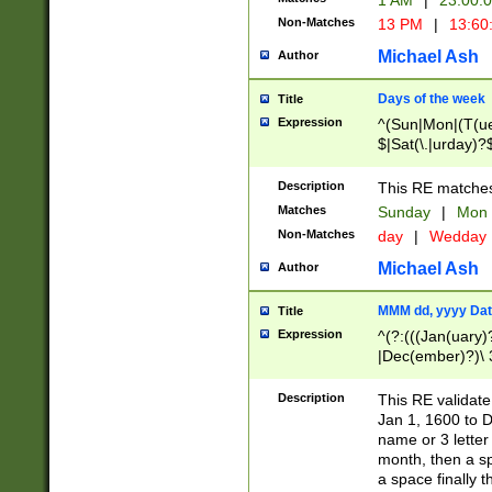
1 AM
|
23:00:
Non-Matches
13 PM
|
13:60
Michael Ash
Author
Days of the week
Title
Expression
^(Sun|Mon|(T(ue
$|Sat(\.|urday)?
Description
This RE matches 
Matches
Sunday
|
Mon
Non-Matches
day
|
Wedday
Michael Ash
Author
MMM dd, yyyy Dat
Title
Expression
^(?:(((Jan(uary)
|Dec(ember)?)\ 3
|Ju((ly?)|(ne?))
(ember)?)\ (0?[1
Description
This RE validat
9]|1\d|2[0-8]|(29
Jan 1, 1600 to D
[13579][26])|((16
name or 3 letter 
[2-9]\d)\d{2}))
month, then a s
a space finally 