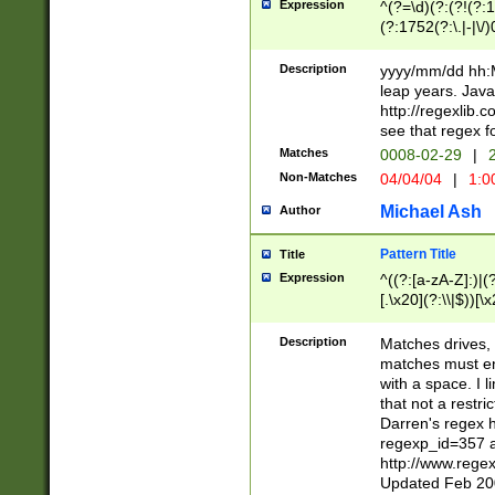
Expression
^(?=\d)(?:(?!(?:15
(?:1752(?:\.|-|\/)
(?!000[04]|(?:(?
(?:\d\d)(?:[0246
Description
yyyy/mm/dd hh:M
(?:\d{4}\D(?!(?:0
leap years. Java
(\d{4})([-\/.])(0
http://regexlib
=\x20\d)\x20))?((
see that regex f
(?:\x20[aApP][mM]
Matches
0008-02-29
|
2
Non-Matches
04/04/04
|
1:0
Michael Ash
Author
Pattern Title
Title
Expression
^((?:[a-zA-Z]:)|(?:
[.\x20](?:\\|$))[\x
.]$)[\x20-\x7E])+)
{2,15}))?$
Description
Matches drives, 
matches must en
with a space. I l
that not a restri
Darren's regex 
regexp_id=357 
http://www.rege
Updated Feb 20