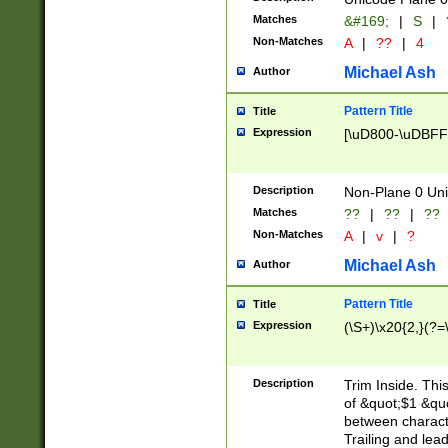
Matches
&#169;
|
S
|
Non-Matches
A
|
??
|
4
Michael Ash
Author
Pattern Title
Title
Expression
[\uD800-\uDBFF
Description
Non-Plane 0 Uni
Matches
??
|
??
|
??
Non-Matches
A
|
v
|
?
Michael Ash
Author
Pattern Title
Title
Expression
(\S+)\x20{2,}(?=
Description
Trim Inside. Thi
of &quot;$1 &qu
between characte
Trailing and lea