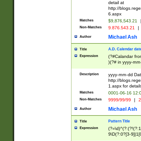
separtor must but
detail at
(?:\d+)) # more 
http://blogs.re
[,.]\d{2})?$ # op
6.aspx
Matches
$9,876,543.21
Non-Matches
9.876.543.21
|
Michael Ash
Author
A.D. Calendar dat
Title
Expression
(?#Calandar fro
)(?# in yyyy-mm-
4]))|(?#Missing
9]|1[0-3]))(?#or
Description
yyyy-mm-dd Date
missing days sh
http://blogs.re
one or the other
1.aspx for detail
beginning a the s
Matches
0001-06-16 12:
(?'sep'[-./])(?'m
Non-Matches
9999/99/99
|
2
[469]|11).)31|(?<
check for valid 
Michael Ash
Author
from leap year p
year in year 4 )
Pattern Title
Title
# centurial year
Expression
(?=\d)^(?:(?!(?:
leap year))(?:(?
9\D(?:0?[3-9]|1[
[26])(?#leap year
[469]|11)(?!\/31)