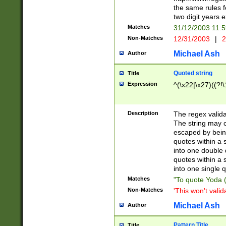
the same rules fo
two digit years 
Matches
31/12/2003 11:
Non-Matches
12/31/2003
|
2
Michael Ash
Author
Quoted string
Title
Expression
^(\x22|\x27)((?!\
Description
The regex valida
The string may co
escaped by bein
quotes within a 
into one double 
quotes within a 
into one single q
Matches
"To quote Yoda ("
Non-Matches
'This won't valid
Michael Ash
Author
Pattern Title
Title