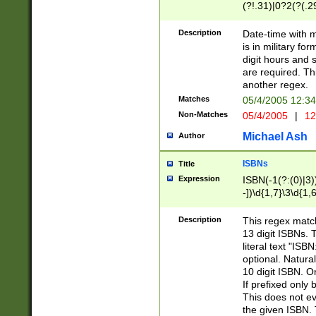
(?!.31)|0?2(?(.29
[13579][26])|(16|
<sep>[-./])(?<da
Description
Date-time with 
9]|[2-9]\d)\d{2}
is in military fo
<minutes>[0-5]\d
digit hours and s
<milliseconds>\d
are required. Th
another regex.
Matches
05/4/2005 12:3
Non-Matches
05/4/2005
|
12
Michael Ash
Author
ISBNs
Title
Expression
ISBN(-1(?:(0)|3)
-])\d{1,7}\3\d{1,
-])\d{1,5}\4\d{1,
-])\d{1,7}\5\d{1,
Description
This regex match
-])\d{1,5}\6\d{1,
13 digit ISBNs.
literal text "ISB
optional. Natura
10 digit ISBN. O
If prefixed only 
This does not eva
the given ISBN. 