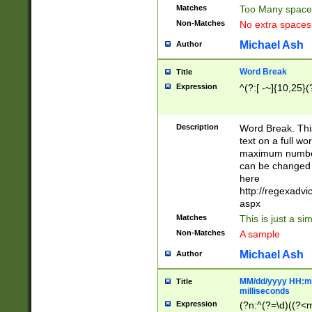
Matches
Too Many space
Non-Matches
No extra space
Michael Ash
Author
Word Break
Title
Expression
^(?:[ -~]{10,25}(?
Description
Word Break. This
text on a full w
maximum number 
can be changed 
here
http://regexadv
aspx
Matches
This is just a s
Non-Matches
A sample
Michael Ash
Author
MM/dd/yyyy HH:mm
Title
milliseconds
Expression
(?n:^(?=\d)((?<