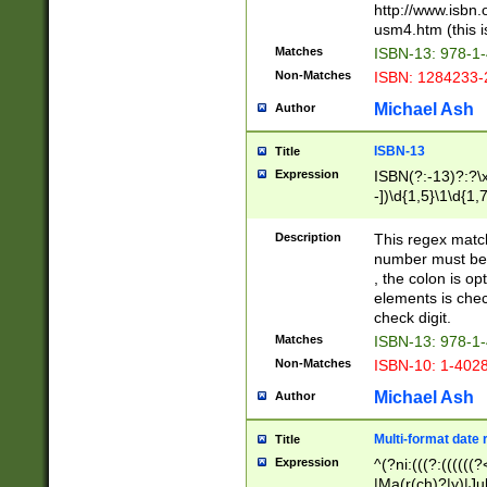
http://www.isbn.
usm4.htm (this is
Matches
ISBN-13: 978-1
Non-Matches
ISBN: 1284233-
Michael Ash
Author
ISBN-13
Title
Expression
ISBN(?:-13)?:?\x
-])\d{1,5}\1\d{1,
Description
This regex matc
number must be 
, the colon is o
elements is chec
check digit.
Matches
ISBN-13: 978-1
Non-Matches
ISBN-10: 1-402
Michael Ash
Author
Multi-format date 
Title
Expression
^(?ni:(((?:((((
|Ma(r(ch)?|y)|Ju