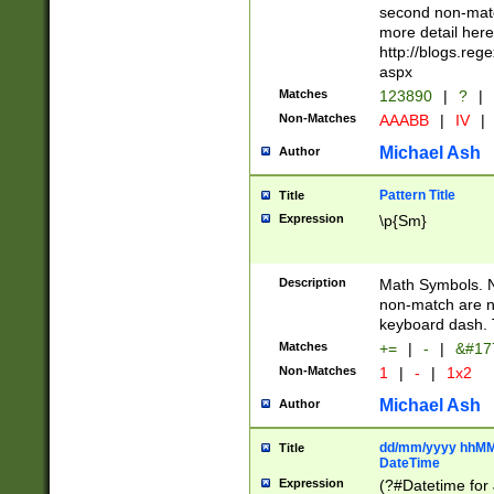
second non-match
more detail here
http://blogs.re
aspx
Matches
123890
|
?
|
Non-Matches
AAABB
|
IV
|
Michael Ash
Author
Pattern Title
Title
Expression
\p{Sm}
Description
Math Symbols. 
non-match are n
keyboard dash. 
Matches
+=
|
-
|
&#177
Non-Matches
1
|
-
|
1x2
Michael Ash
Author
dd/mm/yyyy hhMMs
Title
DateTime
Expression
(?#Datetime for