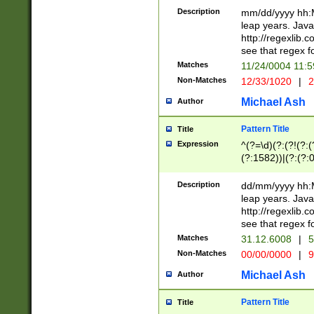
29 )(?<!\k'sep'(
(?!000[04]|(?:(?
Description
mm/dd/yyyy hh:M
))29)(?(?=\x20\d
(?:\d\d)(?:[0246
leap years. Java
a digit check fo
(?:00(?:42|3[036
http://regexlib
9]|1[012])(?# ho
(?:(?:\d\D)|(?:[01
see that regex f
seconds )(?i:\x
[12]\d|3[01])\2(
hour format )([01
Matches
11/24/0004 11:
(?:\d{4}(?!\x20B
#required minut
Non-Matches
12/33/1020
|
2
((?:(?:0?[1-9]|1[
[01]\d|2[0-3])(?:
Michael Ash
Author
Pattern Title
Title
Expression
^(?=\d)(?:(?!(?:(?
(?:1582))|(?:(?:0?
(31(?!(?:\.|-|\/)(
(?:\.|-|\/)0?2(?:\
Description
dd/mm/yyyy hh:M
[2468][^048]|[35
leap years. Java
[13579][26])(?!\
http://regexlib
(?:00(?:42|3[036
see that regex f
8]|1\d|0?[1-9])([
Matches
31.12.6008
|
5
[0-3]?\d)\x20BC)
Non-Matches
00/00/0000
|
9
(?:\x20BC)?)(?:$
[0-5]\d){0,2}(?:\
Michael Ash
Author
{1,2})?$
Pattern Title
Title