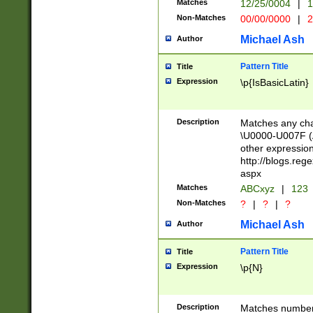
Matches
12/25/0004
|
1
1-31 (?# The ma
Non-Matches
00/00/0000
|
2
month has alread
you made it this
Michael Ash
Author
for the given m
separator choose
Pattern Title
Title
<year>(?=(?:00(?
Expression
\p{IsBasicLatin}
(?:\x20\d))))\d{4
zeros if needed )
followed by a di
Description
Matches any cha
format (0?[1-9]|1
\U0000-U007F (A
minutes and sec
other expressio
# 24 hour format 
http://blogs.re
#required minut
aspx
Matches
ABCxyz
|
123
Non-Matches
?
|
?
|
?
Michael Ash
Author
Pattern Title
Title
Expression
\p{N}
Description
Matches numbers