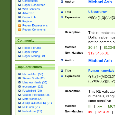
Contributors
Michael Ash
Author
Regex Resources
Web Services
US currency
Title
Advertise
Expression
^\$(\d{1,3}(\,\d{3
Contact Us
Register
Recent Expressions
Recent Comments
Description
This re matches 
Dollar value mus
Community
not be comma se
Matches
$0.84
|
$1234
Regex Forums
Regex Blogs
Non-Matches
$12,3456.01
|
Regex Mailing List
Michael Ash
Author
Top Contributors
Roman numerials
Title
Michael Ash (55)
Expression
^(?i:(?=[MDCLXV
Steven Smith (42)
(L?XX{0,2})|L)?((
Matthew Harris (35)
tedcambron (29)
PJWhitfield (28)
Description
This RE validate
Vassilis Petroulias (26)
numerials, rang
Matt Brooke (22)
case sensitive.
Juraj Hajdúch (SK) (21)
Matches
III
|
xiv
|
MCM
Mukundh (21)
RobertKaw (19)
Non-Matches
iiV
|
MCCM
|