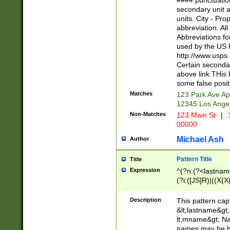
#### punctuation
<state>A[LKSZR
secondary unit 
N]|K[SY]|LA|M
units. City - Pro
W]|RI|S[CD] |T[
abbreviation. All
(?!0{5})\d{5}(-\d
Abbreviations fo
used by the US P
http://www.usps
Certain secondar
above link THis 
some false posit
Matches
123 Park Ave Ap
12345 Los Ange
Non-Matches
123 Main St
|
1
00000
Michael Ash
Author
Pattern Title
Title
Expression
^(?n:(?<lastname>
(?i:([JS]R)|((X(X{
((?<prefix>Dr|Pro
(\w+?|\.)\ ??){1,
Description
This pattern cap
{0,2})$
&lt;lastname&gt;&
lt;mname&gt; Nam
names may be hy