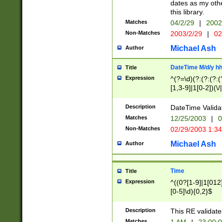
dates as my othe
this library.
Matches
04/2/29
|
2002
Non-Matches
2003/2/29
|
02
Michael Ash
Author
DateTime M/d/y h
Title
Expression
^(?=\d)(?:(?:(?:(
[1,3-9]|1[0-2])(\/
(?:0?2(\/|-|\.)29
[048]|[13579][26]
Description
DateTime Validat
(?:0?[1-9])|(?:1[0
Matches
12/25/2003
|
0
9]|[2-9]\d)?\d{2}
Non-Matches
02/29/2003 1:3
{0,2}(\ [AP]M))|(
Michael Ash
Author
Time
Title
Expression
^((0?[1-9]|1[012]
[0-5]\d){0,2}$
Description
This RE validate
Matches