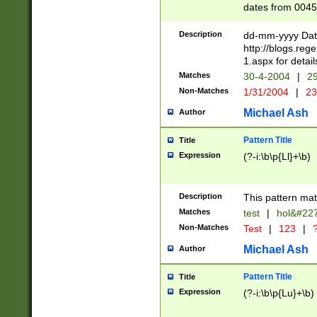
dates from 0045
2 digits Years ar
February is valid
Description
dd-mm-yyyy Date
Julian and Greg
http://blogs.re
http://sciencew
1.aspx for detail
Missing days fo
Matches
30-4-2004
|
29
only one set sho
Non-Matches
1/31/2004
|
23
caused by when 
http://sciencew
Michael Ash
Author
dar.html Time ca
format hh:MM:ss
Pattern Title
Title
24 hour format 
Expression
(?-i:\b\p{Ll}+\b)
than ten require
space then a tim
to December 31,
Description
This pattern mat
9]|1[0-4])(?<sep
from 1582 (?:(?:
Matches
test
|
hol&#22
(?:1752)) #or Mi
Non-Matches
Test
|
123
|
?
missing days su
one or the other)
Michael Ash
Author
beginning a the 
[2469]|11)|30(?!
Pattern Title
Title
years from leap
Expression
(?-i:\b\p{Lu}+\b)
leap year in year
[^26])00) (?# ce