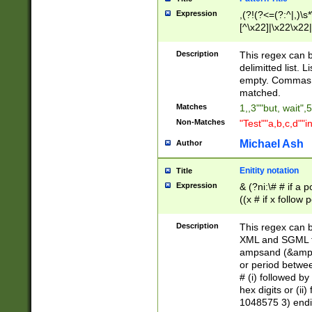
Expression
,(?!(?<=(?:^|,)\s
[^\x22]|\x22\x22|
Description
This regex can b
delimitted list.
empty. Commas i
matched.
Matches
1,,3""but, wait",
Non-Matches
"Test""a,b,c,d""i
Michael Ash
Author
Enitity notation
Title
Expression
& (?ni:\# # if a
((x # if x follow
([\dA-F]){1,5} )
between 0 - 104
Description
This regex can b
4]\d\d |104[0-7]\
XML and SGML fil
sign after amper
ampsand (&amp;)
alphanumeric and
or period betwee
# (i) followed b
hex digits or (ii
1048575 3) endin