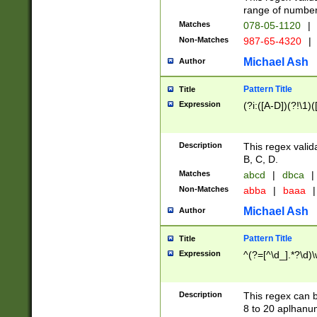
range of numbers
Matches
078-05-1120
|
Non-Matches
987-65-4320
|
Michael Ash
Author
Pattern Title
Title
Expression
(?i:([A-D])(?!\1)(
Description
This regex valid
B, C, D.
Matches
abcd
|
dbca
|
Non-Matches
abba
|
baaa
|
Michael Ash
Author
Pattern Title
Title
Expression
^(?=[^\d_].*?\d)
Description
This regex can b
8 to 20 aplhanum