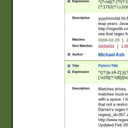
Expression
^(?=\d)(?:(?!(?:15
(?:1752(?:\.|-|\/)
(?!000[04]|(?:(?
(?:\d\d)(?:[0246
Description
yyyy/mm/dd hh:M
(?:\d{4}\D(?!(?:0
leap years. Java
(\d{4})([-\/.])(0
http://regexlib
=\x20\d)\x20))?((
see that regex f
(?:\x20[aApP][mM]
Matches
0008-02-29
|
2
Non-Matches
04/04/04
|
1:0
Michael Ash
Author
Pattern Title
Title
Expression
^((?:[a-zA-Z]:)|(?:
[.\x20](?:\\|$))[\x
.]$)[\x20-\x7E])+)
{2,15}))?$
Description
Matches drives, 
matches must en
with a space. I l
that not a restri
Darren's regex 
regexp_id=357 
http://www.rege
Updated Feb 20