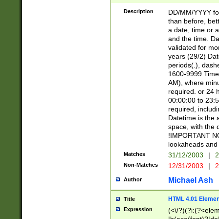
[26])|(16|[2468][
<sep>[/.-])(?<mo
Description
DD/MM/YYYY for
9]\d)\d{2})(?:(?
than before, bett
[0-5]\d){0,2}(?i:\
a date, time or a
and the time. D
validated for m
years (29/2) Da
periods(.), dash
1600-9999 Time 
AM), where minu
required. or 24 
00:00:00 to 23:5
required, includi
Datetime is the
space, with the
!IMPORTANT NOT
lookaheads and 
Matches
31/12/2003
|
2
Non-Matches
12/31/2003
|
2
Michael Ash
Author
HTML 4.01 Elemen
Title
Expression
(<\/?)(?i:(?<ele