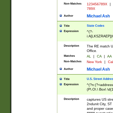
Non-Matches
123456789X
|
789X
Michael Ash
Author
State Codes
Title
Expression
^(?-
i:A[LKSZRAEP]|
]|LA|M[ADEHIN
CD]|T[NX]|UT|V[
Description
The RE match U.
Office.
Matches
AL
|
CA
|
AA
Non-Matches
New York
|
Cal
Michael Ash
Author
U.S. Street Addre
Title
Expression
^(?n:(?<address1
(P\.O\.\ Box\ \d
LDG|DEPT|FL|H
LR|UNIT)\x20\w{
Description
captures US str
(BSMT|FRNT|LB
2ndunit City, S
s{1,2})?)(?<city>
and proper case
\x20(?