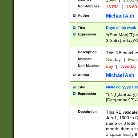
1 AM
|
23:00:
Non-Matches
13 PM
|
13:60
Michael Ash
Author
Days of the week
Title
Expression
^(Sun|Mon|(T(ue
$|Sat(\.|urday)?
Description
This RE matches 
Matches
Sunday
|
Mon
Non-Matches
day
|
Wedday
Michael Ash
Author
MMM dd, yyyy Dat
Title
Expression
^(?:(((Jan(uary)
|Dec(ember)?)\ 3
|Ju((ly?)|(ne?))
(ember)?)\ (0?[1
Description
This RE validat
9]|1\d|2[0-8]|(29
Jan 1, 1600 to D
[13579][26])|((16
name or 3 letter 
[2-9]\d)\d{2}))
month, then a s
a space finally 