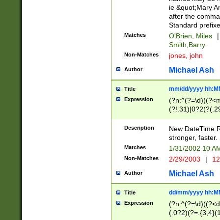
ie &quot;Mary A
after the comma
Standard prefixe
Matches
O'Brien, Miles
|
Smith,Barry
Non-Matches
jones, john
Michael Ash
Author
mm/dd/yyyy hh:M
Title
Expression
(?n:^(?=\d)((?<
(?!.31)|0?2(?(.29
[13579][26])|(16|
<sep>[-./])(?<da
Description
New DateTime Reg
9]|[2-9]\d)\d{2}
stronger, faster.
9]|1[012])(:[0-5]
Matches
1/31/2002 10 
5]\d){1,2})?$)
Non-Matches
2/29/2003
|
12
Michael Ash
Author
dd/mm/yyyy hh:M
Title
Expression
(?n:^(?=\d)((?<d
(.0?2)(?=.{3,4}(1