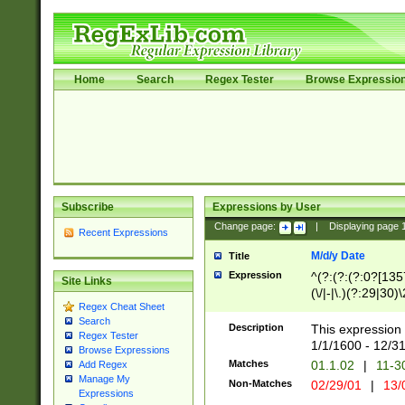
Home
Search
Regex Tester
Browse Expressio
Subscribe
Expressions by User
Change page:
|
Displaying page
Recent Expressions
M/d/y Date
Title
Expression
^(?:(?:(?:0?[1357
Site Links
(\/|-|\.)(?:29|30)
Regex Cheat Sheet
|\.)29\3(?:(?:(?:
Search
[26])|(?:(?:16|[2
Description
This expression 
Regex Tester
(?:1[0-2]))(\/|-|\
1/1/1600 - 12/3
Browse Expressions
\d{2})$
Matches
01.1.02
|
11-3
Add Regex
Manage My
Non-Matches
02/29/01
|
13/
Expressions