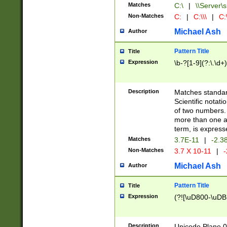
Matches
C:\
|
\\Server\s
Non-Matches
C:
|
C:\\\
|
C:\
Michael Ash
Author
Pattern Title
Title
Expression
\b-?[1-9](?:\.\d+
Description
Matches standard
Scientific notat
of two numbers. T
more than one an
term, is express
Matches
3.7E-11
|
-2.3
Non-Matches
3.7 X 10-11
|
-
Michael Ash
Author
Pattern Title
Title
Expression
(?![\uD800-\uDB
Description
Unicode Plane 0