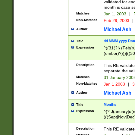
validated for ea
month is case se
Matches
Jan 1, 2003
|
F
Non-Matches
Feb 29, 2003
|
Michael Ash
Author
dd MMM yyyy Dat
Title
Expression
^((31(?!\ (Feb(r
(ember)?)))|((30
(((1[6-9]|[2-9]\d
[048]|[3579][26])
Description
This RE validat
|Feb(ruary)?|Ma(
separate the val
|Oct(ober)?|(Sep
Matches
31 January 200
9]\d)\d{2})$
Non-Matches
Jan 1 2003
|
3
Michael Ash
Author
Months
Title
Expression
^(?:J(anuary|u(n
(((Sept|Nov|Dec
Description
This RE validate