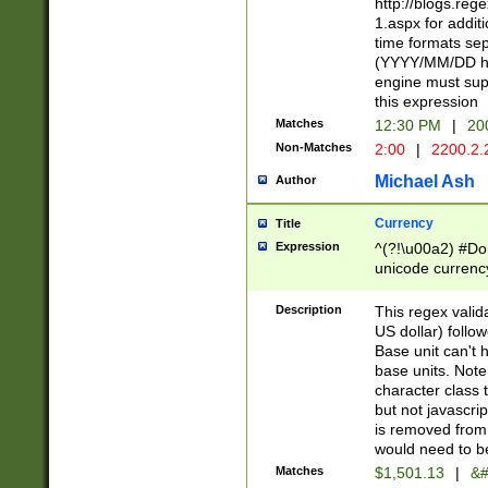
http://blogs.re
1.aspx for addit
time formats sep
(YYYY/MM/DD h
engine must sup
this expression
Matches
12:30 PM
|
20
Non-Matches
2:00
|
2200.2.
Michael Ash
Author
Currency
Title
Expression
^(?!\u00a2) #Don
unicode currency
zero if 1 or more 
is a comma it mu
Description
This regex valid
than 3 digit wit
US dollar) follo
cents
Base unit can't 
base units. Note
character class t
but not javascri
is removed from
would need to be
Matches
$1,501.13
|
&#