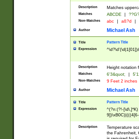
400 are not leap 
Description
Matches upperca
[048]|[13579][26
Matches
ABCDE
|
??G
(?:00(?:42|3[036
2[0-8]|1\d|0?[1-
Non-Matches
abc
|
aß?d
|
(?<month> (0?[1
Michael Ash
Author
maximum number 
been checked for
Pattern Title
Title
the number of da
\k<sep> # Match
Expression
^\d?\d'(\d|1[01]
(?<year>(?=(?:00
(?:\x20\d))))\d{4
zeros if needed )
Description
Height notation f
followed by a di
Matches
6'3&quot;
|
5'1
format (0?[1-9]|1
Non-Matches
9 Feet 2 inches
minutes and sec
# 24 hour format 
Michael Ash
Author
#required minut
Pattern Title
Title
Expression
^(?n:(?!-[\d\,]*K)
9])\xB0C)|(((4[6-
(\xB0[CF]|K) )$
Description
Temperature sc
the Fahrenheit, 
is required for 