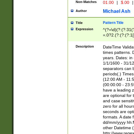
Non-Matches
01.00
|
$.00
|
Michael Ash
Author
Pattern Title
Title
Expression
^(?=\d)(?:(?:31(
=.0?2.(?:(?:(?:1
[26])|(?:(?:16|[2
8]|1\d|0?[1-9]))(
Description
DateTime Validat
\d\d(?:(?=\x20\d)
times patterns. 
(\x20[AP]M))|([01
years. Dates: i
1/1/1600 - 31/12
separators can b
periods(.) Time
(12:00 AM - 11:5
(00:00:00 - 23:5
have a leading z
are optional for
and case sensiti
zero for all hou
seconds are opti
formats. A date 
dd/mm/yyyy hh:M
other Datetime (
http://www.rege