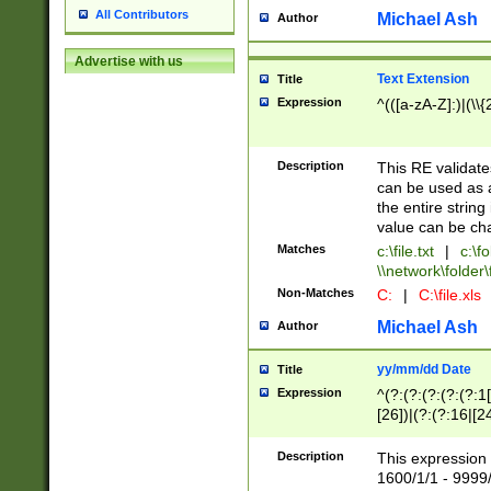
All Contributors
Michael Ash
Author
Advertise with us
Text Extension
Title
Expression
^(([a-zA-Z]:)|(\\{
Description
This RE validates
can be used as a 
the entire string 
value can be ch
Matches
c:\file.txt
|
c:\fo
\\network\folder\f
Non-Matches
C:
|
C:\file.xls
Michael Ash
Author
yy/mm/dd Date
Title
Expression
^(?:(?:(?:(?:(?:1
[26])|(?:(?:16|[2
2\1(?:29)))|(?:(?:
[13578]|1[02])\2(
Description
This expression 
(?:0?[1-9])|(?:1[
1600/1/1 - 9999/