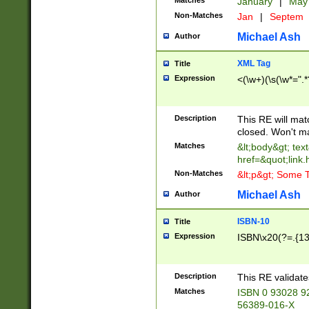
Matches
January
|
Ma
Non-Matches
Jan
|
Septem
Michael Ash
Author
XML Tag
Title
Expression
<(\w+)(\s(\w*=".*
Description
This RE will ma
closed. Won't m
Matches
&lt;body&gt; tex
href=&quot;link.
Non-Matches
&lt;p&gt; Some T
Michael Ash
Author
ISBN-10
Title
Expression
ISBN\x20(?=.{13}$
Description
This RE validat
Matches
ISBN 0 93028 9
56389-016-X