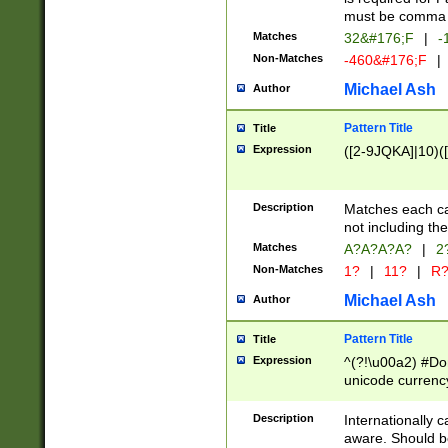
must be comma d
Matches
32&#176;F
|
-
Non-Matches
-460&#176;F
|
Michael Ash
Author
Pattern Title
Title
Expression
([2-9JQKA]|10)(
Description
Matches each car
not including th
Matches
A?A?A?A?
|
2
Non-Matches
1?
|
11?
|
R
Michael Ash
Author
Pattern Title
Title
Expression
^(?!\u00a2) #Don
unicode currency
zero if 1 or more 
# if there is a s
Description
Internationally 
(?:\1\d{3})* # i
aware. Should be