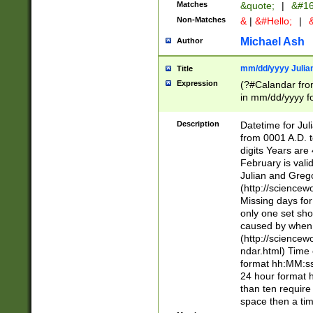
Matches
&quote;
|
&#16
Non-Matches
&
|
&#Hello;
|
&
Michael Ash
Author
mm/dd/yyyy Julian
Title
Expression
(?#Calandar fro
in mm/dd/yyyy fo
4])\k<sep>(?:15
<sep>[-./])(?:0?
Description
Datetime for Ju
days from 1752 
from 0001 A.D. 
in the same cale
digits Years are 
=\d) # the chara
February is valid
digit ( (?<month
Julian and Greg
(0?[469]|11)(?!.
(http://science
(?(.29) # if feb 
Missing days fo
#exclude these 
only one set sho
year 0 and no lea
caused by when 
[^048]|[3579][^2
(http://science
divisible by 400 
ndar.html) Time 
(?:[02468][048]|
format hh:MM:ss
(?:00(?:42|3[036
24 hour format 
Feb 29 (?!.3[01]
than ten require
year check ) #en
space then a tim
date separator 