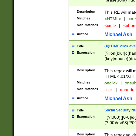
|b(ase(font)?|do
|c(aption|enter|it
(o(de|l(group)?)))
Description
This RE will mat
me(set)?)|h([1-6
Matches
<HTML>
|
<a h
|kbd|l(abel|egen
Non-Matches
<xml>
|
<phon
bject|l|pt(group|
|q|s(amp|cript|el
Michael Ash
Author
ody|d|extarea|foot
(X)HTML click eve
Title
Expression
(?i:on(blur|c(han
(key|mouse)(dow
load|mouse(move|
Description
This regex will m
HTML 4.01/XHT
Matches
onclick
|
onsub
Non-Matches
click
|
onando
Michael Ash
Author
Social Security N
Title
Expression
^(?!000)([0-6]\d{
(?!00)\d\d\3(?!0
Description
This regex valid