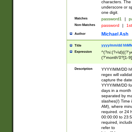
characters. The 
underscore or sp
one digit.
Matches
password1
|
p
Non-Matches
password
|
1s
Michael Ash
Author
yyyy/mm/dd hhMM
Title
Expression
^(?ni:(?=\d)((?'ye
(?'month'0?[1-9]
[2469])|11)\2))31
9]\d)(0[48]|[246
Description
YYYY/MM/DD hh:
[26])00)\2\3\2)29
regex will validat
=\x20\d)\x20|$))
capture the date
(\x20[AP]M))|([01
YYYY/MM/DD form
days in a month 
separated by mat
slashes(/) Time
AM), where minu
required. or 24 
00:00:00 to 23:5
required, includ
refer to