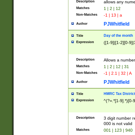
Description
allows any nume
Matches
1 | 2 | 12
Non-Matches
-1 | 13 | a
PJWhitfield
Author
Day of the month
Title
Expression
([1-9]|[1-2][0-9]|
Description
Allows a numbe
Matches
1 | 2 | 12 | 31
Non-Matches
-1 | 2.1 | 32 | A
PJWhitfield
Author
HMRC Tax Distric
Title
Expression
^(?=.*[1-9].*)[0-
Description
3 digit number 
000 is not valid
Matches
001 | 123 | 940