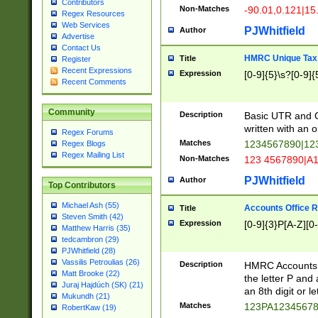
Contributors
Non-Matches
-90.01,0.121|15
Regex Resources
Web Services
PJWhitfield
Author
Advertise
Contact Us
HMRC Unique Tax 
Title
Register
Recent Expressions
Expression
[0-9]{5}\s?[0-9]{
Recent Comments
Community
Description
Basic UTR and C
written with an o
Regex Forums
Matches
1234567890|12
Regex Blogs
Regex Mailing List
Non-Matches
123 4567890|A
PJWhitfield
Author
Top Contributors
Michael Ash (55)
Accounts Office 
Title
Steven Smith (42)
Expression
[0-9]{3}P[A-Z][0-
Matthew Harris (35)
tedcambron (29)
PJWhitfield (28)
Vassilis Petroulias (26)
Description
HMRC Accounts O
Matt Brooke (22)
the letter P and 
Juraj Hajdúch (SK) (21)
an 8th digit or le
Mukundh (21)
Matches
123PA1234567
RobertKaw (19)