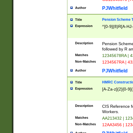
PJWhitfield
Author
Pension Scheme T
Title
Expression
^[0-9]{8}R[A-HJ
Description
Pension Schemes
followed by R an
Matches
12345678RA | 
Non-Matches
1234567RA | 4
PJWhitfield
Author
HMRC Constructio
Title
Expression
[A-Za-z]{2}[0-9]{
Description
CIS Reference f
Workers.
Matches
AA213432 | 12
Non-Matches
12AA3456 | 12