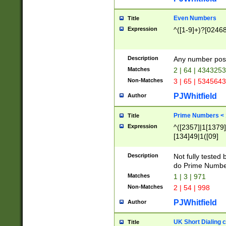
Even Numbers
Title
Expression
^([1-9]+)?[0246
Description
Any number possi
Matches
2 | 64 | 434325
Non-Matches
3 | 65 | 534564
PJWhitfield
Author
Prime Numbers <
Title
Expression
^([2357]|1[1379]|
[134]49|1([09]
[1379]|13|27|3[1
[39]|41|[57][17]
Description
Not fully tested
[39]|67|97)|4([0
do Prime Numbe
[247]1|[069]9|[4
Matches
1 | 3 | 971
[15]9)|7([056]1|
Non-Matches
2 | 54 | 998
[2578]7|[0235]9)
PJWhitfield
Author
UK Short Dialing 
Title