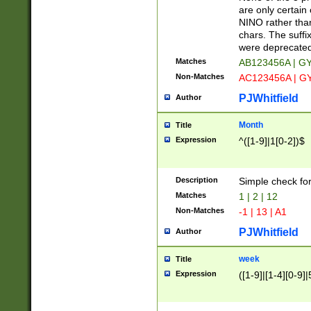
Z]|O[ABEHKLM
are only certain 
HKMPRSTWXYZ]
NINO rather than
9]{6}[A-D]?
chars. The suffi
were deprecate
Matches
AB123456A | G
Non-Matches
AC123456A | G
PJWhitfield
Author
Month
Title
Expression
^([1-9]|1[0-2])$
Description
Simple check fo
Matches
1 | 2 | 12
Non-Matches
-1 | 13 | A1
PJWhitfield
Author
week
Title
Expression
([1-9]|[1-4][0-9]|