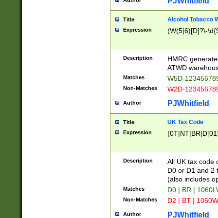
PJWhitfield
Author
Alcohol Tobacco
Title
Expression
(W(5|6)[D]?\-\d{9
Description
HMRC generated
ATWD warehous
Matches
W5D-123456789
Non-Matches
W2D-123456789
PJWhitfield
Author
UK Tax Code
Title
Expression
(0T|NT|BR|D[01]|
Description
All UK tax code 
D0 or D1 and 2 ty
(also includes o
Matches
D0 | BR | 1060L
Non-Matches
D2 | BT | 1060W
PJWhitfield
Author