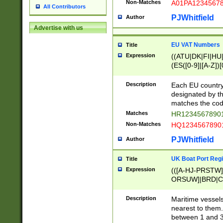
Non-Matches
A01PA1234567
All Contributors
PJWhitfield
Author
Advertise with us
EU VAT Numbers
Title
Expression
((ATU|DK|FI|HU|
(ES([0-9]|[A-Z])[
{11}|CY[0-9]{8}
{9}|FR[A-Z0-9]{2
Description
Each EU country
{2}|LT[0-9]{9}([0
designated by the
{10}|RO[0-9]{2,1
matches the code
Matches
HR12345678901
Non-Matches
HQ12345678901
PJWhitfield
Author
UK Boat Port Regi
Title
Expression
(([A-HJ-PRSTW
ORSUW]|BRD|C
G[HKNRUWY]|H[
RT]|N[ENT]|O
Description
Maritime vessels
STUY]|SSS|T[HN
nearest to them.
{0,2})|([1-9][0-9
between 1 and 3 