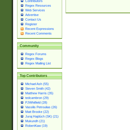
Contributors
Regex Resources
Web Services
Advertise
Contact Us
Register
Recent Expressions
Recent Comments
Community
Regex Forums
Regex Blogs
Regex Mailing List
Top Contributors
Michael Ash (55)
Steven Smith (42)
Matthew Harris (35)
tedcambron (29)
PJWhitfield (28)
Vassilis Petroulias (26)
Matt Brooke (22)
Juraj Hajdúch (SK) (21)
Mukundh (21)
RobertKaw (19)