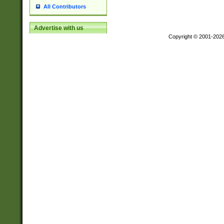
All Contributors
Advertise with us
Copyright © 2001-202