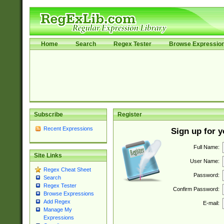
Home
Search
Regex Tester
Browse Expressio
Subscribe
Register
Recent Expressions
Sign up for 
Full Name:
Site Links
User Name:
Regex Cheat Sheet
Password:
Search
Regex Tester
Confirm Password:
Browse Expressions
Add Regex
E-mail:
Manage My
Expressions