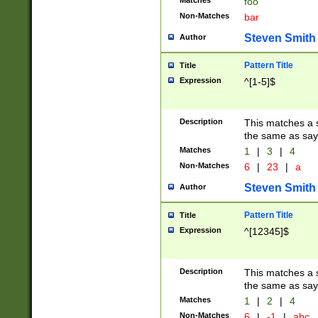
Matches
foo
Non-Matches
bar
Steven Smith
Author
Pattern Title
Title
Expression
^[1-5]$
Description
This matches a s
the same as say
Matches
1
|
3
|
4
Non-Matches
6
|
23
|
a
Steven Smith
Author
Pattern Title
Title
Expression
^[12345]$
Description
This matches a s
the same as sayi
Matches
1
|
2
|
4
Non-Matches
6
|
-1
|
abc