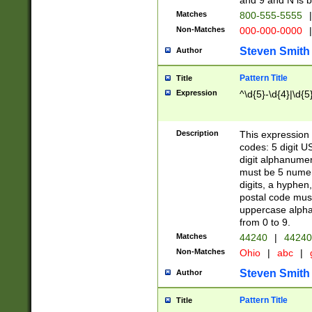
and 9 and N is 
Matches
800-555-5555
|
Non-Matches
000-000-0000
|
Steven Smith
Author
Pattern Title
Title
Expression
^\d{5}-\d{4}|\d{5
Description
This expression 
codes: 5 digit U
digit alphanumer
must be 5 numer
digits, a hyphen
postal code mus
uppercase alphab
from 0 to 9.
Matches
44240
|
44240
Non-Matches
Ohio
|
abc
|
Steven Smith
Author
Pattern Title
Title