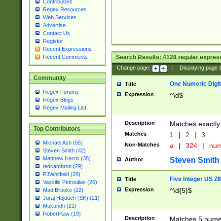
Contributors
Regex Resources
Web Services
Advertise
Contact Us
Register
Recent Expressions
Search Results:
4128
regular express
Recent Comments
Change page:
|
Displaying page
Community
One Numeric Digit
Title
Regex Forums
Expression
^\d$
Regex Blogs
Regex Mailing List
Description
Matches exactly 
Top Contributors
Matches
1
|
2
|
3
Michael Ash (55)
Non-Matches
a
|
324
|
nu
Steven Smith (42)
Matthew Harris (35)
Steven Smith
Author
tedcambron (29)
PJWhitfield (28)
Five Integer US Z
Title
Vassilis Petroulias (26)
Expression
^\d{5}$
Matt Brooke (22)
Juraj Hajdúch (SK) (21)
Mukundh (21)
RobertKaw (19)
Description
Matches 5 numeri