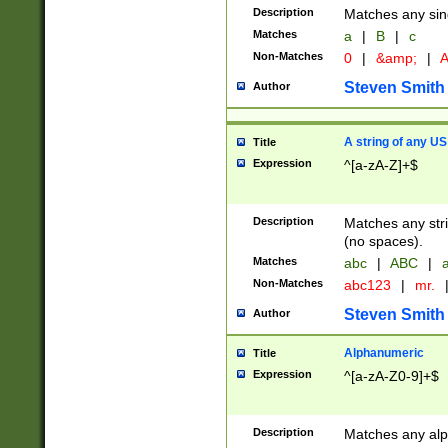
Description
Matches any sing
Matches
a
|
B
|
c
Non-Matches
0
|
&amp;
|
A
Steven Smith
Author
A string of any US
Title
Expression
^[a-zA-Z]+$
Description
Matches any stri
(no spaces).
Matches
abc
|
ABC
|
a
Non-Matches
abc123
|
mr.
Steven Smith
Author
Alphanumeric
Title
Expression
^[a-zA-Z0-9]+$
Description
Matches any alp