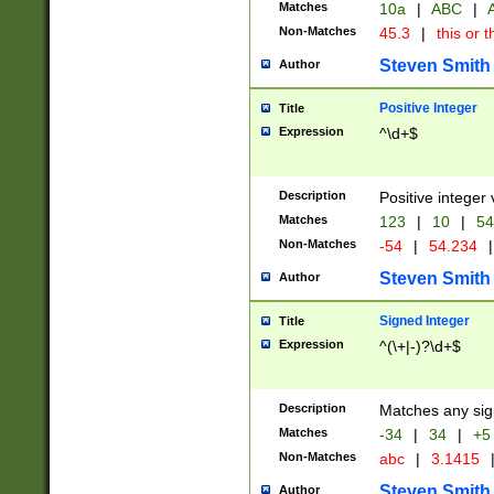
Matches
10a
|
ABC
|
A
Non-Matches
45.3
|
this or t
Steven Smith
Author
Positive Integer
Title
Expression
^\d+$
Description
Positive integer 
Matches
123
|
10
|
54
Non-Matches
-54
|
54.234
|
Steven Smith
Author
Signed Integer
Title
Expression
^(\+|-)?\d+$
Description
Matches any sig
Matches
-34
|
34
|
+5
Non-Matches
abc
|
3.1415
Steven Smith
Author