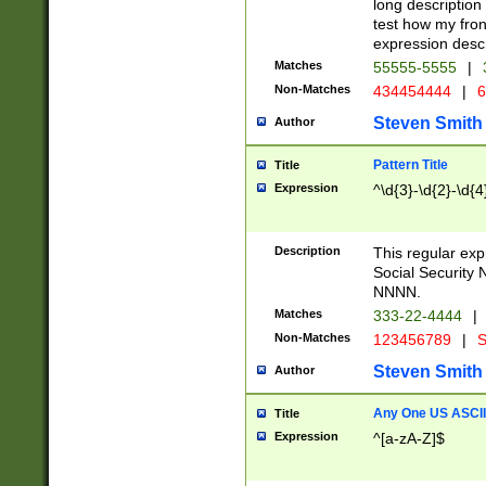
long description 
test how my fron
expression descr
Matches
55555-5555
|
Non-Matches
434454444
|
6
Steven Smith
Author
Pattern Title
Title
Expression
^\d{3}-\d{2}-\d{4
Description
This regular ex
Social Security
NNNN.
Matches
333-22-4444
|
Non-Matches
123456789
|
S
Steven Smith
Author
Any One US ASCII 
Title
Expression
^[a-zA-Z]$