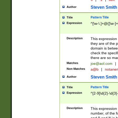
Steven Smith
Author
Pattern Title
Title
Expression
^[\w-\.]+@([\w-]+
Description
This expression
they are of the p
domain is betwe
check the specifi
there are so ma
Matches
joe@aol.com
|
Non-Matches
a@b
|
notane
Steven Smith
Author
Pattern Title
Title
Expression
^[2-9]\d{2}-\d{3}
Description
This expressio
number, of the