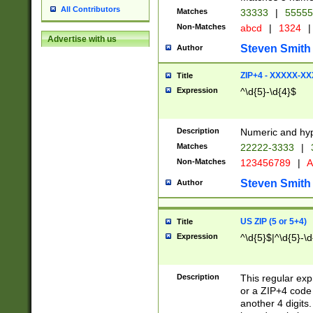
All Contributors
Matches
33333
|
5555
Non-Matches
abcd
|
1324
|
Advertise with us
Steven Smith
Author
ZIP+4 - XXXXX-X
Title
Expression
^\d{5}-\d{4}$
Description
Numeric and hyp
Matches
22222-3333
|
Non-Matches
123456789
|
A
Steven Smith
Author
US ZIP (5 or 5+4)
Title
Expression
^\d{5}$|^\d{5}-\d
Description
This regular exp
or a ZIP+4 code 
another 4 digits. 