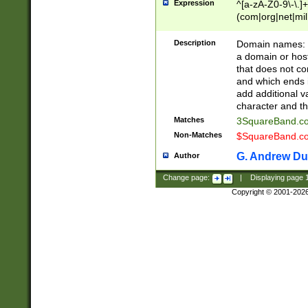
Expression
^[a-zA-Z0-9\-\.]+
(com|org|net|m
Description
Domain names: Th
a domain or hos
that does not co
and which ends in
add additional v
character and th
Matches
3SquareBand.
Non-Matches
$SquareBand.
G. Andrew Du
Author
Change page:
|
Displaying page
Copyright © 2001-202