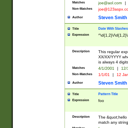
Matches
joe@aol.com
|
Non-Matches
joe@123aspx.c
Steven Smith
Author
Date With Slashes
Title
Expression
^\d{1,2}\/\d{1,2}\
Description
This regular exp
XX/XX/YYYY wher
is always 4 digit
Matches
4/1/2001
|
12/
Non-Matches
1/1/01
|
12 Ja
Steven Smith
Author
Pattern Title
Title
Expression
foo
Description
The &quot;hello 
match any string 