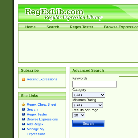
Home
Search
Regex Tester
Browse Expressio
Subscribe
Advanced Search
Keywords
Recent Expressions
Category
Site Links
Minimum Rating
Regex Cheat Sheet
Search
Results per Page
Regex Tester
Browse Expressions
Add Regex
Manage My
Expressions