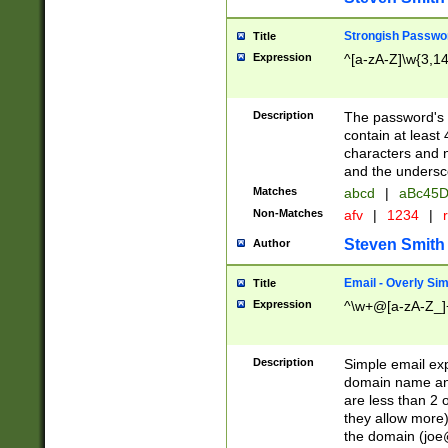
Strongish Passwo
Title
Expression
^[a-zA-Z]\w{3,1
Description
The password's fi
contain at least
characters and n
and the unders
Matches
abcd
|
aBc45D
Non-Matches
afv
|
1234
|
r
Steven Smith
Author
Email - Overly Si
Title
Expression
^\w+@[a-zA-Z_]+
Description
Simple email exp
domain name and 
are less than 2 o
they allow more)
the domain (
joe