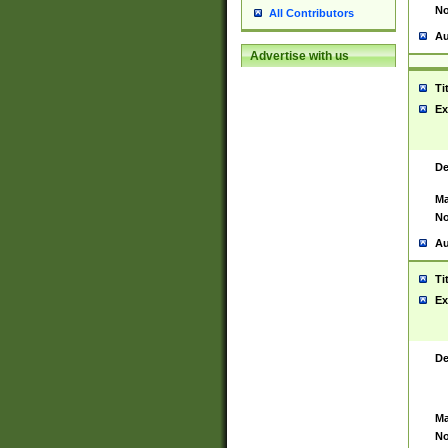
No
All Contributors
Au
Advertise with us
Ti
Ex
De
Ma
No
Au
Ti
Ex
De
Ma
No