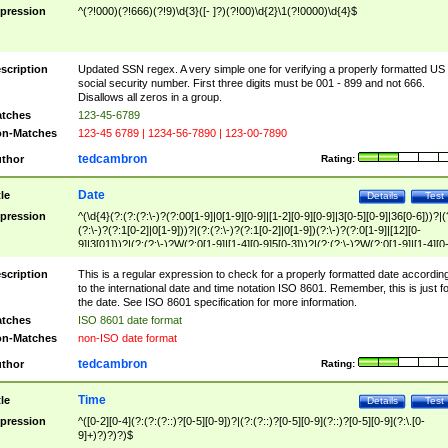
pression
^(?!000)(?!666)(?!9)\d{3}([- ]?)(?!00)\d{2}\1(?!0000)\d{4}$
scription
Updated SSN regex. A very simple one for verifying a properly formatted US
social security number. First three digits must be 001 - 899 and not 666.
Disallows all zeros in a group.
tches
123-45-6789
n-Matches
123-45 6789 | 1234-56-7890 | 123-00-7890
tedcambron
thor
Rating:
Date
tle
Details
Test
pression
^(\d{4}(?:(?:(?:\-)?(?:00[1-9]|0[1-9][0-9]|[1-2][0-9][0-9]|3[0-5][0-9]|36[0-6]))?|(
(?:\-)?(?:1[0-2]|0[1-9]))?|(?:(?:\-)?(?:1[0-2]|0[1-9])(?:\-)?(?:0[1-9]|[12][0-
9]|3[01]))?|(?:(?:\-)?W(?:0[1-9]|[1-4][0-9]5[0-3]))?|(?:(?:\-)?W(?:0[1-9]|[1-4][0
9]5[0-3])(?:\-)?[1-7])?)?)$
scription
This is a regular expression to check for a properly formatted date accordin
to the international date and time notation ISO 8601. Remember, this is just fo
the date. See ISO 8601 specification for more information.
tches
ISO 8601 date format
n-Matches
non-ISO date format
tedcambron
thor
Rating:
Time
tle
Details
Test
pression
^([0-2][0-4](?:(?:(?::)?[0-5][0-9])?|(?:(?::)?[0-5][0-9](?::)?[0-5][0-9](?:\.[0-
9]+)?)?)?)$