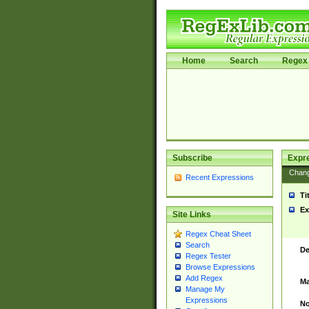
Home
Search
Regex 
Subscribe
Expr
Chan
Recent Expressions
Ti
Ex
Site Links
Regex Cheat Sheet
Search
De
Regex Tester
Browse Expressions
Add Regex
Ma
Manage My
Expressions
No