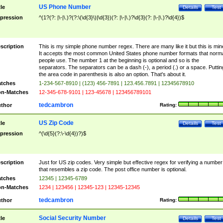
US Phone Number
tle
Details
Test
pression
^(1?(?: |\-|\.)?(?:\(\d{3}\)|\d{3})(?: |\-|\.)?\d{3}(?: |\-|\.)?\d{4})$
scription
This is my simple phone number regex. There are many like it but this is min
It accepts the most common United States phone number formats that norm
people use. The number 1 at the beginning is optional and so is the
separators. The separators can be a dash (-), a period (.) or a space. Puttin
the area code in parenthesis is also an option. That's about it.
tches
1-234-567-8910 | (123) 456-7891 | 123.456.7891 | 12345678910
n-Matches
12-345-678-9101 | 123-45678 | 123456789101
tedcambron
thor
Rating:
US Zip Code
tle
Details
Test
pression
^(\d{5}(?:\-\d{4})?)$
scription
Just for US zip codes. Very simple but effective regex for verifying a number
that resembles a zip code. The post office number is optional.
tches
12345 | 12345-6789
n-Matches
1234 | 123456 | 12345-123 | 12345-12345
tedcambron
thor
Rating:
Social Security Number
tle
Details
Test