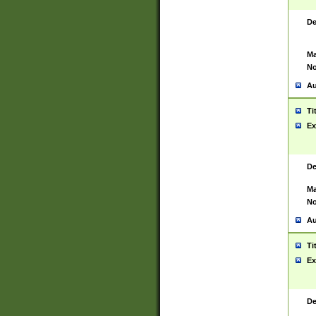
De
Ma
No
Au
Ti
Ex
De
Ma
No
Au
Ti
Ex
De