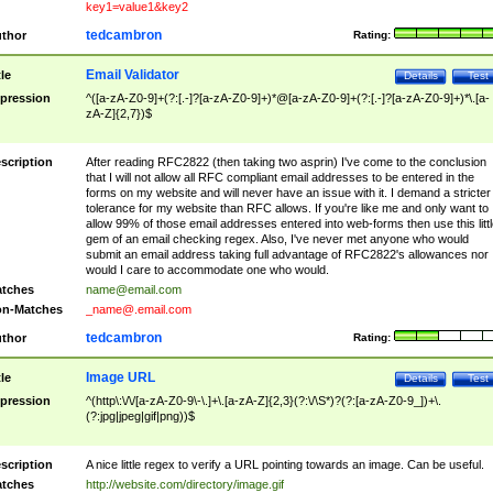
key1=value1&key2
tedcambron
thor
Rating:
Email Validator
tle
Details
Test
pression
^([a-zA-Z0-9]+(?:[.-]?[a-zA-Z0-9]+)*@[a-zA-Z0-9]+(?:[.-]?[a-zA-Z0-9]+)*\.[a-
zA-Z]{2,7})$
scription
After reading RFC2822 (then taking two asprin) I've come to the conclusion
that I will not allow all RFC compliant email addresses to be entered in the
forms on my website and will never have an issue with it. I demand a stricter
tolerance for my website than RFC allows. If you're like me and only want to
allow 99% of those email addresses entered into web-forms then use this littl
gem of an email checking regex. Also, I've never met anyone who would
submit an email address taking full advantage of RFC2822's allowances nor
would I care to accommodate one who would.
tches
name@email.com
n-Matches
_name@.email.com
tedcambron
thor
Rating:
Image URL
tle
Details
Test
pression
^(http\:\/\/[a-zA-Z0-9\-\.]+\.[a-zA-Z]{2,3}(?:\/\S*)?(?:[a-zA-Z0-9_])+\.
(?:jpg|jpeg|gif|png))$
scription
A nice little regex to verify a URL pointing towards an image. Can be useful.
tches
http://website.com/directory/image.gif