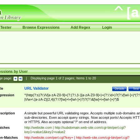
Tester
Browse Expressions
Add Regex
Login
essions by User
ge page:
|
Displaying page
1
of
2
pages; Items
1
to
20
URL Validator
tle
Details
Test
pression
^(http(?:s)?\:\/\/[a-zA-Z0-9]+(?:(?:\.|\-)[a-zA-Z0-9]+)+(?:\:\d+)?(?:\/[\w\-]+)*(?:
|\/\w+\.[a-zA-Z]{2,4}(?:\?[\w]+\=[\w\-]+)?)?(?:\&[\w]+\=[\w\-]+)*)$
scription
A simple but powerful URL validating regex. Accepts multiple sub-domains a
sub-directories. Even accept query strings. Now accept ports! Accepts HT
or HTTPS. Also accepts optional "/" on end of address.
tches
http://website.com | http://subdomain.web-site.com/cgi-bin/perl.cgi?
key1=value1&key2=value2
n-Matches
http://website.com/perl.cgi?key= | http://web-site.com/cgi-bin/perl.cgi?