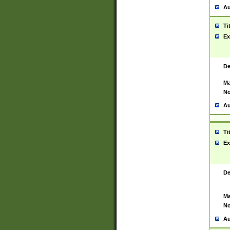
Au
Ti
Ex
De
Ma
No
Au
Ti
Ex
De
Ma
No
Au