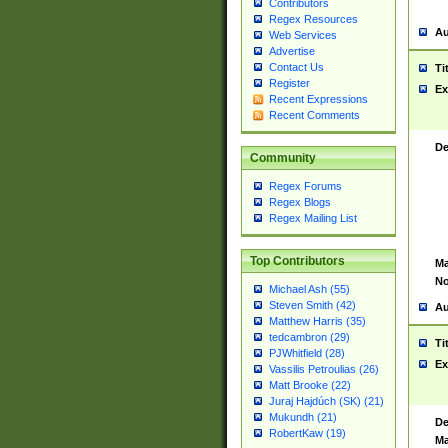
Contributors
Regex Resources
Au
Web Services
Advertise
Contact Us
Ti
Register
Ex
Recent Expressions
Recent Comments
De
Community
Regex Forums
Regex Blogs
Regex Mailing List
Top Contributors
Ma
No
Michael Ash (55)
Steven Smith (42)
Au
Matthew Harris (35)
tedcambron (29)
Ti
PJWhitfield (28)
Ex
Vassilis Petroulias (26)
Matt Brooke (22)
Juraj Hajdúch (SK) (21)
Mukundh (21)
De
RobertKaw (19)
Ma