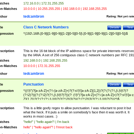
tches
172.16.0.0 | 172.31.255.255
n-Matches
10.0.0.0 | 10.255.255.255 | 192.168.0.0 | 192.168.255.255
tedcambron
thor
Rating:
Not yet rat
Class C Network Numbers
tle
Details
Test
pression
^(192\.168\.[0-9]|[1-9][0-9]|[1-2][0-5][0-5]\.[0-9]|[1-9][0-9]|[1-2][0-5][0-5])$
scription
This is the 16-bit block of the IP address space for private internets reserve
by the IANA. A set of 256 contiguous class C network numbers per RFC 191
tches
192.168.0.0 | 192.168.255.255
n-Matches
10.0.0.0 | 172.31.255.255
tedcambron
thor
Rating:
Not yet rat
Punctuation
tle
Details
Test
pression
^((\'|\")?[a-zA-Z]+(?:\-[a-zA-Z]+)?(?:s\'|\'[a-zA-Z]{1,2})?(?:(?:(?:\,|\.|\!|\?)?
(?:\2)?)|(?:(?:\2)?(?:\,|\.|\!|\?)?))(?: (\'|\")?[a-zA-Z]+(?:\-[a-zA-Z]+)?(?:s\'|\'[a-
Z]{1,2})?(?:(?:(?:\,|\.|\!|\?)?(?:\2|\3)?)|(?:(?:\2|\3)?(?:\,|\.|\!|\?)?)))*)$
scription
This is a little goofy regex to allow punctuation. I was reluctant to post it but
what the heck. If it puts a smile on somebody's face then it was worth it. It
works in most cases. :)
tches
"hello!" | "hello again"! | I'm back
n-Matches
hello" | "hello again!"! | I'mnot back