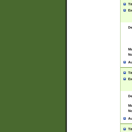
Ti
Ex
De
Ma
No
Au
Ti
Ex
De
Ma
No
Au
Ti