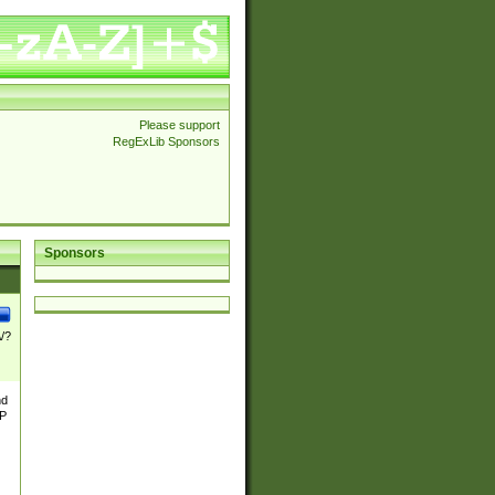
Please support
RegExLib Sponsors
Sponsors
\/?
nd
TP