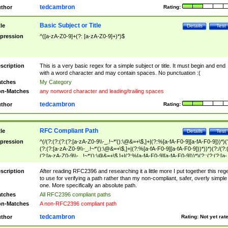
tedcambron
thor
Rating:
Basic Subject or Title
tle
Details
Test
pression
^([a-zA-Z0-9]+(?: [a-zA-Z0-9]+)*)$
scription
This is a very basic regex for a simple subject or title. It must begin and end
with a word character and may contain spaces. No punctuation :(
tches
My Category
n-Matches
any nonword character and leading/trailing spaces
tedcambron
thor
Rating:
RFC Compliant Path
tle
Details
Test
pression
^(/(?:(?:(?:(?:[a-zA-Z0-9\\-_.!~*'():\@&=+\$,]+|(?:%[a-fA-F0-9][a-fA-F0-9]))*)(
(?:(?:[a-zA-Z0-9\\-_.!~*'():\@&=+\$,]+|(?:%[a-fA-F0-9][a-fA-F0-9]))*))*)(?:/(?:
(?:[a-zA-Z0-9\\-_.!~*'():\@&=+\$,]+|(?:%[a-fA-F0-9][a-fA-F0-9]))*)(?:;(?:(?:[a-
zA-Z0-9\\-_.!~*'():\@&=+\$,]+|(?:%[a-fA-F0-9][a-fA-F0-9]))*))*))*))$
scription
After reading RFC2396 and researching it a little more I put together this reg
to use for verifying a path rather than my non-compliant, safer, overly simple
one. More specifically an absolute path.
tches
All RFC2396 compliant paths
n-Matches
A non-RFC2396 compliant path
tedcambron
thor
Rating:
Not yet rat