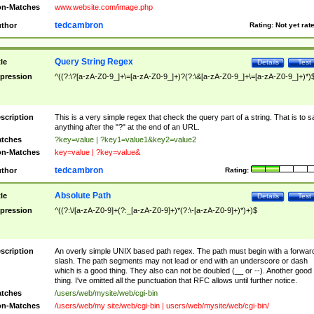
n-Matches
www.website.com/image.php
tedcambron
thor
Rating:
Not yet rat
Query String Regex
tle
Details
Test
pression
^((?:\?[a-zA-Z0-9_]+\=[a-zA-Z0-9_]+)?(?:\&[a-zA-Z0-9_]+\=[a-zA-Z0-9_]+)*)
scription
This is a very simple regex that check the query part of a string. That is to s
anything after the "?" at the end of an URL.
tches
?key=value | ?key1=value1&key2=value2
n-Matches
key=value | ?key=value&
tedcambron
thor
Rating:
Absolute Path
tle
Details
Test
pression
^((?:\/[a-zA-Z0-9]+(?:_[a-zA-Z0-9]+)*(?:\-[a-zA-Z0-9]+)*)+)$
scription
An overly simple UNIX based path regex. The path must begin with a forwar
slash. The path segments may not lead or end with an underscore or dash
which is a good thing. They also can not be doubled (__ or --). Another good
thing. I've omitted all the punctuation that RFC allows until further notice.
tches
/users/web/mysite/web/cgi-bin
n-Matches
/users/web/my site/web/cgi-bin | users/web/mysite/web/cgi-bin/