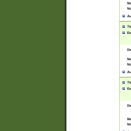
Ma
No
Au
Ti
Ex
De
Ma
No
Au
Ti
Ex
De
Ma
No