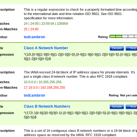
scription
This is a regular expression to check for a properly formatted time accordin
to the international date and time notation ISO 8601. See ISO 8601
specification for more information.
tches
24 | 24:00 | 23:59:59 | 235959
n-Matches
25 | 24:60
tedcambron
thor
Rating:
Class A Network Number
tle
Details
Test
pression
^(10\.[0-9]|[1-9][0-9]|[1-2][0-5][0-5]\.[0-9]|[1-9][0-9]|[1-2][0-5][0-5]\.[0-9]|[1-9][
9]|[1-2][0-5][0-5])$
scription
The IANA resrved 24-bit block of IP address space for private internets. It's
just a single class A network number. This is also RFC 1918 compliant.
tches
10.0.0.0 | 10.255.255.255
n-Matches
17.16.0.0 | 192.168.255.255
tedcambron
thor
Rating:
Not yet rat
Class B Network Numbers
tle
Details
Test
pression
^(172\.1[6-9]|2[0-9]|3[0-1|\.[0-9]|[1-9][0-9]|[1-2][0-5][0-5]\.[0-9]|[1-9][0-9]|[1-2]
5][0-5])$
scription
This is a set of 16 contiguous class B network numbers or a 16-bit block of i
address space as reserved by the IANA. RFC 1918 compliant.