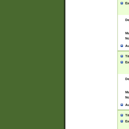
Ex
De
Ma
No
Au
Ti
Ex
De
Ma
No
Au
Ti
Ex