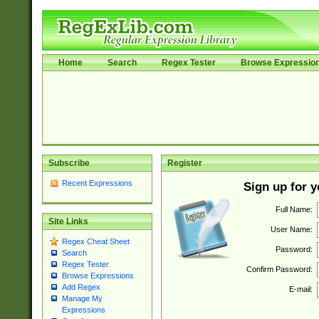
Home
Search
Regex Tester
Browse Expressio
Subscribe
Register
Recent Expressions
Sign up for 
Full Name:
Site Links
User Name:
Regex Cheat Sheet
Password:
Search
Regex Tester
Confirm Password:
Browse Expressions
Add Regex
E-mail:
Manage My
Expressions