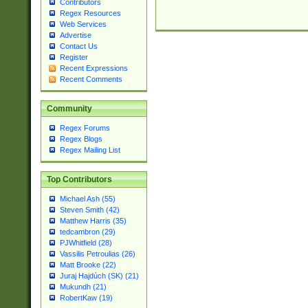
Contributors
Regex Resources
Web Services
Advertise
Contact Us
Register
Recent Expressions
Recent Comments
Community
Regex Forums
Regex Blogs
Regex Mailing List
Top Contributors
Michael Ash (55)
Steven Smith (42)
Matthew Harris (35)
tedcambron (29)
PJWhitfield (28)
Vassilis Petroulias (26)
Matt Brooke (22)
Juraj Hajdúch (SK) (21)
Mukundh (21)
RobertKaw (19)