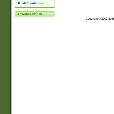
All Contributors
Advertise with us
Copyright © 2001-202