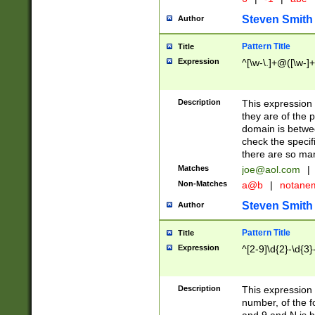
Steven Smith
Author
Pattern Title
Title
Expression
^[\w-\.]+@([\w-]+
Description
This expression
they are of the p
domain is betwe
check the specifi
there are so ma
Matches
joe@aol.com
|
Non-Matches
a@b
|
notane
Steven Smith
Author
Pattern Title
Title
Expression
^[2-9]\d{2}-\d{3}
Description
This expressio
number, of the