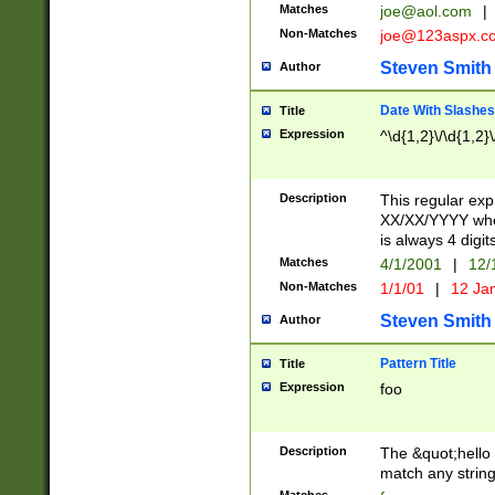
Matches
joe@aol.com
|
Non-Matches
joe@123aspx.c
Steven Smith
Author
Date With Slashes
Title
Expression
^\d{1,2}\/\d{1,2}\
Description
This regular exp
XX/XX/YYYY wher
is always 4 digit
Matches
4/1/2001
|
12/
Non-Matches
1/1/01
|
12 Ja
Steven Smith
Author
Pattern Title
Title
Expression
foo
Description
The &quot;hello 
match any string 