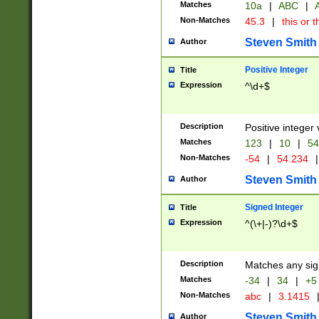
Matches
10a
|
ABC
|
A
Non-Matches
45.3
|
this or t
Steven Smith
Author
Positive Integer
Title
Expression
^\d+$
Description
Positive integer 
Matches
123
|
10
|
54
Non-Matches
-54
|
54.234
|
Steven Smith
Author
Signed Integer
Title
Expression
^(\+|-)?\d+$
Description
Matches any sig
Matches
-34
|
34
|
+5
Non-Matches
abc
|
3.1415
Steven Smith
Author