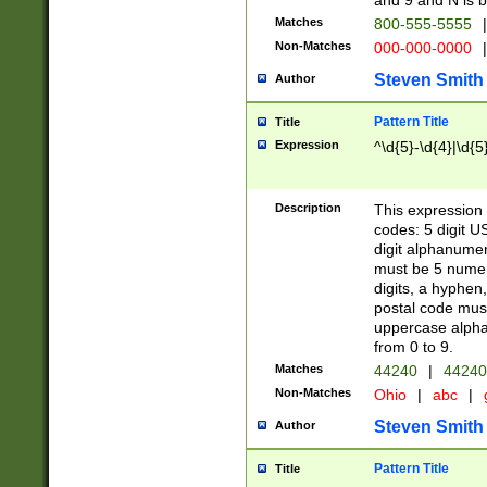
and 9 and N is 
Matches
800-555-5555
|
Non-Matches
000-000-0000
|
Steven Smith
Author
Pattern Title
Title
Expression
^\d{5}-\d{4}|\d{5
Description
This expression 
codes: 5 digit U
digit alphanumer
must be 5 numer
digits, a hyphen
postal code mus
uppercase alphab
from 0 to 9.
Matches
44240
|
44240
Non-Matches
Ohio
|
abc
|
Steven Smith
Author
Pattern Title
Title