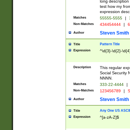
long description 
test how my fron
expression descr
Matches
55555-5555
|
Non-Matches
434454444
|
6
Steven Smith
Author
Pattern Title
Title
Expression
^\d{3}-\d{2}-\d{4
Description
This regular ex
Social Security
NNNN.
Matches
333-22-4444
|
Non-Matches
123456789
|
S
Steven Smith
Author
Any One US ASCII 
Title
Expression
^[a-zA-Z]$