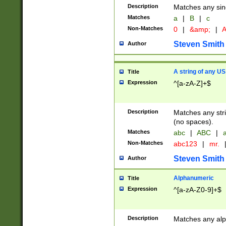
Description
Matches any sing
Matches
a
|
B
|
c
Non-Matches
0
|
&amp;
|
A
Steven Smith
Author
A string of any US
Title
Expression
^[a-zA-Z]+$
Description
Matches any stri
(no spaces).
Matches
abc
|
ABC
|
a
Non-Matches
abc123
|
mr.
Steven Smith
Author
Alphanumeric
Title
Expression
^[a-zA-Z0-9]+$
Description
Matches any alp