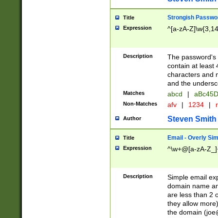
Strongish Passwo
Title
Expression
^[a-zA-Z]\w{3,1
Description
The password's fi
contain at least
characters and n
and the unders
Matches
abcd
|
aBc45D
Non-Matches
afv
|
1234
|
r
Steven Smith
Author
Email - Overly Si
Title
Expression
^\w+@[a-zA-Z_]+
Description
Simple email exp
domain name and 
are less than 2 o
they allow more)
the domain (
joe