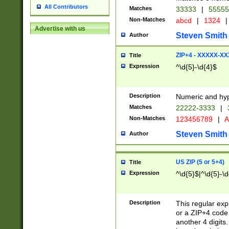
All Contributors
Matches
33333
|
5555
Non-Matches
abcd
|
1324
|
Advertise with us
Steven Smith
Author
ZIP+4 - XXXXX-X
Title
Expression
^\d{5}-\d{4}$
Description
Numeric and hyp
Matches
22222-3333
|
Non-Matches
123456789
|
A
Steven Smith
Author
US ZIP (5 or 5+4)
Title
Expression
^\d{5}$|^\d{5}-\d
Description
This regular exp
or a ZIP+4 code 
another 4 digits. 