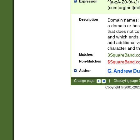
Expression
^[a-zA-Z0-9\-\.]+
(com|org|net|m
Description
Domain names: Th
a domain or hos
that does not co
and which ends in
add additional v
character and th
Matches
3SquareBand.
Non-Matches
$SquareBand.
G. Andrew Du
Author
Change page:
|
Displaying page
Copyright © 2001-202