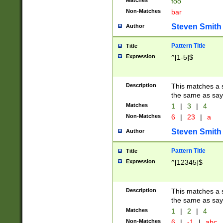
Matches
foo
Non-Matches
bar
Steven Smith
Author
Pattern Title
Title
Expression
^[1-5]$
Description
This matches a s
the same as say
Matches
1
|
3
|
4
Non-Matches
6
|
23
|
a
Steven Smith
Author
Pattern Title
Title
Expression
^[12345]$
Description
This matches a s
the same as sayi
Matches
1
|
2
|
4
Non-Matches
6
|
-1
|
abc