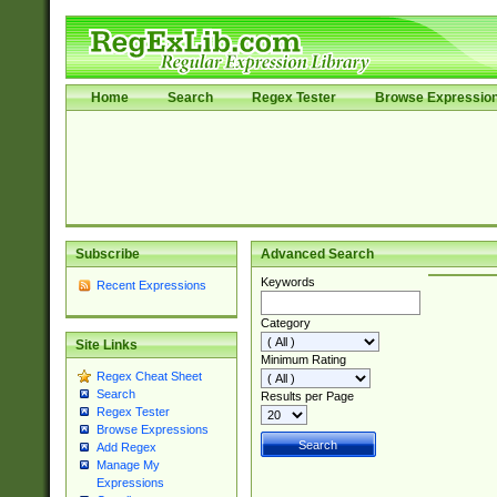
Home
Search
Regex Tester
Browse Expressio
Subscribe
Advanced Search
Keywords
Recent Expressions
Category
Site Links
Minimum Rating
Regex Cheat Sheet
Search
Results per Page
Regex Tester
Browse Expressions
Add Regex
Manage My
Expressions