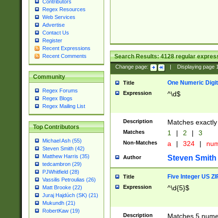
Contributors
Regex Resources
Web Services
Advertise
Contact Us
Register
Recent Expressions
Search Results:
4128
regular express
Recent Comments
Change page:
|
Displaying page
Community
One Numeric Digit
Title
Regex Forums
Expression
^\d$
Regex Blogs
Regex Mailing List
Description
Matches exactly 
Top Contributors
Matches
1
|
2
|
3
Michael Ash (55)
Non-Matches
a
|
324
|
nu
Steven Smith (42)
Matthew Harris (35)
Steven Smith
Author
tedcambron (29)
PJWhitfield (28)
Five Integer US Z
Title
Vassilis Petroulias (26)
Expression
^\d{5}$
Matt Brooke (22)
Juraj Hajdúch (SK) (21)
Mukundh (21)
RobertKaw (19)
Description
Matches 5 numeri