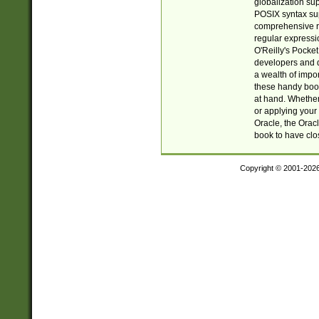
globalization su
POSIX syntax sup
comprehensive re
regular expressi
O'Reilly's Pock
developers and d
a wealth of impor
these handy book
at hand. Whether 
or applying your 
Oracle, the Orac
book to have clo
Copyright © 2001-202