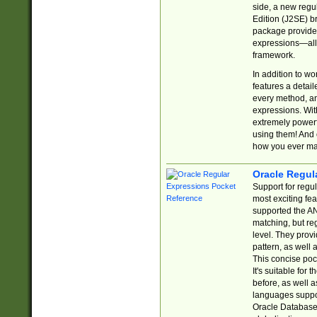
side, a new regu
Edition (J2SE) b
package provides
expressions—all 
framework.
In addition to w
features a detai
every method, and
expressions. With
extremely power
using them! And 
how you ever ma
Oracle Regul
Support for regu
most exciting fe
supported the AN
matching, but re
level. They prov
pattern, as well 
This concise pock
It's suitable fo
before, as well 
languages suppor
Oracle Database 