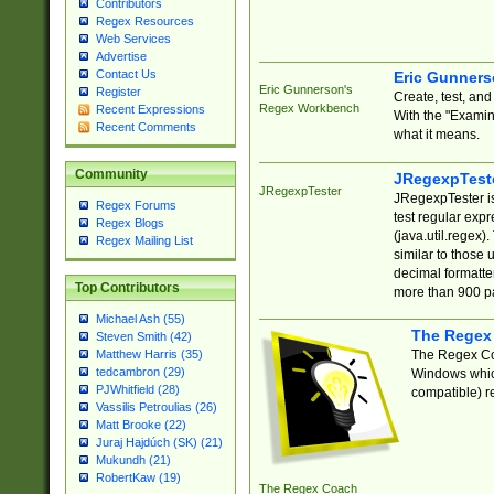
Contributors
Regex Resources
Web Services
Advertise
Contact Us
Eric Gunner
Eric Gunnerson's
Register
Create, test, an
Regex Workbench
Recent Expressions
With the "Examin
Recent Comments
what it means.
Community
JRegexpTest
JRegexpTester
JRegexpTester is
Regex Forums
test regular exp
Regex Blogs
(java.util.regex)
Regex Mailing List
similar to those 
decimal formatter
Top Contributors
more than 900 pa
Michael Ash (55)
The Regex
Steven Smith (42)
The Regex Coa
Matthew Harris (35)
tedcambron (29)
Windows which
PJWhitfield (28)
compatible) re
Vassilis Petroulias (26)
Matt Brooke (22)
Juraj Hajdúch (SK) (21)
Mukundh (21)
RobertKaw (19)
The Regex Coach