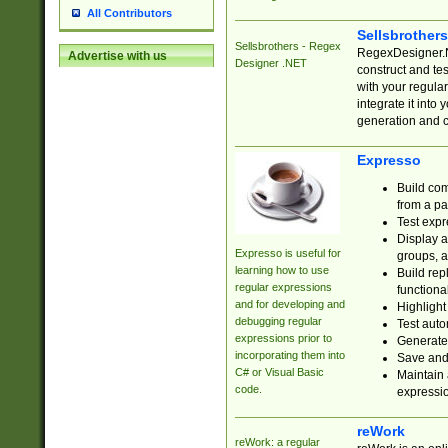
All Contributors
Sellsbrother
Sellsbrothers - Regex
RegexDesigner.NE
Advertise with us
Designer .NET
construct and t
with your regula
integrate it into
generation and 
Expresso
Build com
from a pa
Test expr
Display a
Expresso is useful for
groups, a
learning how to use
Build rep
regular expressions
functional
and for developing and
Highlight
debugging regular
Test auto
expressions prior to
Generate
incorporating them into
Save and 
C# or Visual Basic
Maintain 
code.
expressi
reWork
reWork: a regular