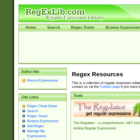
Home
Search
Regex Tester
Browse Expressio
Subscribe
Regex Resources
Recent Expressions
This is a collection of regular expresion rela
contact us via the
Contact page
if you have a
Tools
Site Links
Regex Cheat Sheet
Search
Regex Tester
Browse Expressions
The Regulator - a comprehensive .NET tool 
Add Regex
testing Regular Expressions.
Manage My
Expressions