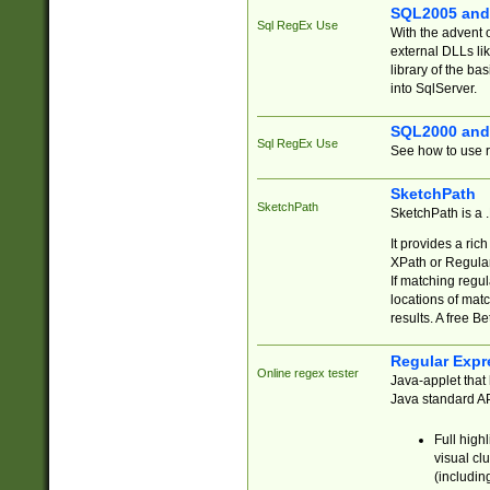
SQL2005 and
Sql RegEx Use
With the advent 
external DLLs li
library of the ba
into SqlServer.
SQL2000 and
Sql RegEx Use
See how to use r
SketchPath
SketchPath
SketchPath is a
It provides a ric
XPath or Regular
If matching regu
locations of mat
results. A free B
Regular Expr
Online regex tester
Java-applet that 
Java standard API
Full high
visual cl
(includin