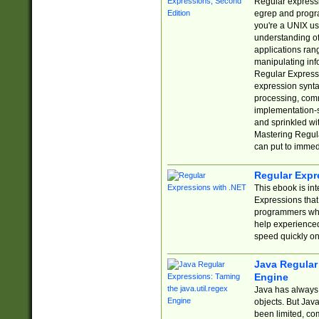
Regular expressio
egrep and progr
you're a UNIX use
understanding of
applications rang
manipulating info
Regular Expressi
expression synta
processing, comm
implementation-sp
and sprinkled wi
Mastering Regula
can put to immed
Regular Expr
This ebook is in
Expressions tha
programmers who 
help experience
speed quickly on
Java Regular 
Engine
Java has always 
objects. But Jav
been limited, co