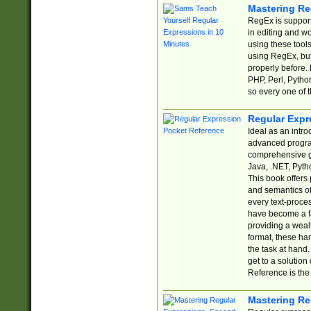
Mastering Re
RegEx is support
in editing and w
using these tools
using RegEx, but
properly before.
PHP, Perl, Pytho
so every one of t
Regular Expr
Ideal as an intro
advanced progra
comprehensive gu
Java, .NET, Pytho
This book offers
and semantics of 
every text-proce
have become a f
providing a wealt
format, these ha
the task at hand
get to a solutio
Reference is the 
Mastering Re