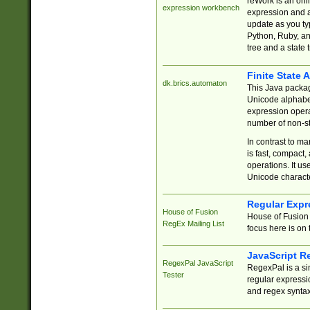
reWork is an onl
expression workbench
expression and a
update as you ty
Python, Ruby, and
tree and a state 
Finite State 
dk.brics.automaton
This Java packa
Unicode alphabet
expression opera
number of non-st
In contrast to m
is fast, compact,
operations. It us
Unicode charact
Regular Expr
House of Fusion
House of Fusion 
RegEx Mailing List
focus here is on 
JavaScript R
RegexPal JavaScript
RegexPal is a si
Tester
regular expressio
and regex syntax