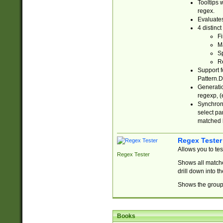
Tooltips 
regex.
Evaluates
4 distinc
Fi
Ma
Sp
R
Support f
Pattern.D
Generatio
regexp, (e
Synchroni
select par
matched b
Regex Tester
Allows you to te
Regex Tester
Shows all matche
drill down into 
Shows the group 
Books