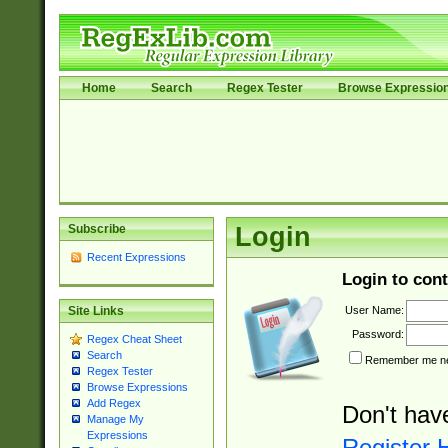
Home
Search
Regex Tester
Browse Expressio
Subscribe
Login
Recent Expressions
Login to cont
User Name:
Site Links
Password:
Regex Cheat Sheet
Search
Remember me nex
Regex Tester
Browse Expressions
Add Regex
Don't hav
Manage My
Expressions
Register 