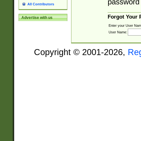
password 
All Contributors
Forgot Your
Advertise with us
Enter your User Nam
User Name:
Copyright © 2001-2026,
Re