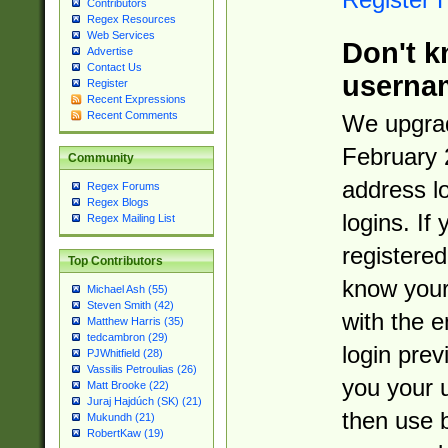
Contributors
Regex Resources
Web Services
Don't k
Advertise
Contact Us
userna
Register
Recent Expressions
Recent Comments
We upgrad
February 
Community
address l
Regex Forums
Regex Blogs
logins. If
Regex Mailing List
registered
Top Contributors
know you
Michael Ash (55)
Steven Smith (42)
with the 
Matthew Harris (35)
tedcambron (29)
login prev
PJWhitfield (28)
Vassilis Petroulias (26)
you your 
Matt Brooke (22)
Juraj Hajdúch (SK) (21)
then use 
Mukundh (21)
RobertKaw (19)