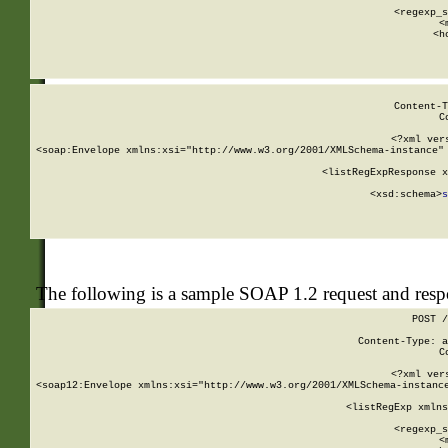
      
      <regexp_s
      <
      <h
Content-T
C
<?xml ver
<soap:Envelope xmlns:xsi="http://www.w3.org/2001/XMLSchema-instance" 
    <listRegExpResponse x
  
        <xsd:schema>
s
   
The following is a sample SOAP 1.2 request and res
POST /
Content-Type: a
C
<?xml ver
<soap12:Envelope xmlns:xsi="http://www.w3.org/2001/XMLSchema-instance
    <listRegExp xmlns
      
      <regexp_s
      <