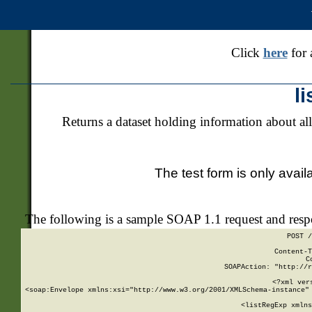
Click
here
for 
l
Returns a dataset holding information about all
The test form is only avail
The following is a sample SOAP 1.1 request and res
POST /
Content-T
C
SOAPAction: "http://r
<?xml ver
<soap:Envelope xmlns:xsi="http://www.w3.org/2001/XMLSchema-instance" 
    <listRegExp xmlns