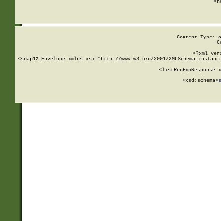
      <h
Content-Type: a
C
<?xml ver
<soap12:Envelope xmlns:xsi="http://www.w3.org/2001/XMLSchema-instance
    <listRegExpResponse x
  
        <xsd:schema>
s
   