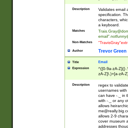
(?:\"(?:(?:[^\"\\\
<\>@,;\:\\\"\.\[\]\r
Description
Validates email
(?:[^ \t\(\)\<\>@,;\:
specification. Th
(?:\\.))*\])))*)
characters, whic
a keyboard.
Matches
Trais.Gray@dom
email"
.notfunny
Non-Matches
"TravisGray"ext
Trevor Green
Author
Email
Title
Expression
^([0-9a-zA-Z]([-
zA-Z]\.)+[a-zA-Z
Description
regex to validat
usernames with 
can have -._ in
with -._ or any 
allows heirarchi
me@really.big.
allows 2-9 chara
cover museum an
addresses though