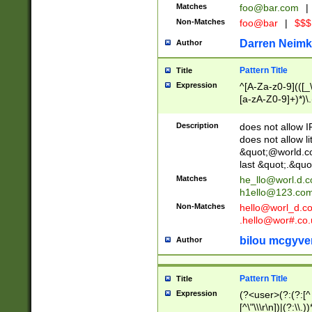
Matches
foo@bar.com
|
Non-Matches
foo@bar
|
$$$
Darren Neimk
Author
Pattern Title
Title
Expression
^[A-Za-z0-9](([_\
[a-zA-Z0-9]+)*)\.
Description
does not allow 
does not allow l
&quot;@world.co
last &quot;.&quo
Matches
he_llo@worl.d.
h1ello@123.co
Non-Matches
hello@worl_d.
.hello@wor#.co.
bilou mcgyve
Author
Pattern Title
Title
Expression
(?<user>(?:(?:[^ \t
[^\"\\\r\n])|(?:\\.))