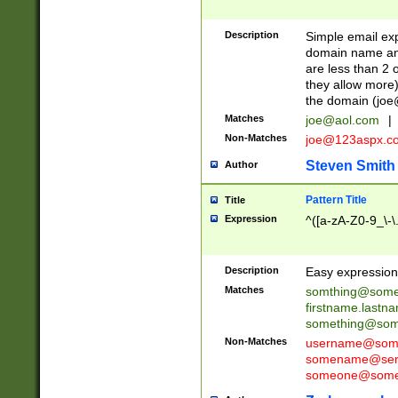
Description
Simple email exp
domain name and 
are less than 2 o
they allow more)
the domain (
joe
Matches
joe@aol.com
|
Non-Matches
joe@123aspx.c
Steven Smith
Author
Pattern Title
Title
Expression
^([a-zA-Z0-9_\-\
Description
Easy expression 
Matches
somthing@some
firstname.last
something@some
Non-Matches
username@some
somename@serv
someone@somet