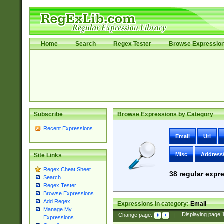
Home
Search
Regex Tester
Browse Expressio
Subscribe
Browse Expressions by Category
Recent Expressions
Email
Uri
Misc
Address
Site Links
Regex Cheat Sheet
38
regular expre
Search
Regex Tester
Browse Expressions
Add Regex
Expressions in category:
Email
Manage My
Change page:
|
Displaying page
Expressions