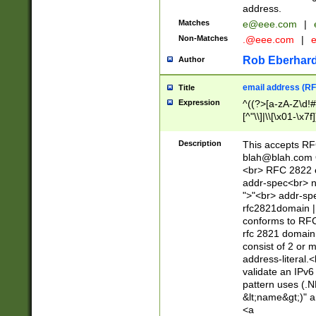
address.
Matches
e@eee.com
|
Non-Matches
.@eee.com
|
Rob Eberhard
Author
email address (RF
Title
Expression
^((?>[a-zA-Z\d!#
[^"\\]|\\[\x01-\x
Z\d!#$%&'*+\-/=?^
\x7f])*")@(((?!-)[
Description
This accepts RF
[)\.)(25[0-5]|2[0
blah@blah.com
((?=[\x01-\x7f])[^
<br> RFC 2822 e
addr-spec<br> n
">"<br> addr-sp
rfc2821domain | 
conforms to RFC
rfc 2821 domain
consist of 2 or 
address-literal.<
validate an IPv6
pattern uses (.N
&lt;name&gt;)" a
<a