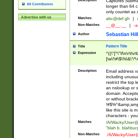
Description
Captures Subma
All Contributors
longer than 64 c
only countet as 
Advertise with us
Matches
abc@def.gh
|
Non-Matches
__@__.__
|
-a
Sebastian Hill
Author
Pattern Title
Title
Expression
^((\"[^\"\f\n\r\t\v\
[\w\!\#\$\%\&\'\*\+
9])|([0-1]?[0-9]?[
[0-9]))\.((25[0-5]
Description
Email address v
5])|(2[0-4][0-9])|
including unusual
9])|([0-1]?[0-9]?[
restrict the top 
[0-9]))\.((25[0-5]
an nslookup or s
5])|(2[0-4][0-9])|
domain. Accepts 
Za-z\-]+))$
or without bracket
!#$%^&amp;amp;
like this site i
characters - you'l
Matches
/A/Wacky/
User@
"blah b. blahbu
Non-Matches
./A/Wacky/
User