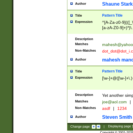
Shaune Stark
Author
Pattern Title
Title
Expression
^[A-Za-z0-9](([_\
[a-zA-Z0-9]+)*)\.
Description
Matches
mahesh@yahoo
Non-Matches
dot_dot@dot_i.
mahesh mand
Author
Pattern Title
Title
Expression
[\w-]+@([\w-]+\.)
Description
Yet another simp
Matches
joe@aol.com
|
Non-Matches
asdf
|
1234
Steven Smith
Author
Change page:
|
Displaying page
Copyright © 2001-202