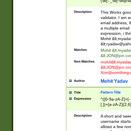
(\w[-._\w]*\w@\w
._\w]*\w\.\w{2,3}
Description
This Works good 
validator, I am w
email address, I
a multiple email
expression, i thi
Mohit &lt;
myada
&lt;
ryadav@yah
Matches
Mohit &lt;
myada
&lt;
JON@jon.co
Non-Matches
mohit&lt;
myada
&lt;
JON@jon.co
Xon@somthing.
Mohit Yadav
Author
Pattern Title
Title
Expression
^([0-9a-zA-Z]+[
[.])+[a-zA-Z]{2,6
Description
A short and swee
username starts
allows a few non