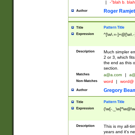
|
-"blah b. bl
Roger Ramjet
Author
Pattern Title
Title
Expression
^[\w\.=-]+@[\w\.-
Description
Much simpler ema
2 or 3, which fi
the end as this 
section.
Matches
a@a.com
|
a@
Non-Matches
word
|
word@
Gregory Bea
Author
Pattern Title
Title
Expression
(\w[-._\w]*\w@\w[
Description
This is my all-tim
years and it's ne