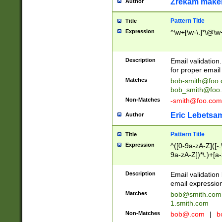
Zrekam make
Author
Pattern Title
Title
Expression
^\w+[\w-\.]*\@\w+
Description
Email validation
for proper email 
Matches
bob-smith@foo
bob_smith@foo
Non-Matches
-smith@foo.com
Eric Lebetsa
Author
Pattern Title
Title
Expression
^([0-9a-zA-Z]([-
9a-zA-Z])*\.)+[a
Description
Email validatio
email expression
Matches
bob@smith.com
1.smith.com
Non-Matches
bob@.com
|
b