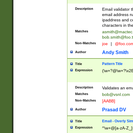
Description
Email validator t
email address na
ipaddress and c
characters in t
Matches
asmith@mactec
bob.smith@foo.t
Non-Matches
joe
|
@foo.co
Andy Smith
Author
Pattern Title
Title
Expression
(\w+?@\w+?\x2E
Description
Validates an em
Matches
bob@vsnl.com
Non-Matches
[AABB]
Prasad DV
Author
Email - Overly Si
Title
Expression
^\w+@[a-zA-Z_]+