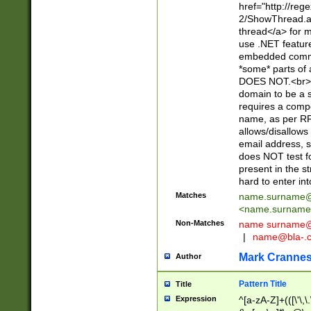
href="http://re
2/ShowThread.a
thread</a> for m
use .NET featur
embedded commen
*some* parts of 
DOES NOT.<br> 
domain to be a s
requires a compo
name, as per RF
allows/disallows
email address, 
does NOT test f
present in the s
hard to enter int
Matches
name.surname@
<
name.surname
Non-Matches
name
surname@
|
name@bla-.
Mark Cranne
Author
Pattern Title
Title
Expression
^[a-zA-Z]+(([\'\,\