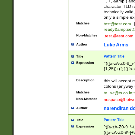
_, +, &amp;) an
character TLD r
technically valid
only a simple ex
Matches
test@test.com
ready&amp;
set
Non-Matches
.test.@test.com
Luke Arms
Author
Pattern Title
Title
Expression
^(([a-zA-Z0-9_\-\
{1,25})+([;.](([a
Z]{2,5}){1,25})+
Description
this will accept 
colons (anyway u
Matches
te_s-t@ts.co.in
;
Non-Matches
nospace@betwee
narendiran do
Author
Pattern Title
Title
Expression
^([a-zA-Z0-9_\-\.]
(([a-zA-Z0-9\-]+\