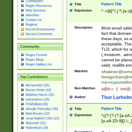
Contributors
Pattern Title
Title
Regex Resources
Web Services
Expression
^.+@[^\.].*\.[a-z]
Advertise
Contact Us
Register
Description
Most email valid
Recent Expressions
fact that domain
Recent Comments
these days, as w
acceptable. The 
Community
TLD, which for a
(.museum, .aero, 
Regex Forums
cannot be placed
Regex Blogs
Regex Mailing List
valid, reallife em
Matches
whatever@som
foreignchars@m
Top Contributors
me+mysomethi
Michael Ash (55)
Non-Matches
a@b.c
|
me@.
Steven Smith (42)
Matthew Harris (35)
Thor Larholm
Author
tedcambron (29)
PJWhitfield (28)
Pattern Title
Vassilis Petroulias (26)
Title
Matt Brooke (22)
Expression
^((?:(?:(?:[a-zA-
Juraj Hajdúch (SK) (21)
[a-zA-Z0-9][\.\-_
Mukundh (21)
RobertKaw (19)