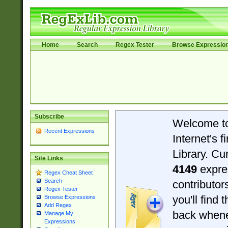
Home
Search
Regex Tester
Browse Expressio
Subscribe
Welcome t
Recent Expressions
Internet's 
Library. Cu
Site Links
4149
expre
Regex Cheat Sheet
Search
contributo
Regex Tester
you'll find 
Browse Expressions
Add Regex
back when
Manage My
Expressions