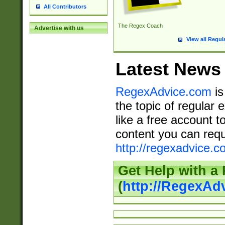
All Contributors
The Regex Coach
Advertise with us
View all Regul
Latest News
RegexAdvice.com
is
the topic of regular 
like a free account t
content you can requ
http://regexadvice.c
Get Help with a
(
http://RegexAd