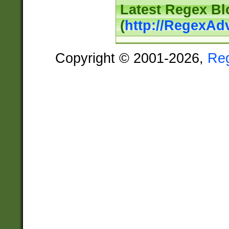
Latest Regex Bl
(
http://RegexAd
Copyright © 2001-2026,
Re