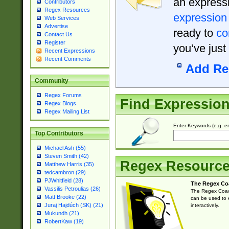
an expressi
Contributors
Regex Resources
expression
Web Services
Advertise
ready to
co
Contact Us
Register
you’ve just
Recent Expressions
Recent Comments
Add Re
Community
Regex Forums
Find Expressio
Regex Blogs
Regex Mailing List
Enter Keywords (e.g. em
Top Contributors
Michael Ash (55)
Steven Smith (42)
Regex Resourc
Matthew Harris (35)
tedcambron (29)
PJWhitfield (28)
The Regex Co
Vassilis Petroulias (26)
The Regex Coach
Matt Brooke (22)
can be used to e
Juraj Hajdúch (SK) (21)
interactively.
Mukundh (21)
RobertKaw (19)