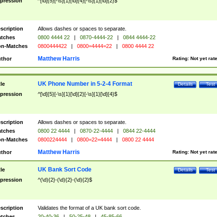
pression
^[\d]{5}[-\s]{1}[\d]{4}[-\s]{1}[\d]{2}$
scription
Allows dashes or spaces to separate.
tches
0800 4444 22
|
0870-4444-22
|
0844 4444-22
n-Matches
0800444422
|
0800=4444=22
|
0800 4444 22
Matthew Harris
thor
Rating:
Not yet rat
UK Phone Number in 5-2-4 Format
tle
Details
Test
pression
^[\d]{5}[-\s]{1}[\d]{2}[-\s]{1}[\d]{4}$
scription
Allows dashes or spaces to separate.
tches
0800 22 4444
|
0870-22-4444
|
0844 22-4444
n-Matches
0800224444
|
0800=22=4444
|
0800 22 4444
Matthew Harris
thor
Rating:
Not yet rat
UK Bank Sort Code
tle
Details
Test
pression
^(\d){2}-(\d){2}-(\d){2}$
scription
Validates the format of a UK bank sort code.
tches
20-40-36
|
50-25-48
|
45-85-66