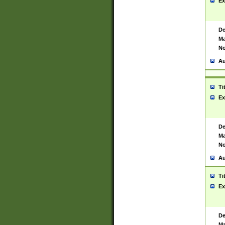
Ex
De
Ma
No
Au
Ti
Ex
De
Ma
No
Au
Ti
Ex
De
Ma