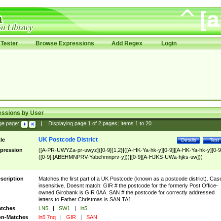
Tester
Browse Expressions
Add Regex
Login
essions by User
ge page:
|
Displaying page
1
of
2
pages; Items
1
to
20
UK Postcode District
tle
Details
Test
pression
([A-PR-UWYZa-pr-uwyz]([0-9]{1,2}|([A-HK-Ya-hk-y][0-9]|[A-HK-Ya-hk-y][0-9
([0-9]|[ABEHMNPRV-Yabehmnprv-y]))|[0-9][A-HJKS-UWa-hjks-uw]))
scription
Matches the first part of a UK Postcode (known as a postcode district). Cas
insensitive. Doesnt match: GIR # the postcode for the formerly Post Office-
owned Girobank is GIR 0AA. SAN # the postcode for correctly addressed
letters to Father Christmas is SAN TA1
tches
LN5
|
SW1
|
ln5
n-Matches
ln5 7nq
|
GIR
|
SAN