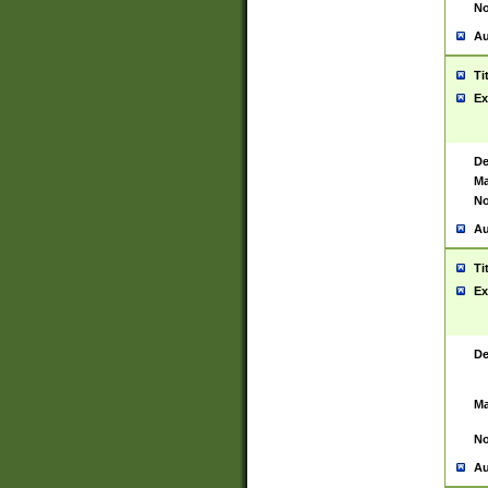
No
Au
Ti
Ex
De
Ma
No
Au
Ti
Ex
De
Ma
No
Au