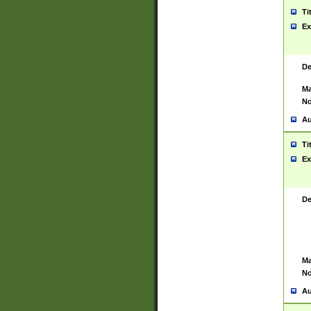
Ti
Ex
De
Ma
No
Au
Ti
Ex
De
Ma
No
Au