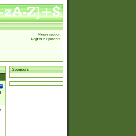
Please support
RegExLib Sponsors
Sponsors
]
e