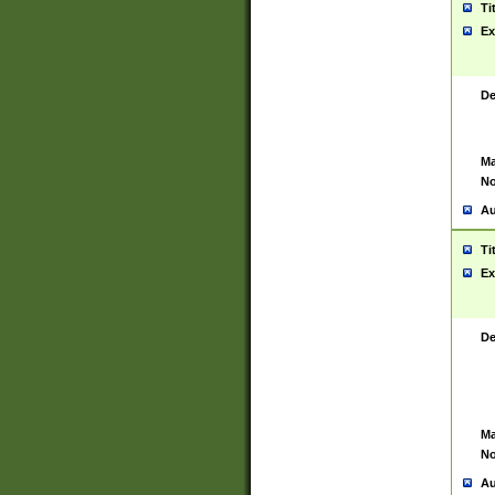
Ti
Ex
De
Ma
No
Au
Ti
Ex
De
Ma
No
Au