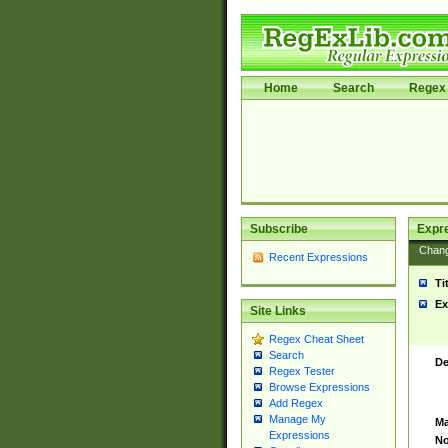
Home
Search
Regex 
Subscribe
Expr
Chan
Recent Expressions
Ti
Ex
Site Links
Regex Cheat Sheet
Search
De
Regex Tester
Browse Expressions
Add Regex
Manage My
Ma
Expressions
No