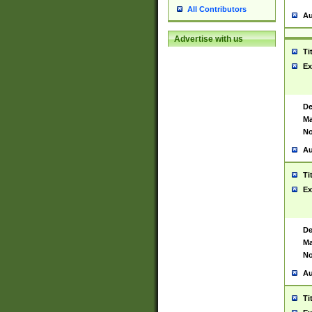
All Contributors
Au
Advertise with us
Ti
Ex
De
Ma
No
Au
Ti
Ex
De
Ma
No
Au
Ti