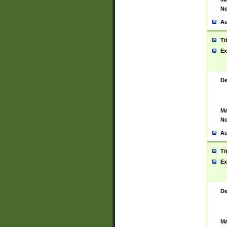
No
Au
Ti
Ex
De
Ma
No
Au
Ti
Ex
De
Ma