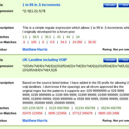
1 to 99 in .5 increments
tle
Details
Test
pression
^[1-9]{1,2}(.5)?$
scription
This is a simple regular expression which allows 1 to 99 in .5 increments whi
I originally developed for a forum post
tches
1.5
|
99.5
|
35.5
|
43
|
64
|
24
n-Matches
.5
|
100
|
0
|
0.5
|
34.3
|
24.356
|
36.55
Matthew Harris
thor
Rating:
Not yet rat
UK Landline including VOIP
tle
Details
Test
pression
^(02\d\s?\d{4}\s?\d{4})|((01|05)\d{2}\s?\d{3}\s?\d{4})|((01|05)\d{3}\s?\d{5,6})
((01|05)\d{4}\s?\d{4,5})$
scription
Based on the source listed below. I have added in the 05 prefix for allowing 
voip landlines. I dont know if the spacings are all ofcom approved like the
original regex but the patterns it supports are: 029 99999999 or 029 9999
9999; 0199 9999999 or 0199 999 9999; 01999 99999; 01999 999999; 01999
9999; 019999 99999; 0599 9999999 or 0599 999 9999; 05999 99999; 05999
999999; 059999 9999; 059999 99999;
tches
020 1234 5678
|
0123 4567890
|
01234 456789
|
05234 456789
n-Matches
02476 123456
|
0845 123456
|
07712 345678
|
0800 100 2496
Matthew Harris
thor
Rating:
Not yet rat