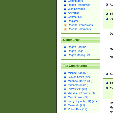
Contributors
Au
Regex Resources
Web Services
Advertise
Ti
Contact Us
Ex
Register
Recent Expressions
Recent Comments
De
Community
Regex Forums
Ma
Regex Blogs
Regex Mailing List
No
Top Contributors
Michael Ash (55)
Au
Steven Smith (42)
Matthew Harris (35)
Ti
tedcambron (29)
Ex
PJWhitfield (28)
Vassilis Petroulias (26)
Matt Brooke (22)
Juraj Hajdúch (SK) (21)
De
Mukundh (21)
Ma
RobertKaw (19)
No