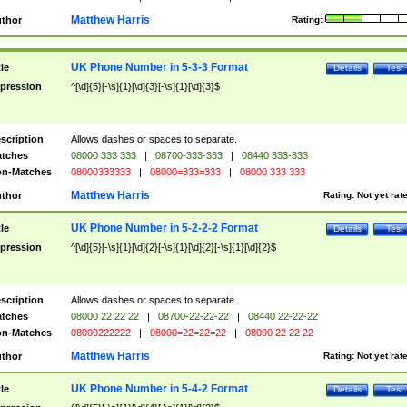
Matthew Harris
thor
Rating:
UK Phone Number in 5-3-3 Format
tle
Details
Test
pression
^[\d]{5}[-\s]{1}[\d]{3}[-\s]{1}[\d]{3}$
scription
Allows dashes or spaces to separate.
tches
08000 333 333
|
08700-333-333
|
08440 333-333
n-Matches
08000333333
|
08000=333=333
|
08000 333 333
Matthew Harris
thor
Rating:
Not yet rat
UK Phone Number in 5-2-2-2 Format
tle
Details
Test
pression
^[\d]{5}[-\s]{1}[\d]{2}[-\s]{1}[\d]{2}[-\s]{1}[\d]{2}$
scription
Allows dashes or spaces to separate.
tches
08000 22 22 22
|
08700-22-22-22
|
08440 22-22-22
n-Matches
08000222222
|
08000=22=22=22
|
08000 22 22 22
Matthew Harris
thor
Rating:
Not yet rat
UK Phone Number in 5-4-2 Format
tle
Details
Test