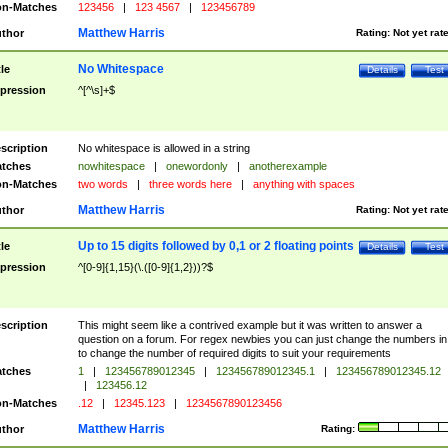
n-Matches
123456
|
123 4567
|
123456789
Matthew Harris
thor
Rating:
Not yet rat
No Whitespace
tle
Details
Test
pression
^[^\s]+$
scription
No whitespace is allowed in a string
tches
nowhitespace
|
onewordonly
|
anotherexample
n-Matches
two words
|
three words here
|
anything with spaces
Matthew Harris
thor
Rating:
Not yet rat
Up to 15 digits followed by 0,1 or 2 floating points
tle
Details
Test
pression
^[0-9]{1,15}(\.([0-9]{1,2}))?$
scription
This might seem like a contrived example but it was written to answer a
question on a forum. For regex newbies you can just change the numbers in 
to change the number of required digits to suit your requirements
tches
1
|
123456789012345
|
123456789012345.1
|
123456789012345.12
|
123456.12
n-Matches
.12
|
12345.123
|
1234567890123456
Matthew Harris
thor
Rating: