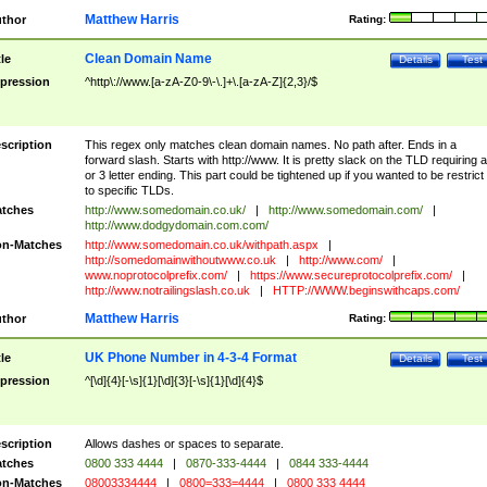
Matthew Harris
thor
Rating:
Clean Domain Name
tle
Details
Test
pression
^http\://www.[a-zA-Z0-9\-\.]+\.[a-zA-Z]{2,3}/$
scription
This regex only matches clean domain names. No path after. Ends in a
forward slash. Starts with http://www. It is pretty slack on the TLD requiring a
or 3 letter ending. This part could be tightened up if you wanted to be restrict i
to specific TLDs.
tches
http://www.somedomain.co.uk/
|
http://www.somedomain.com/
|
http://www.dodgydomain.com.com/
n-Matches
http://www.somedomain.co.uk/withpath.aspx
|
http://somedomainwithoutwww.co.uk
|
http://www.com/
|
www.noprotocolprefix.com/
|
https://www.secureprotocolprefix.com/
|
http://www.notrailingslash.co.uk
|
HTTP://WWW.beginswithcaps.com/
Matthew Harris
thor
Rating:
UK Phone Number in 4-3-4 Format
tle
Details
Test
pression
^[\d]{4}[-\s]{1}[\d]{3}[-\s]{1}[\d]{4}$
scription
Allows dashes or spaces to separate.
tches
0800 333 4444
|
0870-333-4444
|
0844 333-4444
n-Matches
08003334444
|
0800=333=4444
|
0800 333 4444