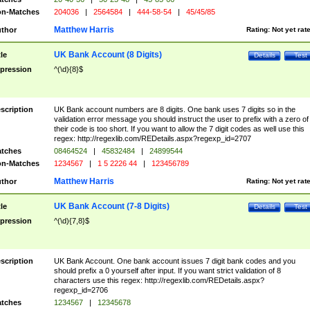
n-Matches
204036
|
2564584
|
444-58-54
|
45/45/85
Matthew Harris
thor
Rating:
Not yet rat
UK Bank Account (8 Digits)
tle
Details
Test
pression
^(\d){8}$
scription
UK Bank account numbers are 8 digits. One bank uses 7 digits so in the
validation error message you should instruct the user to prefix with a zero of
their code is too short. If you want to allow the 7 digit codes as well use this
regex: http://regexlib.com/REDetails.aspx?regexp_id=2707
tches
08464524
|
45832484
|
24899544
n-Matches
1234567
|
1 5 2226 44
|
123456789
Matthew Harris
thor
Rating:
Not yet rat
UK Bank Account (7-8 Digits)
tle
Details
Test
pression
^(\d){7,8}$
scription
UK Bank Account. One bank account issues 7 digit bank codes and you
should prefix a 0 yourself after input. If you want strict validation of 8
characters use this regex: http://regexlib.com/REDetails.aspx?
regexp_id=2706
tches
1234567
|
12345678