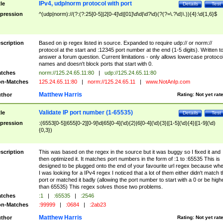
IPv4, udp/norm protocol with port
tle
Details
Test
pression
^(udp|norm)://(?:(?:25[0-5]|2[0-4]\d|[01]\d\d|\d?\d)(?(?=\.?\d)\.)){4}:\d{1,6}$
scription
Based on ip regex listed in source. Expanded to require udp:// or norm://
protocol at the start and :12345 port number at the end (1-5 digits). Written t
answer a forum question. Current limitations - only allows lowercase protoco
names and doesn't block ports that start with 0.
tches
norm://125.24.65.11:80
|
udp://125.24.65.11:80
n-Matches
125.24.65.11:80
|
norm://125.24.65.11
|
www.NotAnIp.com
Matthew Harris
thor
Rating:
Not yet rat
Validate IP port number (1-65535)
tle
Details
Test
pression
:(6553[0-5]|655[0-2][0-9]\d|65[0-4](\d){2}|6[0-4](\d){3}|[1-5](\d){4}|[1-9](\d)
{0,3})
scription
This was based on the regex in the source but it was buggy so I fixed it and
then optimized it. It matches port numbers in the form of :1 to :65535 This is
designed to be plugged onto the end of your favourite url regex because wh
I was looking for a IPv4 regex I noticed that a lot of them either didn't match 
port or matched it badly (allowing the port number to start with a 0 or be high
than 65535) This regex solves those two problems.
tches
:1
|
:65535
|
:2546
n-Matches
:99999
|
:0684
|
:2ab23
Matthew Harris
thor
Rating:
Not yet rat