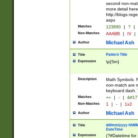
second non-match
more detail here
http://blogs.re
aspx
Matches
123890
|
?
|
Non-Matches
AAABB
|
IV
|
Michael Ash
Author
Pattern Title
Title
Expression
\p{Sm}
Description
Math Symbols. 
non-match are n
keyboard dash. 
Matches
+=
|
-
|
&#177
Non-Matches
1
|
-
|
1x2
Michael Ash
Author
dd/mm/yyyy hhMMs
Title
DateTime
Expression
(?#Datetime for