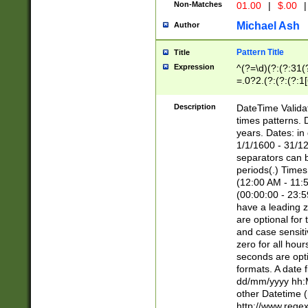
Non-Matches
01.00
|
$.00
|
Michael Ash
Author
Pattern Title
Title
Expression
^(?=\d)(?:(?:31(
=.0?2.(?:(?:(?:1
[26])|(?:(?:16|[2
8]|1\d|0?[1-9]))(
Description
DateTime Validat
\d\d(?:(?=\x20\d)
times patterns. 
(\x20[AP]M))|([01
years. Dates: i
1/1/1600 - 31/12
separators can b
periods(.) Time
(12:00 AM - 11:5
(00:00:00 - 23:5
have a leading z
are optional for
and case sensiti
zero for all hou
seconds are opti
formats. A date 
dd/mm/yyyy hh:M
other Datetime (
http://www.rege