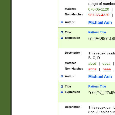
range of numbers
Matches
078-05-1120
|
Non-Matches
987-65-4320
|
Michael Ash
Author
Pattern Title
Title
Expression
(?i:([A-D])(?!\1)(
Description
This regex valid
B, C, D.
Matches
abcd
|
dbca
|
Non-Matches
abba
|
baaa
|
Michael Ash
Author
Pattern Title
Title
Expression
^(?=[^\d_].*?\d)
Description
This regex can b
8 to 20 aplhanum