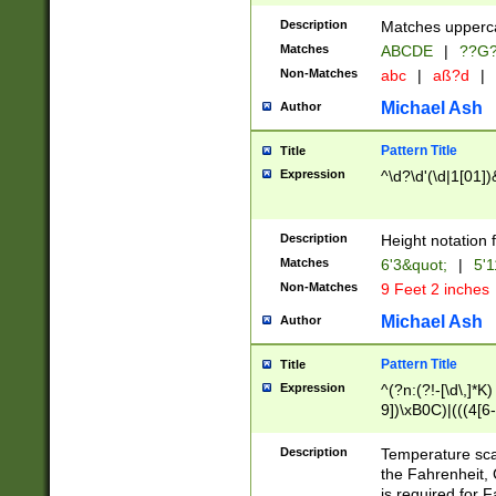
400 are not leap 
Description
Matches upperca
[048]|[13579][26
Matches
ABCDE
|
??G
(?:00(?:42|3[036
2[0-8]|1\d|0?[1-
Non-Matches
abc
|
aß?d
|
(?<month> (0?[1
Michael Ash
Author
maximum number 
been checked for
Pattern Title
Title
the number of da
\k<sep> # Match
Expression
^\d?\d'(\d|1[01]
(?<year>(?=(?:00
(?:\x20\d))))\d{4
zeros if needed )
Description
Height notation f
followed by a di
Matches
6'3&quot;
|
5'1
format (0?[1-9]|1
Non-Matches
9 Feet 2 inches
minutes and sec
# 24 hour format 
Michael Ash
Author
#required minut
Pattern Title
Title
Expression
^(?n:(?!-[\d\,]*K)
9])\xB0C)|(((4[6-
(\xB0[CF]|K) )$
Description
Temperature sc
the Fahrenheit, 
is required for 