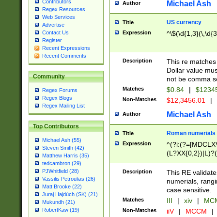
Contributors
Michael Ash
Author
Regex Resources
Web Services
US currency
Title
Advertise
Expression
^\$(\d{1,3}(\,\d{3
Contact Us
Register
Recent Expressions
Recent Comments
Description
This re matches 
Dollar value mus
Community
not be comma se
Matches
$0.84
|
$1234
Regex Forums
Regex Blogs
Non-Matches
$12,3456.01
|
Regex Mailing List
Michael Ash
Author
Top Contributors
Roman numerials
Title
Michael Ash (55)
Expression
^(?i:(?=[MDCLXV
Steven Smith (42)
(L?XX{0,2})|L)?((
Matthew Harris (35)
tedcambron (29)
PJWhitfield (28)
Description
This RE validate
Vassilis Petroulias (26)
numerials, rang
Matt Brooke (22)
case sensitive.
Juraj Hajdúch (SK) (21)
Matches
III
|
xiv
|
MCM
Mukundh (21)
RobertKaw (19)
Non-Matches
iiV
|
MCCM
|