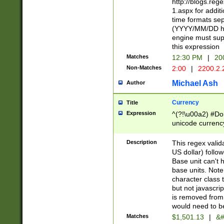
http://blogs.re
1.aspx for addit
time formats sep
(YYYY/MM/DD h
engine must sup
this expression
Matches
12:30 PM
|
20
Non-Matches
2:00
|
2200.2.
Michael Ash
Author
Currency
Title
Expression
^(?!\u00a2) #Don
unicode currency
zero if 1 or more 
is a comma it mu
Description
This regex valid
than 3 digit wit
US dollar) follo
cents
Base unit can't 
base units. Note
character class t
but not javascri
is removed from
would need to be
Matches
$1,501.13
|
&#