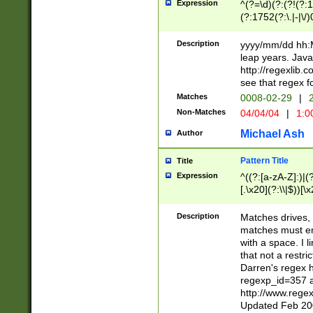
Expression
^(?=\d)(?:(?!(?:15
(?:1752(?:\.|-|\/)
(?!000[04]|(?:(?
(?:\d\d)(?:[0246
Description
yyyy/mm/dd hh:M
(?:\d{4}\D(?!(?:0
leap years. Java
(\d{4})([-\/.])(0
http://regexlib
=\x20\d)\x20))?((
see that regex f
(?:\x20[aApP][mM]
Matches
0008-02-29
|
2
Non-Matches
04/04/04
|
1:0
Michael Ash
Author
Pattern Title
Title
Expression
^((?:[a-zA-Z]:)|(?:
[.\x20](?:\\|$))[\x
.]$)[\x20-\x7E])+)
{2,15}))?$
Description
Matches drives, 
matches must en
with a space. I l
that not a restri
Darren's regex 
regexp_id=357 
http://www.rege
Updated Feb 20