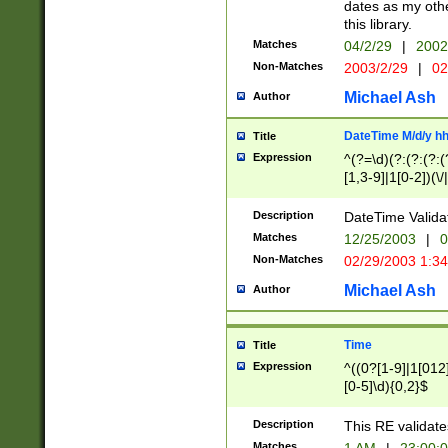
dates as my othe
this library.
Matches
04/2/29
|
2002
Non-Matches
2003/2/29
|
02
Michael Ash
Author
DateTime M/d/y h
Title
Expression
^(?=\d)(?:(?:(?:(
[1,3-9]|1[0-2])(\/
(?:0?2(\/|-|\.)29
[048]|[13579][26]
Description
DateTime Validat
(?:0?[1-9])|(?:1[0
Matches
12/25/2003
|
0
9]|[2-9]\d)?\d{2}
Non-Matches
02/29/2003 1:3
{0,2}(\ [AP]M))|(
Michael Ash
Author
Time
Title
Expression
^((0?[1-9]|1[012]
[0-5]\d){0,2}$
Description
This RE validate
Matches