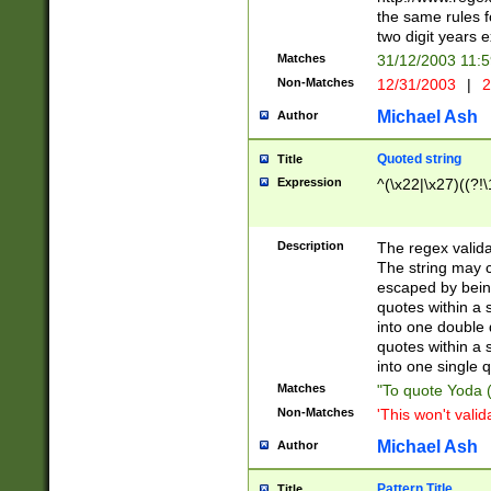
the same rules fo
two digit years 
Matches
31/12/2003 11:
Non-Matches
12/31/2003
|
2
Michael Ash
Author
Quoted string
Title
Expression
^(\x22|\x27)((?!\
Description
The regex valida
The string may co
escaped by bein
quotes within a 
into one double 
quotes within a 
into one single q
Matches
"To quote Yoda ("
Non-Matches
'This won't valid
Michael Ash
Author
Pattern Title
Title