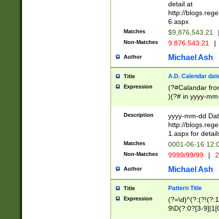
separtor must but
detail at
(?:\d+)) # more 
http://blogs.re
[,.]\d{2})?$ # op
6.aspx
Matches
$9,876,543.21
Non-Matches
9.876.543.21
|
Michael Ash
Author
A.D. Calendar dat
Title
Expression
(?#Calandar fro
)(?# in yyyy-mm-
4]))|(?#Missing
9]|1[0-3]))(?#or
Description
yyyy-mm-dd Date
missing days sh
http://blogs.re
one or the other
1.aspx for detail
beginning a the s
Matches
0001-06-16 12:
(?'sep'[-./])(?'m
Non-Matches
9999/99/99
|
2
[469]|11).)31|(?<
check for valid 
Michael Ash
Author
from leap year p
year in year 4 )
Pattern Title
Title
# centurial year
Expression
(?=\d)^(?:(?!(?:
leap year))(?:(?
9\D(?:0?[3-9]|1[
[26])(?#leap year
[469]|11)(?!\/31)