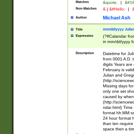
Matches
&quote;
|
&#16
Non-Matches
&
|
&#Hello;
|
&
Michael Ash
Author
mm/dd/yyyy Julian
Title
Expression
(?#Calandar fro
in mm/dd/yyyy fo
4])\k<sep>(?:15
<sep>[-./])(?:0?
Description
Datetime for Ju
days from 1752 
from 0001 A.D. 
in the same cale
digits Years are 
=\d) # the chara
February is valid
digit ( (?<month
Julian and Greg
(0?[469]|11)(?!.
(http://science
(?(.29) # if feb 
Missing days fo
#exclude these 
only one set sho
year 0 and no lea
caused by when 
[^048]|[3579][^2
(http://science
divisible by 400 
ndar.html) Time 
(?:[02468][048]|
format hh:MM:ss
(?:00(?:42|3[036
24 hour format 
Feb 29 (?!.3[01]
than ten require
year check ) #en
space then a tim
date separator 