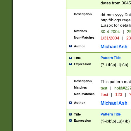
dates from 0045
2 digits Years ar
February is valid
Description
dd-mm-yyyy Date
Julian and Greg
http://blogs.re
http://sciencew
1.aspx for detail
Missing days fo
Matches
30-4-2004
|
29
only one set sho
Non-Matches
1/31/2004
|
23
caused by when 
http://sciencew
Michael Ash
Author
dar.html Time ca
format hh:MM:ss
Pattern Title
Title
24 hour format 
Expression
(?-i:\b\p{Ll}+\b)
than ten require
space then a tim
to December 31,
Description
This pattern mat
9]|1[0-4])(?<sep
from 1582 (?:(?:
Matches
test
|
hol&#22
(?:1752)) #or Mi
Non-Matches
Test
|
123
|
?
missing days su
one or the other)
Michael Ash
Author
beginning a the 
[2469]|11)|30(?!
Pattern Title
Title
years from leap
Expression
(?-i:\b\p{Lu}+\b)
leap year in year
[^26])00) (?# ce