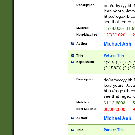
29 )(?<!\k'sep'(
(?!000[04]|(?:(?
Description
mm/dd/yyyy hh:M
))29)(?(?=\x20\d
(?:\d\d)(?:[0246
leap years. Java
a digit check fo
(?:00(?:42|3[036
http://regexlib
9]|1[012])(?# ho
(?:(?:\d\D)|(?:[01
see that regex f
seconds )(?i:\x
[12]\d|3[01])\2(
hour format )([01
Matches
11/24/0004 11:
(?:\d{4}(?!\x20B
#required minut
Non-Matches
12/33/1020
|
2
((?:(?:0?[1-9]|1[
[01]\d|2[0-3])(?:
Michael Ash
Author
Pattern Title
Title
Expression
^(?=\d)(?:(?!(?:(?
(?:1582))|(?:(?:0?
(31(?!(?:\.|-|\/)(
(?:\.|-|\/)0?2(?:\
Description
dd/mm/yyyy hh:M
[2468][^048]|[35
leap years. Java
[13579][26])(?!\
http://regexlib
(?:00(?:42|3[036
see that regex f
8]|1\d|0?[1-9])([
Matches
31.12.6008
|
5
[0-3]?\d)\x20BC)
Non-Matches
00/00/0000
|
9
(?:\x20BC)?)(?:$
[0-5]\d){0,2}(?:\
Michael Ash
Author
{1,2})?$
Pattern Title
Title