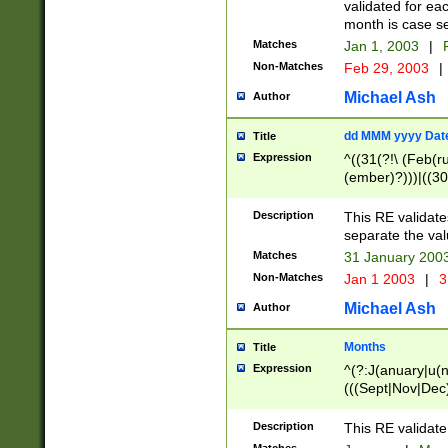
validated for ea
month is case se
Matches
Jan 1, 2003
|
F
Non-Matches
Feb 29, 2003
|
Michael Ash
Author
dd MMM yyyy Dat
Title
Expression
^((31(?!\ (Feb(r
(ember)?)))|((30
(((1[6-9]|[2-9]\d
[048]|[3579][26])
Description
This RE validat
|Feb(ruary)?|Ma(
separate the val
|Oct(ober)?|(Sep
Matches
31 January 200
9]\d)\d{2})$
Non-Matches
Jan 1 2003
|
3
Michael Ash
Author
Months
Title
Expression
^(?:J(anuary|u(n
(((Sept|Nov|Dec
Description
This RE validate