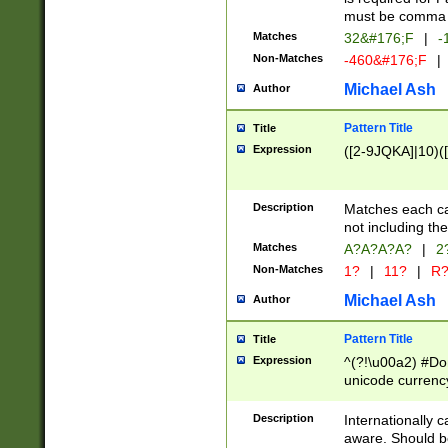
must be comma d
Matches
32&#176;F
|
-
Non-Matches
-460&#176;F
|
Michael Ash
Author
Pattern Title
Title
Expression
([2-9JQKA]|10)(
Description
Matches each car
not including th
Matches
A?A?A?A?
|
2
Non-Matches
1?
|
11?
|
R
Michael Ash
Author
Pattern Title
Title
Expression
^(?!\u00a2) #Don
unicode currency
zero if 1 or more 
# if there is a s
Description
Internationally 
(?:\1\d{3})* # i
aware. Should be