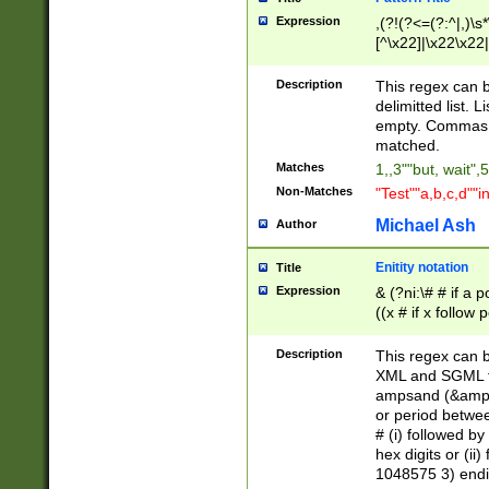
Expression
,(?!(?<=(?:^|,)\s
[^\x22]|\x22\x22|
Description
This regex can b
delimitted list.
empty. Commas i
matched.
Matches
1,,3""but, wait",
Non-Matches
"Test""a,b,c,d""i
Michael Ash
Author
Enitity notation
Title
Expression
& (?ni:\# # if a
((x # if x follow
([\dA-F]){1,5} )
between 0 - 104
Description
This regex can b
4]\d\d |104[0-7]\
XML and SGML fil
sign after amper
ampsand (&amp;)
alphanumeric and
or period betwee
# (i) followed b
hex digits or (ii
1048575 3) endin