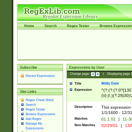
Home
Search
Regex Tester
Browse Expressio
Subscribe
Expressions by User
Change page:
|
Displaying page
Recent Expressions
M/d/y Date
Title
Expression
^(?:(?:(?:0?[1357
Site Links
(\/|-|\.)(?:29|30)
Regex Cheat Sheet
|\.)29\3(?:(?:(?:
Search
[26])|(?:(?:16|[2
Description
This expression 
Regex Tester
(?:1[0-2]))(\/|-|\
1/1/1600 - 12/3
Browse Expressions
\d{2})$
Matches
01.1.02
|
11-3
Add Regex
Manage My
Non-Matches
02/29/01
|
13/
Expressions