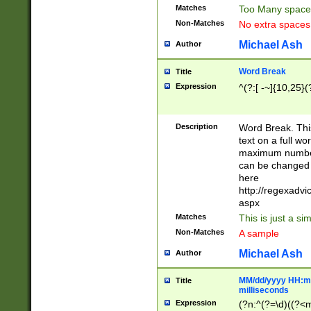
Matches
Too Many space
Non-Matches
No extra space
Michael Ash
Author
Word Break
Title
Expression
^(?:[ -~]{10,25}(?
Description
Word Break. This
text on a full w
maximum number 
can be changed 
here
http://regexadv
aspx
Matches
This is just a s
Non-Matches
A sample
Michael Ash
Author
MM/dd/yyyy HH:mm
Title
milliseconds
Expression
(?n:^(?=\d)((?<