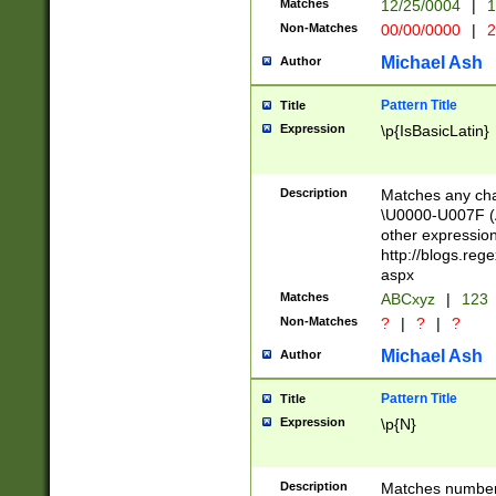
Matches
12/25/0004
|
1
1-31 (?# The ma
Non-Matches
00/00/0000
|
2
month has alread
you made it this
Michael Ash
Author
for the given m
separator choose
Pattern Title
Title
<year>(?=(?:00(?
Expression
\p{IsBasicLatin}
(?:\x20\d))))\d{4
zeros if needed )
followed by a di
Description
Matches any cha
format (0?[1-9]|1
\U0000-U007F (A
minutes and sec
other expressio
# 24 hour format 
http://blogs.re
#required minut
aspx
Matches
ABCxyz
|
123
Non-Matches
?
|
?
|
?
Michael Ash
Author
Pattern Title
Title
Expression
\p{N}
Description
Matches numbers