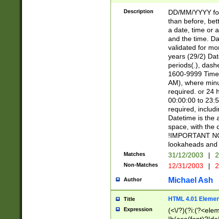
[26])|(16|[2468][
<sep>[/.-])(?<mo
Description
DD/MM/YYYY for
9]\d)\d{2})(?:(?
than before, bett
[0-5]\d){0,2}(?i:\
a date, time or a
and the time. D
validated for m
years (29/2) Da
periods(.), dash
1600-9999 Time 
AM), where minu
required. or 24 
00:00:00 to 23:5
required, includi
Datetime is the
space, with the
!IMPORTANT NOT
lookaheads and 
Matches
31/12/2003
|
2
Non-Matches
12/31/2003
|
2
Michael Ash
Author
HTML 4.01 Elemen
Title
Expression
(<\/?)(?i:(?<ele