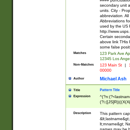
#### punctuation
<state>A[LKSZR
secondary unit 
N]|K[SY]|LA|M
units. City - Pro
W]|RI|S[CD] |T[
abbreviation. All
(?!0{5})\d{5}(-\d
Abbreviations fo
used by the US P
http://www.usps
Certain secondar
above link THis 
some false posit
Matches
123 Park Ave Ap
12345 Los Ange
Non-Matches
123 Main St
|
1
00000
Michael Ash
Author
Pattern Title
Title
Expression
^(?n:(?<lastname>
(?i:([JS]R)|((X(X{
((?<prefix>Dr|Pro
(\w+?|\.)\ ??){1,
Description
This pattern cap
{0,2})$
&lt;lastname&gt;&
lt;mname&gt; Nam
names may be hy