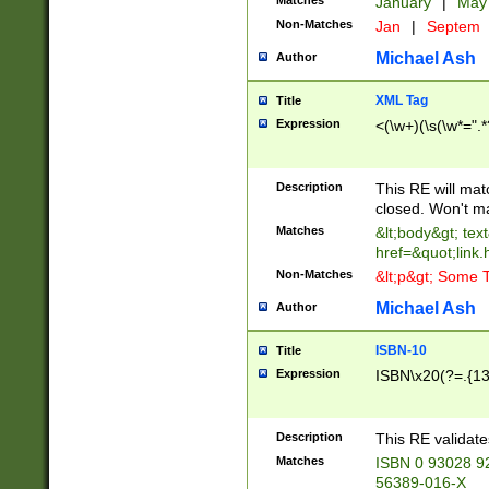
Matches
January
|
Ma
Non-Matches
Jan
|
Septem
Michael Ash
Author
XML Tag
Title
Expression
<(\w+)(\s(\w*=".*
Description
This RE will ma
closed. Won't m
Matches
&lt;body&gt; tex
href=&quot;link.
Non-Matches
&lt;p&gt; Some T
Michael Ash
Author
ISBN-10
Title
Expression
ISBN\x20(?=.{13}$
Description
This RE validat
Matches
ISBN 0 93028 9
56389-016-X