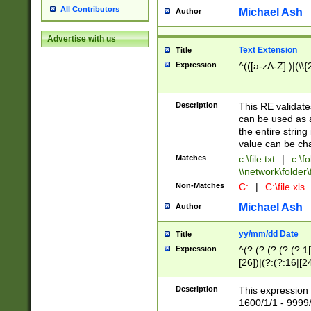
All Contributors
Michael Ash
Author
Advertise with us
Text Extension
Title
Expression
^(([a-zA-Z]:)|(\\{
Description
This RE validates
can be used as a 
the entire string 
value can be ch
Matches
c:\file.txt
|
c:\fo
\\network\folder\f
Non-Matches
C:
|
C:\file.xls
Michael Ash
Author
yy/mm/dd Date
Title
Expression
^(?:(?:(?:(?:(?:1
[26])|(?:(?:16|[2
2\1(?:29)))|(?:(?:
[13578]|1[02])\2(
Description
This expression 
(?:0?[1-9])|(?:1[
1600/1/1 - 9999/