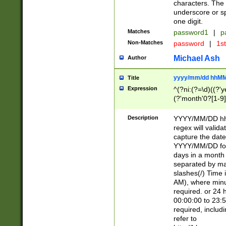
characters. The 
underscore or sp
one digit.
Matches
password1
|
p
Non-Matches
password
|
1s
Michael Ash
Author
yyyy/mm/dd hhMM
Title
Expression
^(?ni:(?=\d)((?'ye
(?'month'0?[1-9]
[2469])|11)\2))31
9]\d)(0[48]|[246
Description
YYYY/MM/DD hh:
[26])00)\2\3\2)29
regex will validat
=\x20\d)\x20|$))
capture the date
(\x20[AP]M))|([01
YYYY/MM/DD form
days in a month 
separated by mat
slashes(/) Time
AM), where minu
required. or 24 
00:00:00 to 23:5
required, includ
refer to