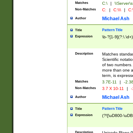
Matches
C:\
|
\\Server\s
Non-Matches
C:
|
C:\\\
|
C:\
Michael Ash
Author
Pattern Title
Title
Expression
\b-?[1-9](?:\.\d+
Description
Matches standard
Scientific notat
of two numbers. T
more than one an
term, is express
Matches
3.7E-11
|
-2.3
Non-Matches
3.7 X 10-11
|
-
Michael Ash
Author
Pattern Title
Title
Expression
(?![\uD800-\uDB
Description
Unicode Plane 0