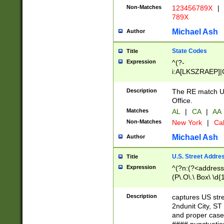
Non-Matches
123456789X
|
789X
Michael Ash
Author
State Codes
Title
Expression
^(?-
i:A[LKSZRAEP]|
]|LA|M[ADEHIN
CD]|T[NX]|UT|V[
Description
The RE match U.
Office.
Matches
AL
|
CA
|
AA
Non-Matches
New York
|
Cal
Michael Ash
Author
U.S. Street Addre
Title
Expression
^(?n:(?<address1
(P\.O\.\ Box\ \d
LDG|DEPT|FL|H
LR|UNIT)\x20\w{
Description
captures US str
(BSMT|FRNT|LB
2ndunit City, S
s{1,2})?)(?<city>
and proper case
\x20(?