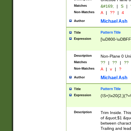
Matches
&#169;
|
S
|
Non-Matches
A
|
??
|
4
Michael Ash
Author
Pattern Title
Title
Expression
[\uD800-\uDBFF
Description
Non-Plane 0 Uni
Matches
??
|
??
|
??
Non-Matches
A
|
v
|
?
Michael Ash
Author
Pattern Title
Title
Expression
(\S+)\x20{2,}(?=
Description
Trim Inside. Thi
of &quot;$1 &qu
between characte
Trailing and lea