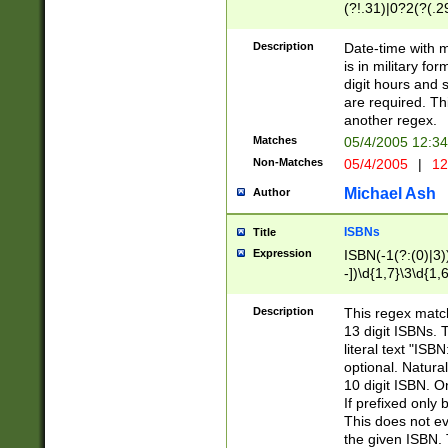
(?!.31)|0?2(?(.29
[13579][26])|(16|
<sep>[-./])(?<da
Description
Date-time with 
9]|[2-9]\d)\d{2}
is in military fo
<minutes>[0-5]\d
digit hours and s
<milliseconds>\d
are required. Th
another regex.
Matches
05/4/2005 12:3
Non-Matches
05/4/2005
|
12
Michael Ash
Author
ISBNs
Title
Expression
ISBN(-1(?:(0)|3)
-])\d{1,7}\3\d{1,
-])\d{1,5}\4\d{1,
-])\d{1,7}\5\d{1,
Description
This regex match
-])\d{1,5}\6\d{1,
13 digit ISBNs.
literal text "ISB
optional. Natura
10 digit ISBN. O
If prefixed only 
This does not eva
the given ISBN. 