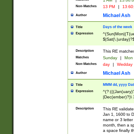
1 AM
|
23:00:
Non-Matches
13 PM
|
13:60
Michael Ash
Author
Days of the week
Title
Expression
^(Sun|Mon|(T(ue
$|Sat(\.|urday)?
Description
This RE matches 
Matches
Sunday
|
Mon
Non-Matches
day
|
Wedday
Michael Ash
Author
MMM dd, yyyy Dat
Title
Expression
^(?:(((Jan(uary)
|Dec(ember)?)\ 3
|Ju((ly?)|(ne?))
(ember)?)\ (0?[1
Description
This RE validat
9]|1\d|2[0-8]|(29
Jan 1, 1600 to D
[13579][26])|((16
name or 3 letter 
[2-9]\d)\d{2}))
month, then a s
a space finally 