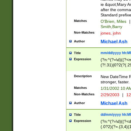
ie &quot;Mary A
after the comma
Standard prefixe
Matches
O'Brien, Miles
|
Smith,Barry
Non-Matches
jones, john
Michael Ash
Author
mm/dd/yyyy hh:M
Title
Expression
(?n:^(?=\d)((?<
(?!.31)|0?2(?(.29
[13579][26])|(16|
<sep>[-./])(?<da
Description
New DateTime Reg
9]|[2-9]\d)\d{2}
stronger, faster.
9]|1[012])(:[0-5]
Matches
1/31/2002 10 
5]\d){1,2})?$)
Non-Matches
2/29/2003
|
12
Michael Ash
Author
dd/mm/yyyy hh:M
Title
Expression
(?n:^(?=\d)((?<d
(.0?2)(?=.{3,4}(1