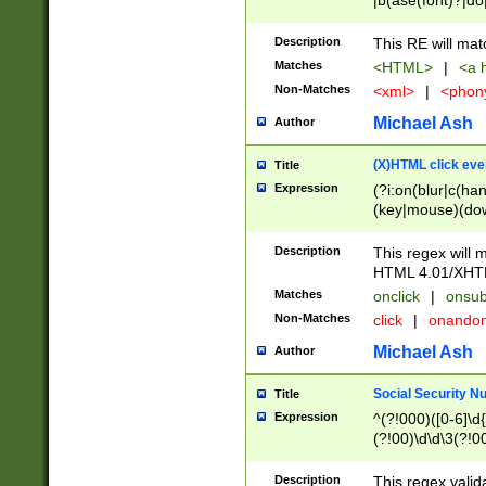
|b(ase(font)?|do
|c(aption|enter|it
(o(de|l(group)?)))
Description
This RE will mat
me(set)?)|h([1-6
Matches
<HTML>
|
<a h
|kbd|l(abel|egen
Non-Matches
<xml>
|
<phon
bject|l|pt(group|
|q|s(amp|cript|el
Michael Ash
Author
ody|d|extarea|foot
(X)HTML click eve
Title
Expression
(?i:on(blur|c(han
(key|mouse)(dow
load|mouse(move|
Description
This regex will m
HTML 4.01/XHT
Matches
onclick
|
onsub
Non-Matches
click
|
onando
Michael Ash
Author
Social Security N
Title
Expression
^(?!000)([0-6]\d{
(?!00)\d\d\3(?!0
Description
This regex valid