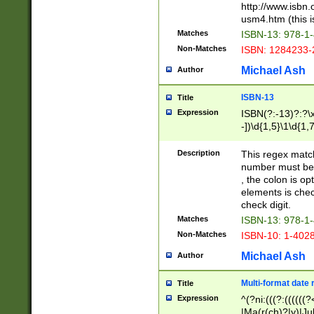
http://www.isbn.
usm4.htm (this is
Matches
ISBN-13: 978-1
Non-Matches
ISBN: 1284233-
Michael Ash
Author
ISBN-13
Title
Expression
ISBN(?:-13)?:?\x
-])\d{1,5}\1\d{1,
Description
This regex matc
number must be 
, the colon is o
elements is chec
check digit.
Matches
ISBN-13: 978-1
Non-Matches
ISBN-10: 1-402
Michael Ash
Author
Multi-format date 
Title
Expression
^(?ni:(((?:((((
|Ma(r(ch)?|y)|Ju