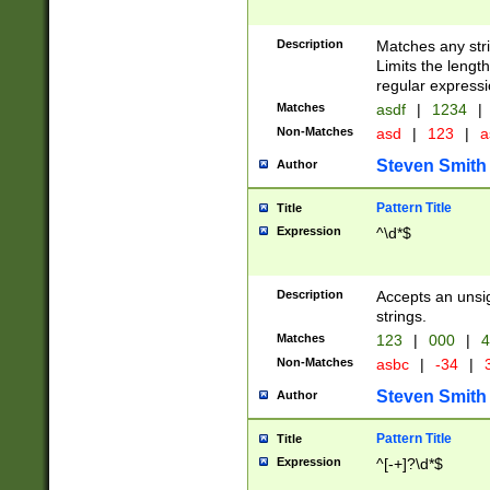
Description
Matches any stri
Limits the length
regular expressi
Matches
asdf
|
1234
|
Non-Matches
asd
|
123
|
a
Steven Smith
Author
Pattern Title
Title
Expression
^\d*$
Description
Accepts an unsi
strings.
Matches
123
|
000
|
4
Non-Matches
asbc
|
-34
|
3
Steven Smith
Author
Pattern Title
Title
Expression
^[-+]?\d*$