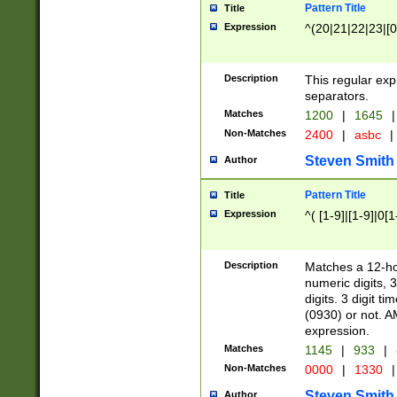
Pattern Title
Title
Expression
^(20|21|22|23|[0
Description
This regular exp
separators.
Matches
1200
|
1645
|
Non-Matches
2400
|
asbc
|
Steven Smith
Author
Pattern Title
Title
Expression
^( [1-9]|[1-9]|0[
Description
Matches a 12-ho
numeric digits, 
digits. 3 digit t
(0930) or not. A
expression.
Matches
1145
|
933
|
Non-Matches
0000
|
1330
|
Steven Smith
Author