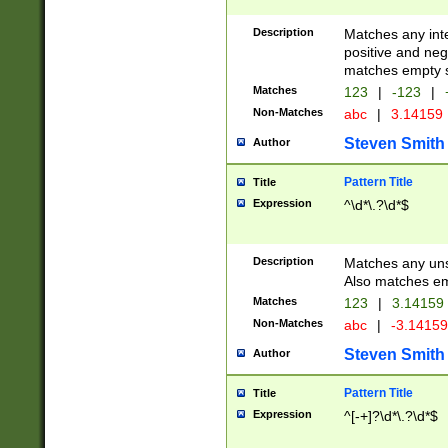
Description
Matches any inte
positive and nega
matches empty s
Matches
123
|
-123
|
Non-Matches
abc
|
3.14159
Steven Smith
Author
Pattern Title
Title
Expression
^\d*\.?\d*$
Description
Matches any uns
Also matches em
Matches
123
|
3.14159
Non-Matches
abc
|
-3.1415
Steven Smith
Author
Pattern Title
Title
Expression
^[-+]?\d*\.?\d*$