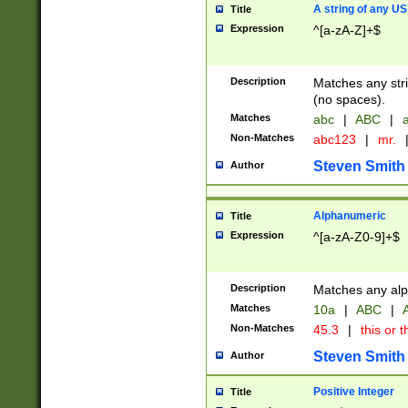
A string of any US
Title
Expression
^[a-zA-Z]+$
Description
Matches any stri
(no spaces).
Matches
abc
|
ABC
|
a
Non-Matches
abc123
|
mr.
Steven Smith
Author
Alphanumeric
Title
Expression
^[a-zA-Z0-9]+$
Description
Matches any alp
Matches
10a
|
ABC
|
A
Non-Matches
45.3
|
this or t
Steven Smith
Author
Positive Integer
Title