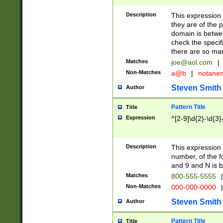
Description
This expression
they are of the p
domain is betwe
check the specifi
there are so ma
Matches
joe@aol.com
|
Non-Matches
a@b
|
notane
Steven Smith
Author
Pattern Title
Title
Expression
^[2-9]\d{2}-\d{3}
Description
This expressio
number, of the
and 9 and N is 
Matches
800-555-5555
|
Non-Matches
000-000-0000
|
Steven Smith
Author
Pattern Title
Title