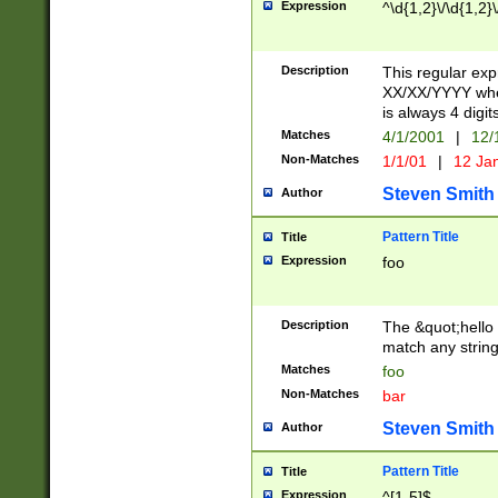
Expression
^\d{1,2}\/\d{1,2}\
Description
This regular exp
XX/XX/YYYY wher
is always 4 digit
Matches
4/1/2001
|
12/
Non-Matches
1/1/01
|
12 Ja
Steven Smith
Author
Pattern Title
Title
Expression
foo
Description
The &quot;hello 
match any string 
Matches
foo
Non-Matches
bar
Steven Smith
Author
Pattern Title
Title
Expression
^[1-5]$