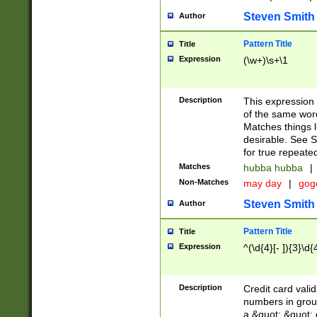
Steven Smith
Author
Pattern Title
Title
Expression
(\w+)\s+\1
Description
This expression
of the same word
Matches things l
desirable. See S
for true repeate
Matches
hubba hubba
|
Non-Matches
may day
|
gog
Steven Smith
Author
Pattern Title
Title
Expression
^(\d{4}[- ]){3}\d{
Description
Credit card valid
numbers in group
a &quot; &quot; o