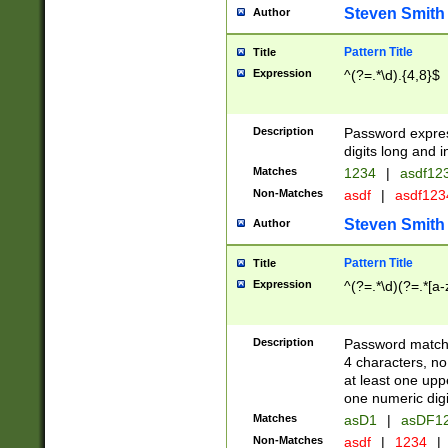
Steven Smith
Author
Pattern Title
Title
Expression
^(?=.*\d).{4,8}$
Description
Password expre
digits long and i
Matches
1234
|
asdf12
Non-Matches
asdf
|
asdf12
Steven Smith
Author
Pattern Title
Title
Expression
^(?=.*\d)(?=.*[a-
Description
Password matchi
4 characters, no
at least one uppe
one numeric digi
Matches
asD1
|
asDF1
Non-Matches
asdf
|
1234
|