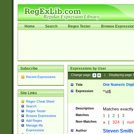
Home
Search
Regex Tester
Browse Expressio
Subscribe
Expressions by User
Change page:
|
Displaying page
Recent Expressions
One Numeric Digit
Title
Expression
^\d$
Site Links
Regex Cheat Sheet
Search
Description
Matches exactly 
Regex Tester
Matches
1
|
2
|
3
Browse Expressions
Add Regex
Non-Matches
a
|
324
|
nu
Manage My
Steven Smith
Expressions
Author