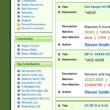
Contributors
Regex Resources
Five Integer US Z
Title
Web Services
Expression
^\d{5}$
Advertise
Contact Us
Register
Recent Expressions
Description
Matches 5 numeri
Recent Comments
Matches
33333
|
5555
Non-Matches
abcd
|
1324
|
Community
Steven Smith
Author
Regex Forums
Regex Blogs
Regex Mailing List
ZIP+4 - XXXXX-X
Title
Expression
^\d{5}-\d{4}$
Top Contributors
Michael Ash (55)
Description
Numeric and hyp
Steven Smith (42)
Matthew Harris (35)
Matches
22222-3333
|
tedcambron (29)
Non-Matches
123456789
|
A
PJWhitfield (28)
Vassilis Petroulias (26)
Steven Smith
Author
Matt Brooke (22)
Juraj Hajdúch (SK) (21)
Mukundh (21)
US ZIP (5 or 5+4)
Title
RobertKaw (19)