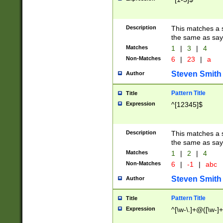
Description
This matches a s
the same as say
Matches
1
|
3
|
4
Non-Matches
6
|
23
|
a
Steven Smith
Author
Pattern Title
Title
Expression
^[12345]$
Description
This matches a s
the same as sayi
Matches
1
|
2
|
4
Non-Matches
6
|
-1
|
abc
Steven Smith
Author
Pattern Title
Title
Expression
^[\w-\.]+@([\w-]+