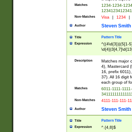
Matches
1234-1234-123
1234123412341
Non-Matches
Visa
|
1234
|
Steven Smith
Author
Pattern Title
Title
Expression
^((4\d{3})|(5[1-5
\d{4}|3[4,7]\d{13
Description
Matches major cr
4), Mastercard (
16, prefix 6011)
37). All 16 digi
each group of fou
Matches
6011-1111-1111
34111111111111
Non-Matches
4111-111-111-1
Steven Smith
Author
Pattern Title
Title
Expression
^.{4,8}$