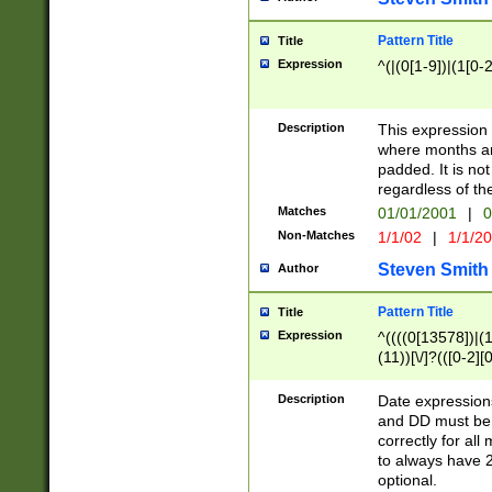
Pattern Title
Title
Expression
^(|(0[1-9])|(1[0-2
Description
This expressio
where months an
padded. It is not
regardless of th
Matches
01/01/2001
|
0
Non-Matches
1/1/02
|
1/1/2
Steven Smith
Author
Pattern Title
Title
Expression
^((((0[13578])|(1[
(11))[\/]?(([0-2][
Description
Date expressio
and DD must be 
correctly for al
to always have 2
optional.