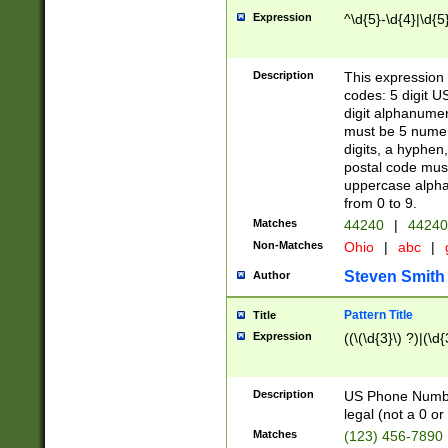
Expression
^\d{5}-\d{4}|\d{5
Description
This expression 
codes: 5 digit U
digit alphanumer
must be 5 numer
digits, a hyphen
postal code mus
uppercase alphab
from 0 to 9.
Matches
44240
|
44240
Non-Matches
Ohio
|
abc
|
Steven Smith
Author
Pattern Title
Title
Expression
((\(\d{3}\) ?)|(\d
Description
US Phone Number -
legal (not a 0 or 
Matches
(123) 456-7890