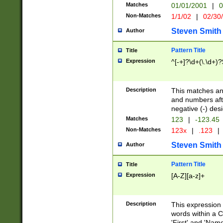
Matches
01/01/2001
|
0
Non-Matches
1/1/02
|
02/30
Steven Smith
Author
Pattern Title
Title
Expression
^[-+]?\d+(\.\d+)?
Description
This matches any
and numbers afte
negative (-) des
Matches
123
|
-123.45
Non-Matches
123x
|
.123
|
Steven Smith
Author
Pattern Title
Title
Expression
[A-Z][a-z]+
Description
This expression
words within a C
'First' and 'Name