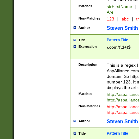
Matches
strFirstName
|
Are
Non-Matches
123
|
abc
|
th
Steven Smith
Author
Pattern Title
Title
Expression
\.com/(\d+)$
Description
This is a regex 
AspAlliance.com w
domain. So http:
number 123. It m
displays the arti
Matches
http://aspallia
http://aspallian
Non-Matches
http://aspallian
http://aspallian
Steven Smith
Author
Pattern Title
Title