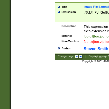
Image File Extens
Title
Expression
.*(\.[Jj][Pp][Gg]|
Description
This expression 
file's extension i
Matches
foo.gif|foo.jpg|f
Non-Matches
foo.txt|foo.zip|f
Steven Smith
Author
Change page:
|
Displaying page
Copyright © 2001-202