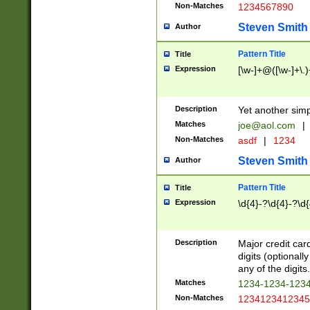
Non-Matches
1234567890
Steven Smith
Author
Pattern Title
Title
Expression
[\w-]+@([\w-]+\.)
Description
Yet another simp
Matches
joe@aol.com
|
Non-Matches
asdf
|
1234
Steven Smith
Author
Pattern Title
Title
Expression
\d{4}-?\d{4}-?\d{
Description
Major credit card
digits (optional
any of the digits.
Matches
1234-1234-123
Non-Matches
1234123412345