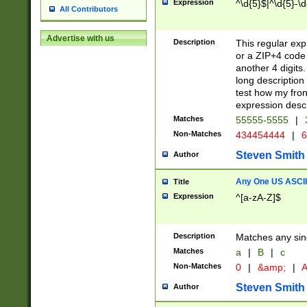
Expression
^\d{5}$|^\d{5}-\d
All Contributors
Advertise with us
Description
This regular exp
or a ZIP+4 code 
another 4 digits. 
long description 
test how my fron
expression descr
Matches
55555-5555
|
Non-Matches
434454444
|
6
Steven Smith
Author
Any One US ASCII 
Title
Expression
^[a-zA-Z]$
Description
Matches any sing
Matches
a
|
B
|
c
Non-Matches
0
|
&amp;
|
A
Steven Smith
Author