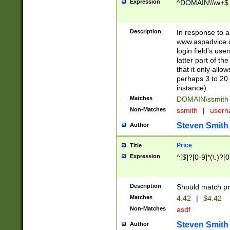
Expression
^DOMAIN\\\w+$
Description
In response to a 
www.aspadvice.c
login field's us
latter part of t
that it only all
perhaps 3 to 20 
instance).
Matches
DOMAIN\ssmit
Non-Matches
ssmith
|
user
Steven Smith
Author
Price
Title
Expression
^[$]?[0-9]*(\.)?[
Description
Should match pri
Matches
4.42
|
$4.42
Non-Matches
asdf
Steven Smith
Author