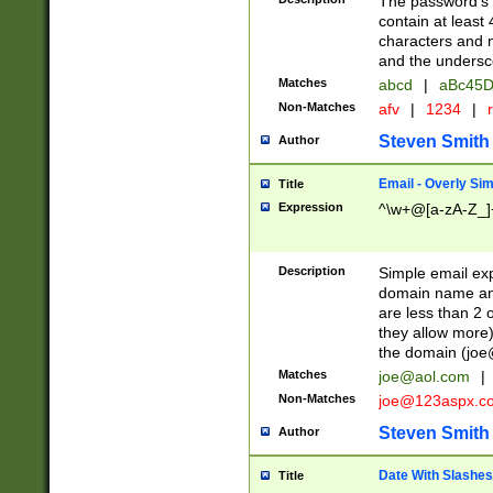
The password's fi
contain at least
characters and n
and the unders
Matches
abcd
|
aBc45D
Non-Matches
afv
|
1234
|
r
Steven Smith
Author
Email - Overly Si
Title
Expression
^\w+@[a-zA-Z_]+
Description
Simple email exp
domain name and 
are less than 2 o
they allow more)
the domain (
joe
Matches
joe@aol.com
|
Non-Matches
joe@123aspx.c
Steven Smith
Author
Date With Slashes
Title