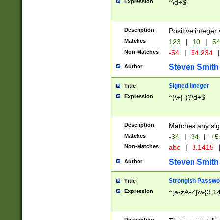
Expression
^\d+$
Description
Positive integer 
Matches
123
|
10
|
54
Non-Matches
-54
|
54.234
|
Steven Smith
Author
Signed Integer
Title
Expression
^(\+|-)?\d+$
Description
Matches any sig
Matches
-34
|
34
|
+5
Non-Matches
abc
|
3.1415
Steven Smith
Author
Strongish Passwo
Title
Expression
^[a-zA-Z]\w{3,1
Description