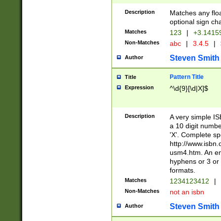
Description
Matches any floa
optional sign ch
Matches
123
|
+3.1415
Non-Matches
abc
|
3.4.5
|
Steven Smith
Author
Pattern Title
Title
Expression
^\d{9}[\d|X]$
Description
A very simple ISB
a 10 digit number
'X'. Complete sp
http://www.isbn.
usm4.htm. An en
hyphens or 3 or 
formats.
Matches
1234123412
|
Non-Matches
not an isbn
Steven Smith
Author