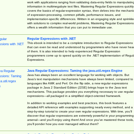
work with applications ranging from validating data-entry fields to manipulatin
information in multimegabyte text files. Mastering Regular Expressions quickly
covers the basics of regular-expression syntax, then delves into the mechani
of expression-processing, common pitfalls, performance issues, and
implementation-specific differences. Written in an engaging style and sprinkle
with solutions to complex real-world problems, Mastering Regular Expressions
offers a wealth information that you can put to immediate use.
Regular Expressions with .NET
This ebook is intended to be a complete introduction to Regular Expressions
that can even be read and understood by programmers who have never hea
of them. It is also intended to help experienced Regular Expression
programmers come up to speed quickly on the .NET implementation of Regul
Expressions.
Java Regular Expressions: Taming the java.util.regex Engine
Java has always been an excellent language for working with objects. But
Java’s text manipulation mechanisms have always been limited, compared to
languages like AWK and Perl. On the flip side, a new regular expressions
package in Java 2 Standard Edition (J2SE) brings hope to the Java text
mechanisms. This package provides you everything necessary to use regular
expressions—all packaged in a simplified object-oriented framework.
In addition to working examples and best practices, this book features a
detailed API reference with examples supporting nearly every method, and a
step-by-step tutorial to create your own regular expressions. With time, you’ll
discover that regular expressions are extremely powerful in your programming
arsenal—and you’ll enjoy using them! And once you’ve mastered these tools,
you’ll ponder how you ever managed without them?