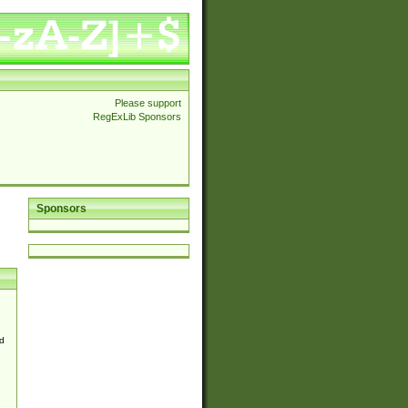
Please support
RegExLib Sponsors
Sponsors
d