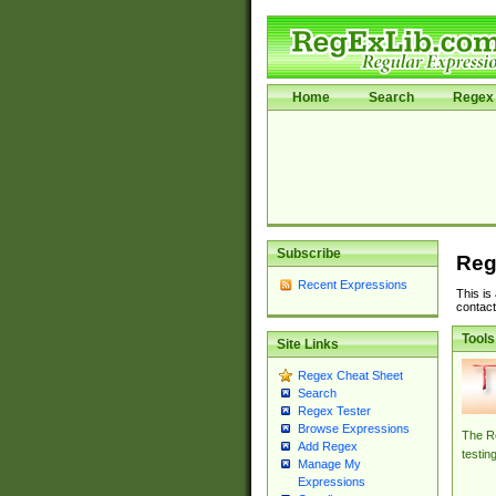
Home
Search
Regex 
Subscribe
Reg
Recent Expressions
This is
contact
Tools
Site Links
Regex Cheat Sheet
Search
Regex Tester
Browse Expressions
The Re
Add Regex
testin
Manage My
Expressions