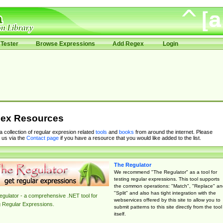
Tester
Browse Expressions
Add Regex
Login
ex Resources
 a collection of regular expresion related
tools
and
books
from around the internet. Please
 us via the
Contact page
if you have a resource that you would like added to the list.
The Regulator
We recommend "The Regulator" as a tool for
testing regular expressions. This tool supports
the common operations: "Match", "Replace" an
"Split" and also has tight integration with the
gulator - a comprehensive .NET tool for
webservices offered by this site to allow you to
g Regular Expressions.
submit patterns to this site directly from the tool
itself.