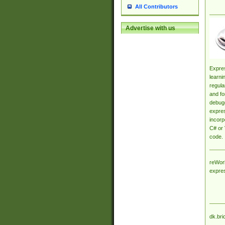
All Contributors
Advertise with us
Expres
learni
regula
and fo
debugg
expres
incorp
C# or 
code.
reWork
expre
dk.bri