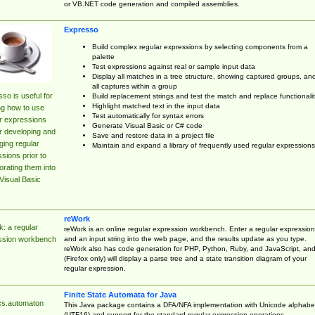
or VB.NET code generation and compiled assemblies.
Expresso
Build complex regular expressions by selecting components from a
palette
Test expressions against real or sample input data
Display all matches in a tree structure, showing captured groups, an
all captures within a group
so is useful for
Build replacement strings and test the match and replace functionalit
Highlight matched text in the input data
ng how to use
Test automatically for syntax errors
r expressions
Generate Visual Basic or C# code
r developing and
Save and restore data in a project file
ing regular
Maintain and expand a library of frequently used regular expressions
sions prior to
orating them into
Visual Basic
reWork
: a regular
reWork is an online regular expression workbench. Enter a regular expression
and an input string into the web page, and the results update as you type.
ssion workbench
reWork also has code generation for PHP, Python, Ruby, and JavaScript, an
(Firefox only) will display a parse tree and a state transition diagram of your
regular expression.
Finite State Automata for Java
cs.automaton
This Java package contains a DFA/NFA implementation with Unicode alphabe
(UTF16) and support for the standard regular expression operations