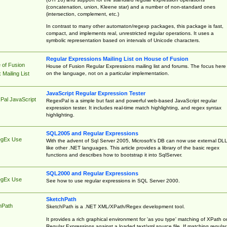
(concatenation, union, Kleene star) and a number of non-standard ones
(intersection, complement, etc.)
In contrast to many other automaton/regexp packages, this package is fast,
compact, and implements real, unrestricted regular operations. It uses a
symbolic representation based on intervals of Unicode characters.
Regular Expressions Mailing List on House of Fusion
 of Fusion
House of Fusion Regular Expressions mailing list and forums. The focus here 
on the language, not on a particular implementation.
Mailing List
JavaScript Regular Expression Tester
Pal JavaScript
RegexPal is a simple but fast and powerful web-based JavaScript regular
expression tester. It includes real-time match highlighting, and regex syntax
highlighting.
SQL2005 and Regular Expressions
egEx Use
With the advent of Sql Server 2005, Microsoft's DB can now use external DL
like other .NET languages. This article provides a library of the basic regex
functions and describes how to bootstrap it into SqlServer.
SQL2000 and Regular Expressions
egEx Use
See how to use regular expressions in SQL Server 2000.
SketchPath
hPath
SketchPath is a .NET XML/XPath/Regex development tool.
It provides a rich graphical environment for 'as you type' matching of XPath o
Regular Expressions against a loaded text/xml source file. If matching regular