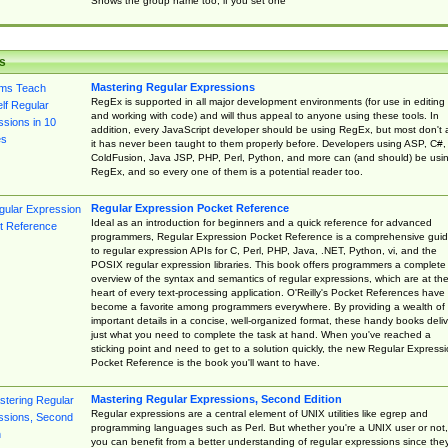
Shows the group name too, if you set one
s
Mastering Regular Expressions
RegEx is supported in all major development environments (for use in editing
and working with code) and will thus appeal to anyone using these tools. In
addition, every JavaScript developer should be using RegEx, but most don't 
it has never been taught to them properly before. Developers using ASP, C#,
ColdFusion, Java JSP, PHP, Perl, Python, and more can (and should) be usi
RegEx, and so every one of them is a potential reader too.
Regular Expression Pocket Reference
Ideal as an introduction for beginners and a quick reference for advanced
programmers, Regular Expression Pocket Reference is a comprehensive gui
to regular expression APIs for C, Perl, PHP, Java, .NET, Python, vi, and the
POSIX regular expression libraries. This book offers programmers a complete
overview of the syntax and semantics of regular expressions, which are at th
heart of every text-processing application. O'Reilly's Pocket References have
become a favorite among programmers everywhere. By providing a wealth of
important details in a concise, well-organized format, these handy books deliv
just what you need to complete the task at hand. When you've reached a
sticking point and need to get to a solution quickly, the new Regular Express
Pocket Reference is the book you'll want to have.
Mastering Regular Expressions, Second Edition
Regular expressions are a central element of UNIX utilities like egrep and
programming languages such as Perl. But whether you're a UNIX user or not,
you can benefit from a better understanding of regular expressions since the