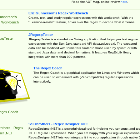
Read the ADT Mag. online review
here
.
Eric Gunnerson's Regex Workbench
Gunnerson's
Create, test, and study regular expressions with this workbench. With the
"Examine-o-matic" feature, hover over the regex to decode what it means.
 Workbench
JRegexpTester
xpTester
JRegexpTester is a standalone Swing application that helps you test regular
expressions with the Sun Java standard API (java.util.regex). The extracted
data can be modified with formatters similar to those used by sprintf, or with
standard Java date and decimal formatters. It features RegExLib library
integration with more than 900 patterns.
The Regex Coach
The Regex Coach is a graphical application for Linux and Windows which
can be used to experiment with (Perl-compatible) regular expressions
interactively.
egex Coach
Sellsbrothers - Regex Designer .NET
rothers - Regex
RegexDesigner.NET is a powerful visual tool for helping you construct and tes
.NET Regular Expressions. When you are happy with your regular expression
ner .NET
RegexDesigner.NET lets you integrate it into your application through native 