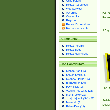
Contributors
Regex Resources
Web Services
Advertise
Eric 
Contact Us
Regex
Register
Recent Expressions
Recent Comments
JRege
Community
Regex Forums
Regex Blogs
Regex Mailing List
Top Contributors
Michael Ash (55)
Steven Smith (42)
Matthew Harris (35)
tedcambron (29)
PJWhitfield (28)
The R
Vassilis Petroulias (26)
Matt Brooke (22)
Juraj Hajdúch (SK) (21)
Sellsb
Mukundh (21)
Desig
RobertKaw (19)