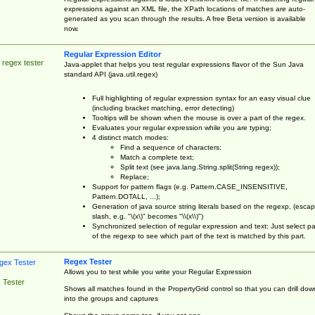
expressions against an XML file, the XPath locations of matches are auto-
generated as you scan through the results. A free Beta version is available
now.
Regular Expression Editor
 regex tester
Java-applet that helps you test regular expressions flavor of the Sun Java
standard API (java.util.regex)
Full highlighting of regular expression syntax for an easy visual clue
(including bracket matching, error detecting)
Tooltips will be shown when the mouse is over a part of the regex.
Evaluates your regular expression while you are typing;
4 distinct match modes:
Find a sequence of characters;
Match a complete text;
Split text (see java.lang.String.split(String regex));
Replace;
Support for pattern flags (e.g. Pattern.CASE_INSENSITIVE,
Pattern.DOTALL, ...);
Generation of java source string literals based on the regexp, (esca
slash, e.g. "\(x\)" becomes "\\(x\\)")
Synchronized selection of regular expression and text: Just select pa
of the regexp to see which part of the text is matched by this part.
Regex Tester
Allows you to test while you write your Regular Expression
 Tester
Shows all matches found in the PropertyGrid control so that you can drill dow
into the groups and captures