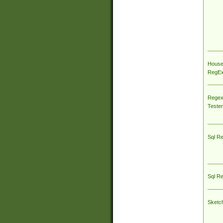
House
RegEx 
Regex
Tester
Sql R
Sql R
Sketc