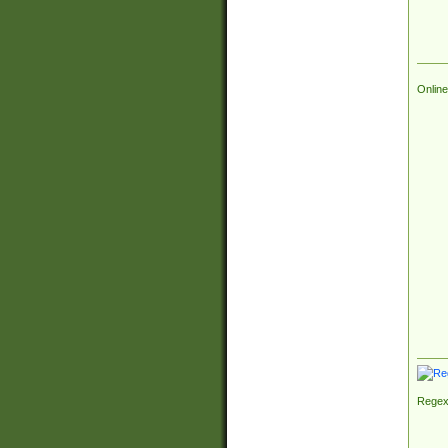
Online
Regex