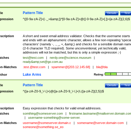
Pattern Title
tle
Details
Test
pression
^([0-9a-zA-Z]+[-._+&amp;])*[0-9a-zA-Z]+@([-0-9a-zA-Z]+[.])+[a-zA-Z]{2,6}$
scription
A short and sweet email address validator. Checks that the username starts
and ends with an alphanumeric character, allows a few non-repeating 'specia
characters' (namely -, ., _, +, &amp;) and checks for a sensible domain nam
(2-6 character TLD required). Some unconventional, yet technically valid,
addresses will not be matched, but this is only a simple expression ;-)
tches
test@test.com
|
nerdy.one@science.museum
|
ready&amp;
set@go.com.au
n-Matches
.test.@test.com
|
spammer@[203.12.145.68]
|
bla@bla
Luke Arms
thor
Rating:
Pattern Title
tle
Details
Test
pression
^([a-zA-Z0-9_\-\.]+)@([a-zA-Z0-9_\-\.]+)\.([a-zA-Z]{2,5})$
scription
Easy expression that checks for valid email addresses.
tches
somthing@someserver.com
|
firstname.lastname@mailserver.domain.co
|
username-something@some-server.
n-Matches
username@someserver.domain.c
|
somename@server.domain-com
|
someone@something.se
_eo