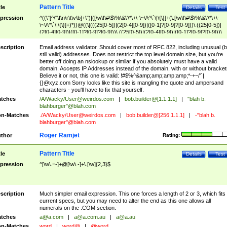
Pattern Title
tle
Details
Test
pression
^((\"[^\"\f\n\r\t\v\b]+\")|([\w\!\#\$\%\&\'\*\+\-\~\/\^\`\|\{\}]+(\.[\w\!\#\$\%\&\'\*\+\-
\~\/\^\`\|\{\}]+)*))@((\[(((25[0-5])|(2[0-4][0-9])|([0-1]?[0-9]?[0-9]))\.((25[0-5])|
(2[0-4][0-9])|([0-1]?[0-9]?[0-9]))\.((25[0-5])|(2[0-4][0-9])|([0-1]?[0-9]?[0-9]))\.
((25[0-5])|(2[0-4][0-9])|([0-1]?[0-9]?[0-9])))\])|(((25[0-5])|(2[0-4][0-9])|([0-1]?[
9]?[0-9]))\.((25[0-5])|(2[0-4][0-9])|([0-1]?[0-9]?[0-9]))\.((25[0-5])|(2[0-4][0-9])|
scription
Email address validator. Should cover most of RFC 822, including unusual (b
([0-1]?[0-9]?[0-9]))\.((25[0-5])|(2[0-4][0-9])|([0-1]?[0-9]?[0-9])))|((([A-Za-z0-
still valid) addresses. Does not restrict the top level domain size, but you're
9\-])+\.)+[A-Za-z\-]+))$
better off doing an nslookup or similar if you absolutely must have a valid
domain. Accepts IP Addresses instead of the domain, with or without bracket
Believe it or not, this one is valid: !#$%^&amp;amp;amp;amp;*-+~/'`|
{}@xyz.com Sorry looks like this site is mangling the quote and ampersand
characters - you'll have to fix that yourself.
tches
/A/Wacky/
User@weirdos.com
|
bob.builder@[1.1.1.1]
|
"blah b.
blahburger"@blah.com
n-Matches
./A/Wacky/
User@weirdos.com
|
bob.builder@[256.1.1.1]
|
-"blah b.
blahburger"@blah.com
Roger Ramjet
thor
Rating:
Pattern Title
tle
Details
Test
pression
^[\w\.=-]+@[\w\.-]+\.[\w]{2,3}$
scription
Much simpler email expression. This one forces a length of 2 or 3, which fits
current specs, but you may need to alter the end as this one allows all
numerals on the .COM section.
tches
a@a.com
|
a@a.com.au
|
a@a.au
n-Matches
word
|
word@
|
@word