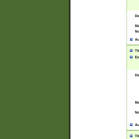
De
Ma
No
Au
Ti
Ex
De
Ma
No
Au
Ti