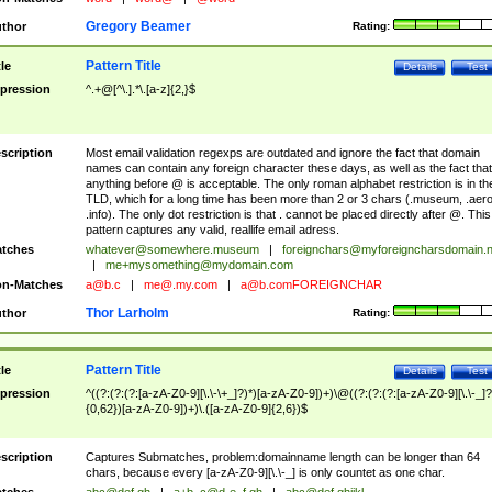
Gregory Beamer
thor
Rating:
Pattern Title
tle
Details
Test
pression
^.+@[^\.].*\.[a-z]{2,}$
scription
Most email validation regexps are outdated and ignore the fact that domain
names can contain any foreign character these days, as well as the fact that
anything before @ is acceptable. The only roman alphabet restriction is in th
TLD, which for a long time has been more than 2 or 3 chars (.museum, .aero
.info). The only dot restriction is that . cannot be placed directly after @. This
pattern captures any valid, reallife email adress.
tches
whatever@somewhere.museum
|
foreignchars@myforeigncharsdomain.
|
me+mysomething@mydomain.com
n-Matches
a@b.c
|
me@.my.com
|
a@b.comFOREIGNCHAR
Thor Larholm
thor
Rating:
Pattern Title
tle
Details
Test
pression
^((?:(?:(?:[a-zA-Z0-9][\.\-\+_]?)*)[a-zA-Z0-9])+)\@((?:(?:(?:[a-zA-Z0-9][\.\-_]?
{0,62})[a-zA-Z0-9])+)\.([a-zA-Z0-9]{2,6})$
scription
Captures Submatches, problem:domainname length can be longer than 64
chars, because every [a-zA-Z0-9][\.\-_] is only countet as one char.