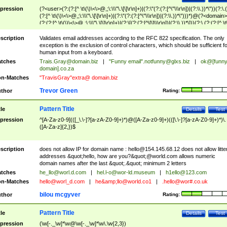
pression
(?<user>(?:(?:[^ \t\(\)\<\>@,;\:\\\"\.\[\]\r\n]+)|(?:\"(?:(?:[^\"\\\r\n])|(?:\\.))*\"))(?:\.
(?:[^ \t\(\)\<\>@,;\:\\\"\.\[\]\r\n]+)|(?:\"(?:(?:[^\"\\\r\n])|(?:\\.))*\")))*)@(?<domain>
(?:(?:[^ \t\(\)\<\>@,;\:\\\"\.\[\]\r\n]+)|(?:\[(?:(?:[^\[\]\\\r\n])|(?:\\.))*\]))(?:\.(?:(?:[^ \t
(\)\<\>@,;\:\\\"\.\[\]\r\n]+)|(?:\[(?:(?:[^\[\]\\\r\n])|(?:\\.))*\])))*)
scription
Validates email addresses according to the RFC 822 specification. The only
exception is the exclusion of control characters, which should be sufficient fo
human input from a keyboard.
tches
Trais.Gray@domain.biz
|
"Funny email"
.notfunny@glxs.biz
|
ok@[funn
domain].co.za
n-Matches
"TravisGray"extra@ domain.biz
Trevor Green
thor
Rating:
Pattern Title
tle
Details
Test
pression
^[A-Za-z0-9](([_\.\-]?[a-zA-Z0-9]+)*)@([A-Za-z0-9]+)(([\.\-]?[a-zA-Z0-9]+)*)\.
([A-Za-z]{2,})$
scription
does not allow IP for domain name :
hello@154.145.68.12
does not allow litte
addresses &quot;hello, how are you?&quot;@world.com allows numeric
domain names after the last &quot;.&quot; minimum 2 letters
tches
he_llo@worl.d.com
|
hel.l-o@wor-ld.museum
|
h1ello@123.com
n-Matches
hello@worl_d.com
|
he&amp;
llo@world.co1
|
.hello@wor#.co.uk
bilou mcgyver
thor
Rating:
Pattern Title
tle
Details
Test
pression
(\w[-._\w]*\w@\w[-._\w]*\w\.\w{2,3})