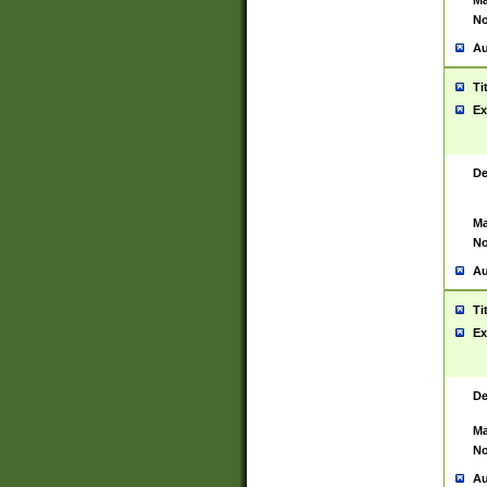
Ma
No
Au
Ti
Ex
De
Ma
No
Au
Ti
Ex
De
Ma
No
Au