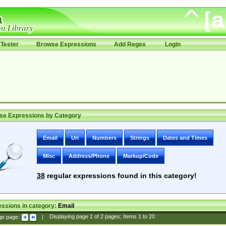
Tester
Browse Expressions
Add Regex
Login
se Expressions by Category
Email
Uri
Numbers
Strings
Dates and Times
Misc
Address/Phone
Markup/Code
38
regular expressions found in this category!
ssions in category:
Email
ge page:
|
Displaying page
1
of
2
pages; Items
1
to
20