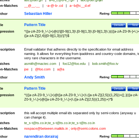
tches
abc@def.gh
|
a+b_c@d-e_f.gh
|
abc@def.ghijkl
n-Matches
__@__.__
|
-a-@-b-.cd
|
a--b@c__d.ef
Sebastian Hiller
thor
Rating:
Pattern Title
tle
Details
Test
pression
^([a-zA-Z0-9_\-\.]+)@((\[[0-9]{1,3}\.[0-9]{1,3}\.[0-9]{1,3}\.)|(([a-zA-Z0-9\-]+\.)
([a-zA-Z]{2,4}|[0-9]{1,3})(\]?)$
scription
Email validator that adheres directly to the specification for email address
naming. It allows for everything from ipaddress and country-code domains, t
very rare characters in the username.
tches
asmith@mactec.com
|
foo12@foo.edu
|
bob.smith@foo.tv
n-Matches
joe
|
@foo.com
|
a@a
Andy Smith
thor
Rating:
Pattern Title
tle
Details
Test
pression
^(([a-zA-Z0-9_\-\.]+)@([a-zA-Z0-9_\-\.]+)\.([a-zA-Z]{2,5}){1,25})+([;.](([a-zA-
Z0-9_\-\.]+)@([a-zA-Z0-9_\-\.]+)\.([a-zA-Z]{2,5}){1,25})+)*$
scription
this will accept multiple email ids separated only by semi-colons (anyway u
can change it).
tches
te_s-t@ts.co.in
;
te_s-t@ts.co.in
;
te_s-t@ts.co.in
n-Matches
nospace@between.mailids.in
;
only@semi.colons.com
narendiran dorairaj
thor
Rating: