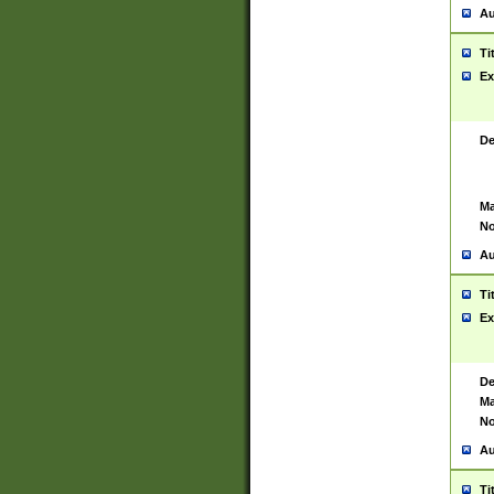
Au
Ti
Ex
De
Ma
No
Au
Ti
Ex
De
Ma
No
Au
Ti