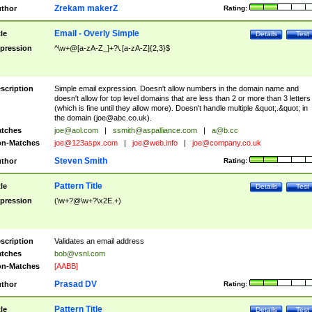
Zrekam makerZ
thor
Rating:
Email - Overly Simple
tle
Details
Test
pression
^\w+@[a-zA-Z_]+?\.[a-zA-Z]{2,3}$
scription
Simple email expression. Doesn't allow numbers in the domain name and
doesn't allow for top level domains that are less than 2 or more than 3 letters
(which is fine until they allow more). Doesn't handle multiple &quot;.&quot; in
the domain (
joe@abc.co.uk
).
tches
joe@aol.com
|
ssmith@aspalliance.com
|
a@b.cc
n-Matches
joe@123aspx.com
|
joe@web.info
|
joe@company.co.uk
Steven Smith
thor
Rating:
Pattern Title
tle
Details
Test
pression
(\w+?@\w+?\x2E.+)
scription
Validates an email address
tches
bob@vsnl.com
n-Matches
[AABB]
Prasad DV
thor
Rating:
Pattern Title
tle
Details
Test