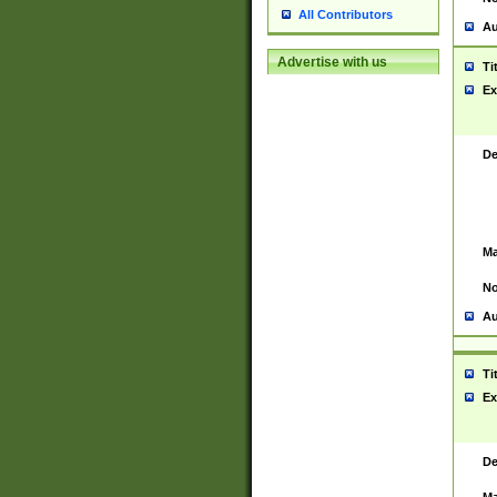
All Contributors
Au
Advertise with us
Ti
Ex
De
Ma
No
Au
Ti
Ex
De