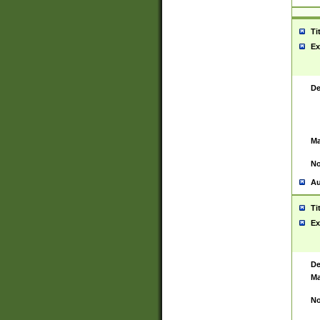
Ti
Ex
De
Ma
No
Au
Ti
Ex
De
Ma
No