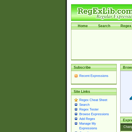
Home
Search
Regex 
Subscribe
Brow
Recent Expressions
Site Links
Regex Cheat Sheet
Search
Regex Tester
Browse Expressions
Add Regex
Expre
Manage My
Chan
Expressions