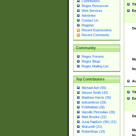
Contributors
Ti
Regex Resources
Web Services
Ex
Advertise
Contact Us
Register
De
Recent Expressions
Recent Comments
Community
Regex Forums
Ma
Regex Blogs
Regex Mailing List
No
Top Contributors
Au
Michael Ash (55)
Ti
Steven Smith (42)
Matthew Harris (35)
Ex
tedcambron (29)
PJWhitfield (28)
Vassilis Petroulias (26)
De
Matt Brooke (22)
Juraj Hajdúch (SK) (21)
Mukundh (21)
Ma
RobertKaw (19)
No