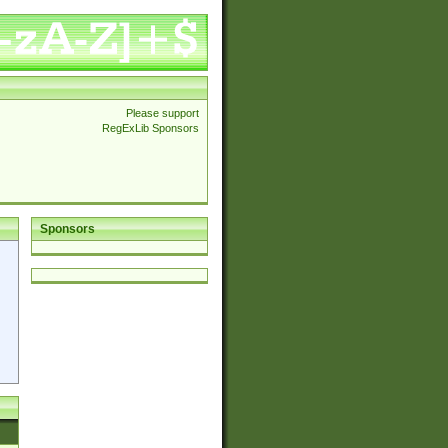
Please support
RegExLib Sponsors
Sponsors