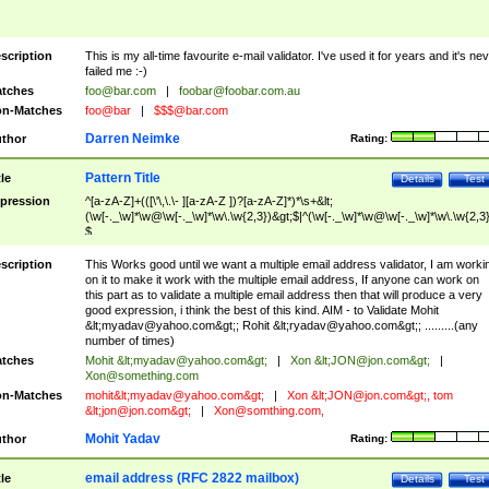
scription
This is my all-time favourite e-mail validator. I've used it for years and it's ne
failed me :-)
tches
foo@bar.com
|
foobar@foobar.com.au
n-Matches
foo@bar
|
$$$@bar.com
Darren Neimke
thor
Rating:
Pattern Title
tle
Details
Test
pression
^[a-zA-Z]+(([\'\,\.\- ][a-zA-Z ])?[a-zA-Z]*)*\s+&lt;
(\w[-._\w]*\w@\w[-._\w]*\w\.\w{2,3})&gt;$|^(\w[-._\w]*\w@\w[-._\w]*\w\.\w{2,3}
$
scription
This Works good until we want a multiple email address validator, I am worki
on it to make it work with the multiple email address, If anyone can work on
this part as to validate a multiple email address then that will produce a very
good expression, i think the best of this kind. AIM - to Validate Mohit
&lt;
myadav@yahoo.com
&gt;; Rohit &lt;
ryadav@yahoo.com
&gt;; .........(any
number of times)
tches
Mohit &lt;
myadav@yahoo.com
&gt;
|
Xon &lt;
JON@jon.com
&gt;
|
Xon@something.com
n-Matches
mohit&lt;
myadav@yahoo.com
&gt;
|
Xon &lt;
JON@jon.com
&gt;, tom
&lt;
jon@jon.com
&gt;
|
Xon@somthing.com
,
Mohit Yadav
thor
Rating:
email address (RFC 2822 mailbox)
tle
Details
Test