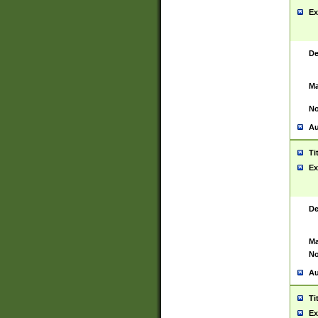
Ex
De
Ma
No
Au
Ti
Ex
De
Ma
No
Au
Ti
Ex