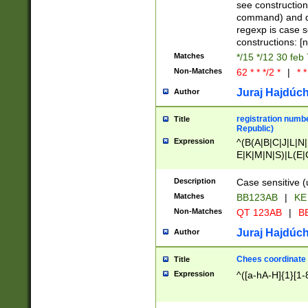
(jan|feb|mar|apr|
see construction
{1})|((\*\/){0,1}((
command) and da
(sun|mon|tue|wed
regexp is case 
constructions: 
Matches
*/15 */12 30 feb
Non-Matches
62 * * */2 *
|
* *
Juraj Hajdúch
Author
registration numbe
Title
Republic)
Expression
^(B(A|B|C|J|L|N|
E|K|M|N|S)|L(E|
|K|N|P|T|U|V)|R(
O|R|S|T|V)|V(K|T)
Description
Case sensitive (
{2})$
Matches
BB123AB
|
KE
Non-Matches
QT 123AB
|
BB
Juraj Hajdúch
Author
Chees coordinate
Title
Expression
^([a-hA-H]{1}[1-