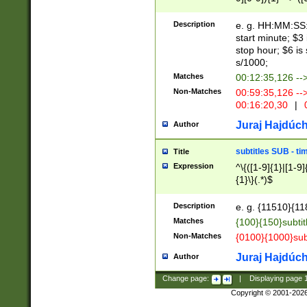
(latin2\_(bin|cz
{1},([0-9][0-9][0-
(cp1257\_(bin|(ge
Description
e. g. HH:MM:SS:t
(latin7\_(bin|gen
start minute; $3 
(general|bulgari
stop hour; $6 is
s/1000;
Matches
00:12:35,126 --
Non-Matches
00:59:35,126 --
00:16:20,30
|
0
Juraj Hajdúch
Author
subtitles SUB - t
Title
Expression
^\{([1-9]{1}|[1-9]
{1}\}(.*)$
Description
e. g. {11510}{118
Matches
{100}{150}subtit
Non-Matches
{0100}{1000}sub
Juraj Hajdúch
Author
Change page:
|
Displaying page
Copyright © 2001-202