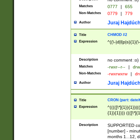
Matches
0777
|
655
Non-Matches
0779
|
779
Juraj Hajdúch
Author
CHMOD #2
Title
Expression
^((\-|d|l|p|s){1}(\
Description
no comment :o)
Matches
-rwxr--r--
|
drw
Non-Matches
-rwxrwxrw
|
dr
Juraj Hajdúch
Author
CRON (part: date/t
Title
Expression
^(((([\*]{1}){1})|(
{1}){1}))) ((([\*]{
9]{1}){1}){1}|([2]{
(([1-9]{1}){1}|(([
Description
SUPPORTED const
{1}){1}))) ((([\*]{
[number] - minut
([0-9]{1}){1}){1}|
months 1...12, da