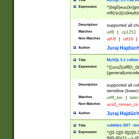
MySQL 5.1 charse
Title
Expression
^(big5|euc(kr|jp
oi8(r|u)|(u|keyb)
(dec|hp|utf|geos
|125(0|1|6|7))|la
Description
supported all ch
Matches
utf8
|
cp1251
Non-Matches
utf-8
|
utf16
|
Juraj Hajdúch
Author
MySQL 5.1 collate
Title
Expression
^((ucs2|utf8)\_(b
(general|unicode
(latv|pers)ian|(
(esto|lithua|roma
Description
supported all co
((mac(ce|roman)
sensitive (lower)
cii|keybcs2|gree
Matches
utf8_bin
|
lati
((dec8|swe7)\_(b
Non-Matches
ucs2_roman_c
((hp8|latin5)\_(b
((big5|gb(2312|k
Juraj Hajdúch
Author
(s|u)jis)\_(bin|j
(tis620\_(bin|thai
subtitles SRT - t
Title
(((dan|span|swed
Expression
^([0-1][0-9]|2[0-3
(cp1250\_(bin|cz
9][0-9]){1} --> ([