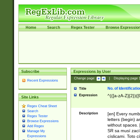
Home
Search
Regex Tester
Browse Expressio
Subscribe
Expressions by User
Change page:
|
Displaying page
Recent Expressions
No. of Identificat
Title
Expression
^(([a-zA-Z]{2})([
Site Links
Regex Cheat Sheet
Search
Description
[en] Every numbe
Regex Tester
letters (begin) 
Browse Expressions
without spaces. 
Add Regex
SR sa musí zací
Manage My
císlicami. Toto 
Expressions