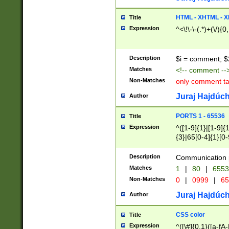
7(0|4|8)|8(0|1|3|
4|8)|4(2|3|6)|5(2
HTML - XHTML - X
Title
(2|3|4|5|6)|1(0|6
Expression
^<\!\-\-(.*)+(\/){0
0|4|8)|9(2|5|6|8)
6|8(2|7)|94))$
Description
$i = comment; $
Matches
<!-- comment --
Non-Matches
only comment t
Juraj Hajdúch
Author
PORTS 1 - 65536
Title
Expression
^([1-9]{1}|[1-9]{
{3}|65[0-4]{1}[0-
Description
Communication p
Matches
1
|
80
|
6553
Non-Matches
0
|
0999
|
65
Juraj Hajdúch
Author
CSS color
Title
Expression
^([\#]{0,1}([a-fA