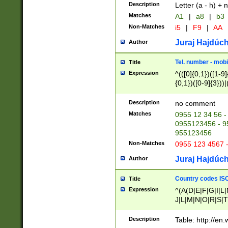
Description
Letter (a - h) + 
Matches
A1
|
a8
|
b3
Non-Matches
i5
|
F9
|
AA
Juraj Hajdúch
Author
Tel. number - mobi
Title
Expression
^(([0]{0,1})([1-9]{
{0,1})([0-9]{3}))|(
{2})))$
Description
no comment
Matches
0955 12 34 56 -
0955123456 - 95
955123456
Non-Matches
0955 123 4567 
Juraj Hajdúch
Author
Country codes ISO
Title
Expression
^(A(D|E|F|G|I|L
J|L|M|N|O|R|S|T
V|X|Y|Z)|D(E|J|
(A|B|D|E|F|G|H|
Description
Table: http://en
D|E|Q|L|M|N|O|R