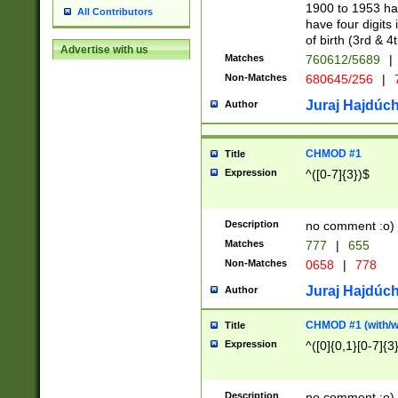
1900 to 1953 hav
All Contributors
have four digits 
of birth (3rd & 4
Advertise with us
Matches
760612/5689
|
Non-Matches
680645/256
|
7
Juraj Hajdúch
Author
CHMOD #1
Title
Expression
^([0-7]{3})$
Description
no comment :o)
Matches
777
|
655
Non-Matches
0658
|
778
Juraj Hajdúch
Author
CHMOD #1 (with/wi
Title
Expression
^([0]{0,1}[0-7]{3
Description
no comment :o)