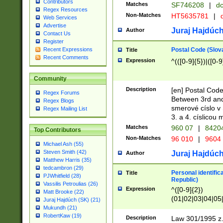
Contributors
Matches
SF746208
|
dc
Regex Resources
Non-Matches
HT5635781
|
d
Web Services
Advertise
Juraj Hajdúch
Author
Contact Us
Register
Postal Code (Slov
Recent Expressions
Title
Recent Comments
Expression
^(([0-9]{5})|([0-9
Community
Description
[en] Postal Code
Regex Forums
Between 3rd and
Regex Blogs
smerové císlo v 
Regex Mailing List
3. a 4. císlicou
Matches
960 07
|
8420
Top Contributors
Non-Matches
96 010
|
9604
Michael Ash (55)
Steven Smith (42)
Juraj Hajdúch
Author
Matthew Harris (35)
tedcambron (29)
Personal identific
Title
PJWhitfield (28)
Republic)
Vassilis Petroulias (26)
Expression
^([0-9]{2})
Matt Brooke (22)
(01|02|03|04|05
Juraj Hajdúch (SK) (21)
|58|59|60|61|62)(
Mukundh (21)
1]{1}))/([0-9]{3,4
RobertKaw (19)
Description
Law 301/1995 z.