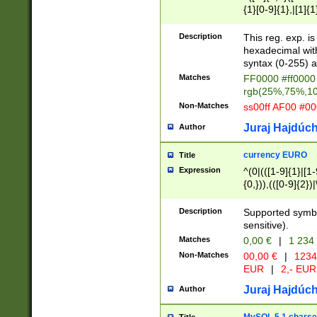
{1}[0-9]{1},|[1]{1
{2}([0-9]{1}|[1-9]
{1}|25[0-5]{1}){1
Description
This reg. exp. i
{1}%,|100%,){2}(
hexadecimal with 
syntax (0-255) a
Matches
FF0000 #ff0000 
rgb(25%,75%,1
Non-Matches
ss00ff AF00 #0
Juraj Hajdúch
Author
currency EURO
Title
Expression
^(0|(([1-9]{1}|[1-
{0,})),(([0-9]{2}
Description
Supported symbo
sensitive).
Matches
0,00 €
|
1 234
Non-Matches
00,00 €
|
1234
EUR
|
2,- EUR
Juraj Hajdúch
Author