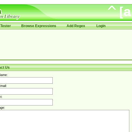
Tester
Browse Expressions
Add Regex
Login
act Us
Name:
mail:
t:
ge: