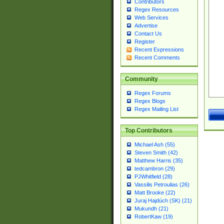
Contributors
Regex Resources
Web Services
Advertise
Contact Us
Register
Recent Expressions
Recent Comments
Community
Regex Forums
Regex Blogs
Regex Mailing List
Top Contributors
Michael Ash (55)
Steven Smith (42)
Matthew Harris (35)
tedcambron (29)
PJWhitfield (28)
Vassilis Petroulias (26)
Matt Brooke (22)
Juraj Hajdúch (SK) (21)
Mukundh (21)
RobertKaw (19)