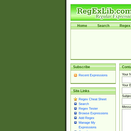
Home
Search
Regex 
Subscribe
Cont
Your 
Recent Expressions
Your E
Site Links
Subjec
Regex Cheat Sheet
Search
Messa
Regex Tester
Browse Expressions
Add Regex
Manage My
Expressions