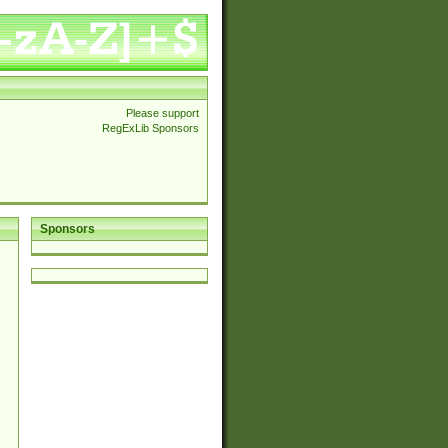
Please support
RegExLib Sponsors
Sponsors