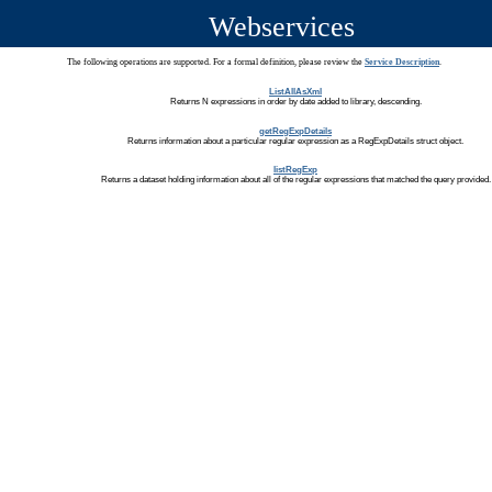
Webservices
The following operations are supported. For a formal definition, please review the
Service Description
.
ListAllAsXml
Returns N expressions in order by date added to library, descending.
getRegExpDetails
Returns information about a particular regular expression as a RegExpDetails struct object.
listRegExp
Returns a dataset holding information about all of the regular expressions that matched the query provided.