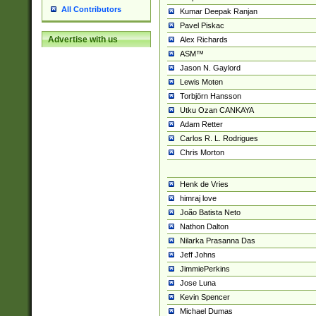
All Contributors
Kumar Deepak Ranjan
Pavel Piskac
Advertise with us
Alex Richards
ASM™
Jason N. Gaylord
Lewis Moten
Torbjörn Hansson
Utku Ozan CANKAYA
Adam Retter
Carlos R. L. Rodrigues
Chris Morton
Henk de Vries
himraj love
João Batista Neto
Nathon Dalton
Nilarka Prasanna Das
Jeff Johns
JimmiePerkins
Jose Luna
Kevin Spencer
Michael Dumas