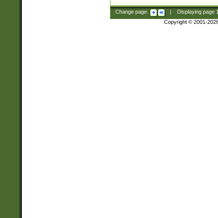
Change page:
|
Displaying page
Copyright © 2001-202