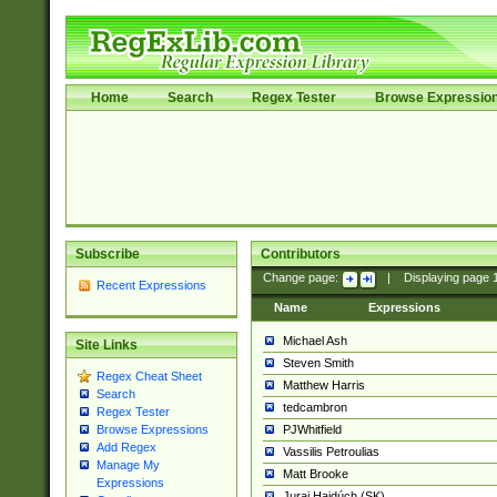
Home
Search
Regex Tester
Browse Expressio
Subscribe
Contributors
Change page:
|
Displaying page
Recent Expressions
Name
Expressions
Michael Ash
Site Links
Steven Smith
Regex Cheat Sheet
Matthew Harris
Search
tedcambron
Regex Tester
PJWhitfield
Browse Expressions
Add Regex
Vassilis Petroulias
Manage My
Matt Brooke
Expressions
Juraj Hajdúch (SK)