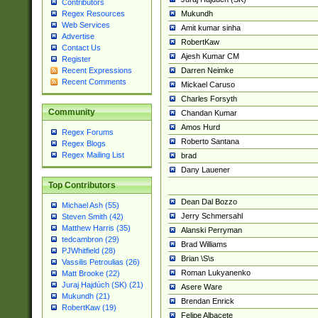
Contributors
Mukundh
Regex Resources
Web Services
Amit kumar sinha
Advertise
RobertKaw
Contact Us
Ajesh Kumar CM
Register
Darren Neimke
Recent Expressions
Recent Comments
Mickael Caruso
Charles Forsyth
Community
Chandan Kumar
Amos Hurd
Regex Forums
Roberto Santana
Regex Blogs
Regex Mailing List
brad
Dany Lauener
Top Contributors
Dean Dal Bozzo
Michael Ash (55)
Jerry Schmersahl
Steven Smith (42)
Matthew Harris (35)
Alanski Perryman
tedcambron (29)
Brad Williams
PJWhitfield (28)
Brian \S\s
Vassilis Petroulias (26)
Roman Lukyanenko
Matt Brooke (22)
Juraj Hajdúch (SK) (21)
Asere Ware
Mukundh (21)
Brendan Enrick
RobertKaw (19)
Felipe Albacete