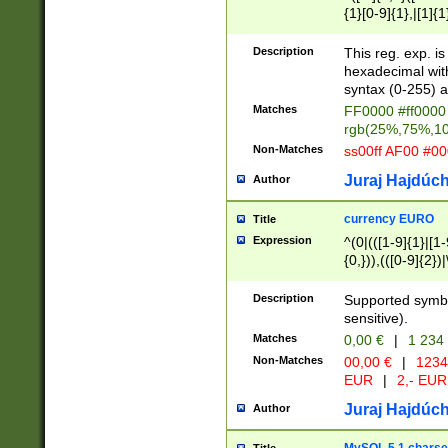
{1}[0-9]{1},|[1]{1
{2}([0-9]{1}|[1-9]
{1}|25[0-5]{1}){1
Description
This reg. exp. i
{1}%,|100%,){2}(
hexadecimal with 
syntax (0-255) a
Matches
FF0000 #ff0000 
rgb(25%,75%,1
Non-Matches
ss00ff AF00 #0
Juraj Hajdúch
Author
currency EURO
Title
Expression
^(0|(([1-9]{1}|[1-
{0,})),(([0-9]{2}
Description
Supported symbo
sensitive).
Matches
0,00 €
|
1 234
Non-Matches
00,00 €
|
1234
EUR
|
2,- EUR
Juraj Hajdúch
Author