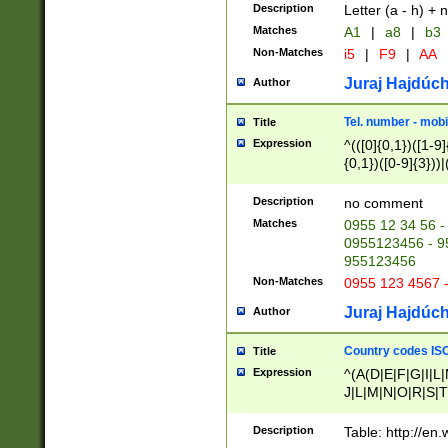
Description
Letter (a - h) + 
Matches
A1
|
a8
|
b3
Non-Matches
i5
|
F9
|
AA
Juraj Hajdúch
Author
Tel. number - mobi
Title
Expression
^(([0]{0,1})([1-9]{
{0,1})([0-9]{3}))|(
{2})))$
Description
no comment
Matches
0955 12 34 56 -
0955123456 - 95
955123456
Non-Matches
0955 123 4567 
Juraj Hajdúch
Author
Country codes ISO
Title
Expression
^(A(D|E|F|G|I|L
J|L|M|N|O|R|S|T
V|X|Y|Z)|D(E|J|
(A|B|D|E|F|G|H|
Description
Table: http://en
D|E|Q|L|M|N|O|R