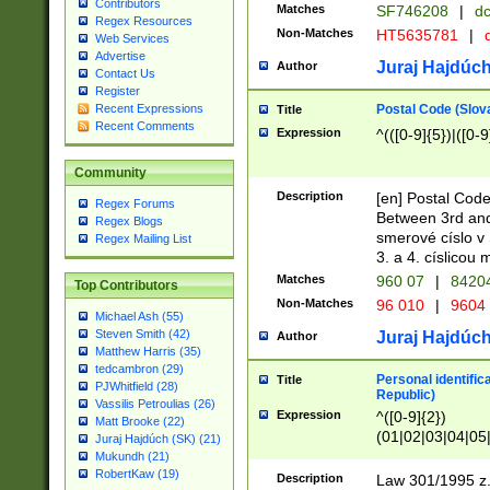
Contributors
Matches
SF746208
|
dc
Regex Resources
Non-Matches
HT5635781
|
d
Web Services
Advertise
Juraj Hajdúch
Author
Contact Us
Register
Postal Code (Slov
Recent Expressions
Title
Recent Comments
Expression
^(([0-9]{5})|([0-9
Community
Description
[en] Postal Code
Regex Forums
Between 3rd and
Regex Blogs
smerové císlo v 
Regex Mailing List
3. a 4. císlicou
Matches
960 07
|
8420
Top Contributors
Non-Matches
96 010
|
9604
Michael Ash (55)
Steven Smith (42)
Juraj Hajdúch
Author
Matthew Harris (35)
tedcambron (29)
Personal identific
Title
PJWhitfield (28)
Republic)
Vassilis Petroulias (26)
Expression
^([0-9]{2})
Matt Brooke (22)
(01|02|03|04|05
Juraj Hajdúch (SK) (21)
|58|59|60|61|62)(
Mukundh (21)
1]{1}))/([0-9]{3,4
RobertKaw (19)
Description
Law 301/1995 z.