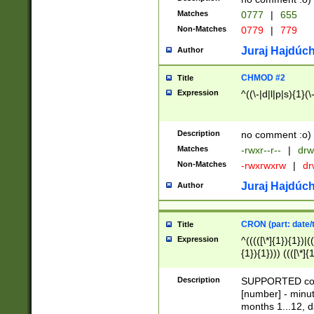
Matches
0777
|
655
Non-Matches
0779
|
779
Juraj Hajdúch
Author
CHMOD #2
Title
Expression
^((\-|d|l|p|s){1}(\
Description
no comment :o)
Matches
-rwxr--r--
|
drw
Non-Matches
-rwxrwxrw
|
dr
Juraj Hajdúch
Author
CRON (part: date/t
Title
Expression
^(((([\*]{1}){1})|(
{1}){1}))) ((([\*]{
9]{1}){1}){1}|([2]{
(([1-9]{1}){1}|(([
Description
SUPPORTED const
{1}){1}))) ((([\*]{
[number] - minut
([0-9]{1}){1}){1}|
months 1...12, da