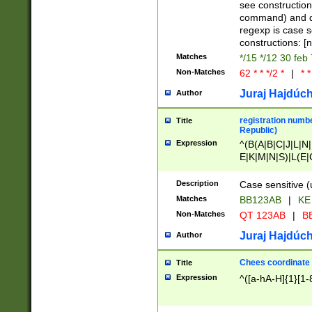
(jan|feb|mar|apr|
see construction
{1})|((\*\/){0,1}((
command) and da
(sun|mon|tue|wed
regexp is case 
constructions: 
Matches
*/15 */12 30 feb
Non-Matches
62 * * */2 *
|
* *
Juraj Hajdúch
Author
registration numbe
Title
Republic)
Expression
^(B(A|B|C|J|L|N|
E|K|M|N|S)|L(E|
|K|N|P|T|U|V)|R(
O|R|S|T|V)|V(K|T)
Description
Case sensitive (
{2})$
Matches
BB123AB
|
KE
Non-Matches
QT 123AB
|
BB
Juraj Hajdúch
Author
Chees coordinate
Title
Expression
^([a-hA-H]{1}[1-