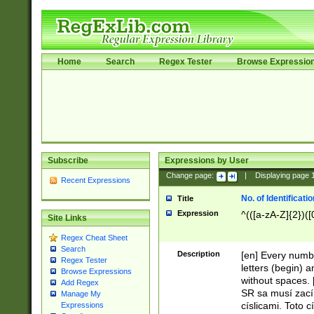
Home
Search
Regex Tester
Browse Expressio
Subscribe
Expressions by User
Change page:
|
Displaying page
Recent Expressions
No. of Identificat
Title
Expression
^(([a-zA-Z]{2})([
Site Links
Regex Cheat Sheet
Search
Description
[en] Every numbe
Regex Tester
letters (begin) 
Browse Expressions
without spaces. 
Add Regex
SR sa musí zací
Manage My
císlicami. Toto 
Expressions