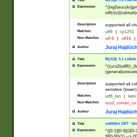
MySQL 5.1 charse
Title
Expression
^(big5|euc(kr|jp
oi8(r|u)|(u|keyb)
(dec|hp|utf|geos
|125(0|1|6|7))|la
Description
supported all ch
Matches
utf8
|
cp1251
Non-Matches
utf-8
|
utf16
|
Juraj Hajdúch
Author
MySQL 5.1 collate
Title
Expression
^((ucs2|utf8)\_(b
(general|unicode
(latv|pers)ian|(
(esto|lithua|roma
Description
supported all co
((mac(ce|roman)
sensitive (lower)
cii|keybcs2|gree
Matches
utf8_bin
|
lati
((dec8|swe7)\_(b
Non-Matches
ucs2_roman_c
((hp8|latin5)\_(b
((big5|gb(2312|k
Juraj Hajdúch
Author
(s|u)jis)\_(bin|j
(tis620\_(bin|thai
subtitles SRT - t
Title
(((dan|span|swed
Expression
^([0-1][0-9]|2[0-3
(cp1250\_(bin|cz
9][0-9]){1} --> ([