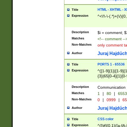
7(0|4|8)|8(0|1|3|
4|8)|4(2|3|6)|5(2
HTML - XHTML - X
Title
(2|3|4|5|6)|1(0|6
Expression
^<\!\-\-(.*)+(\/){0
0|4|8)|9(2|5|6|8)
6|8(2|7)|94))$
Description
$i = comment; $
Matches
<!-- comment --
Non-Matches
only comment t
Juraj Hajdúch
Author
PORTS 1 - 65536
Title
Expression
^([1-9]{1}|[1-9]{
{3}|65[0-4]{1}[0-
Description
Communication p
Matches
1
|
80
|
6553
Non-Matches
0
|
0999
|
65
Juraj Hajdúch
Author
CSS color
Title
Expression
^([\#]{0,1}([a-fA