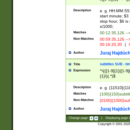
(latin2\_(bin|cz
{1},([0-9][0-9][0-
(cp1257\_(bin|(ge
Description
e. g. HH:MM:SS:t
(latin7\_(bin|gen
start minute; $3 
(general|bulgari
stop hour; $6 is
s/1000;
Matches
00:12:35,126 --
Non-Matches
00:59:35,126 --
00:16:20,30
|
0
Juraj Hajdúch
Author
subtitles SUB - t
Title
Expression
^\{([1-9]{1}|[1-9]
{1}\}(.*)$
Description
e. g. {11510}{118
Matches
{100}{150}subtit
Non-Matches
{0100}{1000}sub
Juraj Hajdúch
Author
Change page:
|
Displaying page
Copyright © 2001-202