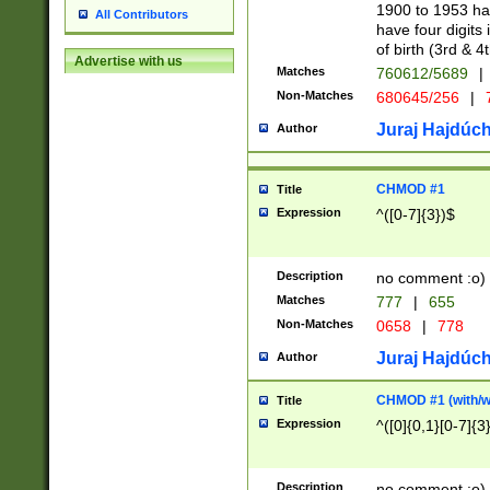
1900 to 1953 hav
All Contributors
have four digits 
of birth (3rd & 4
Advertise with us
Matches
760612/5689
|
Non-Matches
680645/256
|
7
Juraj Hajdúch
Author
CHMOD #1
Title
Expression
^([0-7]{3})$
Description
no comment :o)
Matches
777
|
655
Non-Matches
0658
|
778
Juraj Hajdúch
Author
CHMOD #1 (with/wi
Title
Expression
^([0]{0,1}[0-7]{3
Description
no comment :o)