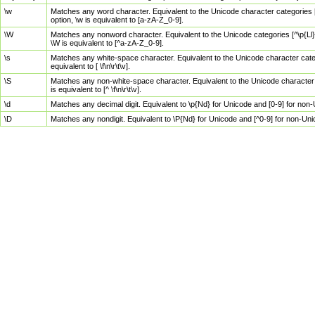
\w
Matches any word character. Equivalent to the Unicode character categories [
option, \w is equivalent to [a-zA-Z_0-9].
\W
Matches any nonword character. Equivalent to the Unicode categories [^\p{Ll}\
\W is equivalent to [^a-zA-Z_0-9].
\s
Matches any white-space character. Equivalent to the Unicode character categor
equivalent to [ \f\n\r\t\v].
\S
Matches any non-white-space character. Equivalent to the Unicode character ca
is equivalent to [^ \f\n\r\t\v].
\d
Matches any decimal digit. Equivalent to \p{Nd} for Unicode and [0-9] for no
\D
Matches any nondigit. Equivalent to \P{Nd} for Unicode and [^0-9] for non-Un