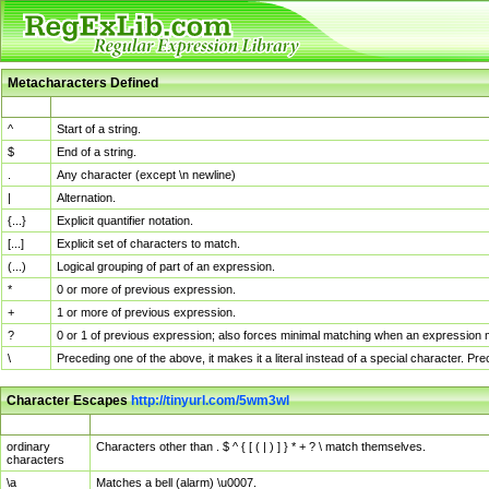
Metacharacters Defined
MChar
Definition
^
Start of a string.
$
End of a string.
.
Any character (except \n newline)
|
Alternation.
{...}
Explicit quantifier notation.
[...]
Explicit set of characters to match.
(...)
Logical grouping of part of an expression.
*
0 or more of previous expression.
+
1 or more of previous expression.
?
0 or 1 of previous expression; also forces minimal matching when an expression mi
\
Preceding one of the above, it makes it a literal instead of a special character. P
Character Escapes
http://tinyurl.com/5wm3wl
Escaped Char
Description
ordinary
Characters other than . $ ^ { [ ( | ) ] } * + ? \ match themselves.
characters
\a
Matches a bell (alarm) \u0007.