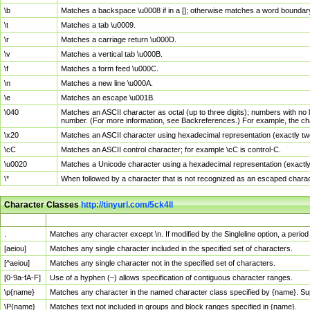
\b
Matches a backspace \u0008 if in a []; otherwise matches a word boundar
\t
Matches a tab \u0009.
\r
Matches a carriage return \u000D.
\v
Matches a vertical tab \u000B.
\f
Matches a form feed \u000C.
\n
Matches a new line \u000A.
\e
Matches an escape \u001B.
\040
Matches an ASCII character as octal (up to three digits); numbers with no 
number. (For more information, see Backreferences.) For example, the ch
\x20
Matches an ASCII character using hexadecimal representation (exactly two
\cC
Matches an ASCII control character; for example \cC is control-C.
\u0020
Matches a Unicode character using a hexadecimal representation (exactly f
\*
When followed by a character that is not recognized as an escaped chara
Character Classes
http://tinyurl.com/5ck4ll
Char Class
Description
.
Matches any character except \n. If modified by the Singleline option, a per
[aeiou]
Matches any single character included in the specified set of characters.
[^aeiou]
Matches any single character not in the specified set of characters.
[0-9a-fA-F]
Use of a hyphen (–) allows specification of contiguous character ranges.
\p{name}
Matches any character in the named character class specified by {name}. S
\P{name}
Matches text not included in groups and block ranges specified in {name}.