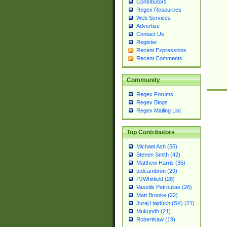
Contributors
Regex Resources
Web Services
Advertise
Contact Us
Register
Recent Expressions
Recent Comments
Community
Regex Forums
Regex Blogs
Regex Mailing List
Top Contributors
Michael Ash (55)
Steven Smith (42)
Matthew Harris (35)
tedcambron (29)
PJWhitfield (28)
Vassilis Petroulias (26)
Matt Brooke (22)
Juraj Hajdúch (SK) (21)
Mukundh (21)
RobertKaw (19)