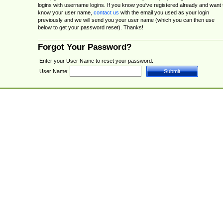
logins with username logins. If you know you've registered already and want 
know your user name,
contact us
with the email you used as your login
previously and we will send you your user name (which you can then use
below to get your password reset). Thanks!
Forgot Your Password?
Enter your User Name to reset your password.
User Name: