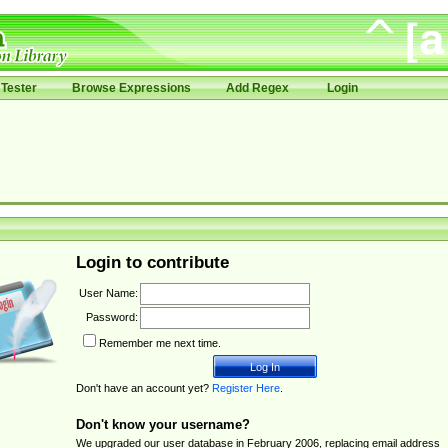
Tester
Browse Expressions
Add Regex
Login
Login to contribute
User Name:
Password:
Remember me next time.
Don't have an account yet?
Register Here
.
Don't know your username?
We upgraded our user database in February 2006, replacing email address