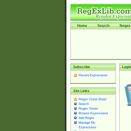
Home
Search
Regex 
Subscribe
Login
Recent Expressions
Site Links
Regex Cheat Sheet
Search
Regex Tester
Browse Expressions
Add Regex
Manage My
Expressions