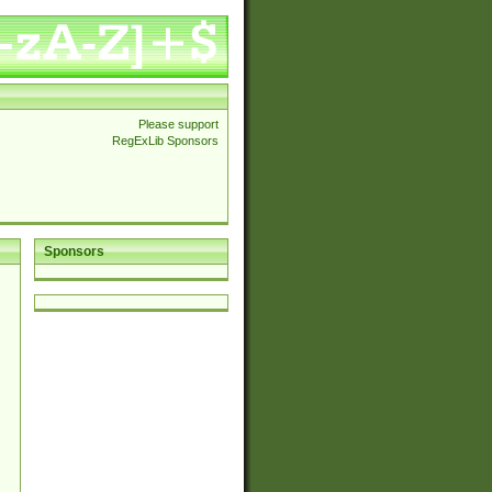
Please support
RegExLib Sponsors
Sponsors