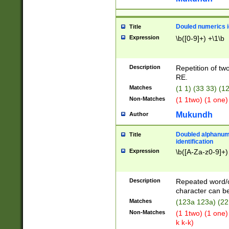
Douled numerics id
Title
Expression
\b([0-9]+) +\1\b
Description
Repetition of two
RE.
Matches
(1 1) (33 33) 
Non-Matches
(1 1two) (1 one)
Mukundh
Author
Doubled alphanum
Title
identification
Expression
\b([A-Za-z0-9]+)
Description
Repeated word/
character can be
Matches
(123a 123a) (22
Non-Matches
(1 1two) (1 one)
k k-k)