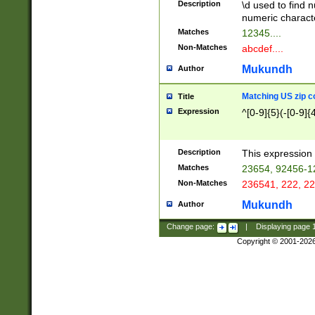
Description
\d used to find n
u03AD\u03AE\u
numeric charact
3B5\u03B6\u03
Matches
12345....
BE\u03BF\u03C
Non-Matches
abcdef....
6\u03C7\u03C8
E\u03D0\u03D1
Mukundh
Author
u03E2\u03E3\u
3F0\u03F1\u040
Matching US zip c
Title
C\u040E\u040F\
Expression
^[0-9]{5}(-[0-9]{
041B\u041C\u0
29\u042A\u042B
u0433\u0434\u0
3B\u043F\u0444
Description
This expression 
u044E\u044F\u0
Matches
23654, 92456-1
5A\u045B\u045C
Non-Matches
236541, 222, 22
u0464\u0465\u0
6C\u046D\u046E
Mukundh
Author
u0477\u0478\u
Change page:
|
Displaying page
Copyright © 2001-202