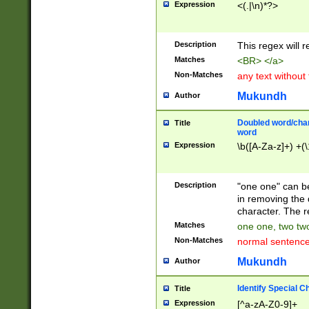
Expression
<(.|\n)*?>
u00D4\u00D5\u
00DD\u00DE\u0
0E5\u00E6\u00
Description
This regex will 
ED\u00EE\u00E
5\u00F6\u00F8
Matches
<BR> </a>
u00FF\u0100\u0
Non-Matches
any text without
07\u0108\u0109
u0110\u0111\u0
Mukundh
Author
8\u0119\u011A\
0121\u0122\u01
Doubled word/char
Title
9\u012A\u012B\
word
0132\u0133\u01
Expression
\b([A-Za-z]+) +(\
A\u013B\u013C\
0143\u0144\u01
B\u014C\u014D\
Description
"one one" can be
0154\u0155\u01
in removing the 
C\u015D\u015E\
character. The r
0165\u0166\u01
Matches
one one, two two
D\u016E\u016F\
Non-Matches
normal sentenc
0176\u0177\u0
7E\u017F\u0180
Mukundh
Author
u0187\u0188\u
18F\u0190\u019
Identify Special C
Title
\u0198\u0199\u
Expression
[^a-zA-Z0-9]+
1A0\u01A1\u01