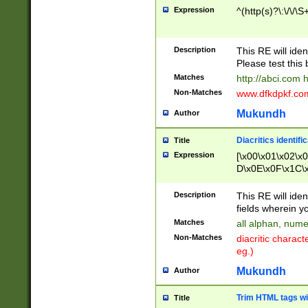
Expression
^(http(s)?\:\/\/\S
Description
This RE will iden
Please test this 
Matches
http://abci.com 
Non-Matches
www.dfkdpkf.com 
Mukundh
Author
Diacritics identifi
Title
Expression
[\x00\x01\x02\x
D\x0E\x0F\x1C\
x9E\x9F\xA7\xA
C8\xC9\xCA\xCB
Description
This RE will ident
xD5\xD6\xD8\xD
fields wherein y
\xE3\xE4\xE5\x
Matches
all alphan, nume
xF0\xF1\xF2\xF
Non-Matches
diacritic chara
FE\xFF\u0060\u
eg.)
00A8\u00A9\u0
0B1\u00B2\u00
Mukundh
Author
B\u00BC\u00BD
\u00C4\u00C5\
Trim HTML tags wi
Title
u00CC\u00CD\u