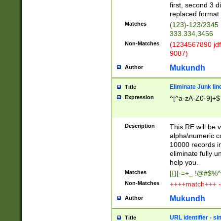
first, second 3 d
replaced format 
Matches
(123)-123/2345
333.334,3456
Non-Matches
(1234567890 jdf
9087)
Mukundh
Author
Eliminate Junk lin
Title
Expression
^[^a-zA-Z0-9]+$
Description
This RE will be v
alpha\numeric co
10000 records in
eliminate fully u
help you.
Matches
[{}[-=+_ !@#$%^
Non-Matches
++++match+++ -
Mukundh
Author
URL identifier - s
Title