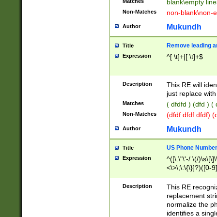
Matches
blank\empty line
Non-Matches
non-blank\non-e
Mukundh
Author
Remove leading an
Title
Expression
^[ \t]+|[ \t]+$
Description
This RE will iden
just replace with
Matches
( dfdfd ) (dfd ) (
Non-Matches
(dfdf dfdf dfdf) 
Mukundh
Author
US Phone Number 
Title
Expression
^([\.\"\'-/ \(/)\s\[\]
<\>\;\:\{\}]?)([0-9]
Description
This RE recogn
replacement str
normalize the ph
identifies a sing