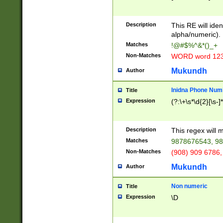
8\u01A9\u01AA
u01B1\u01B2\u
Description
1B9\u01BA\u01
This RE will iden
C1\u01C2\u01C
alpha/numeric).
A\u01CB\u01CC
Matches
!@#$%^&*()_+
3\u01D4\u01D5
Non-Matches
WORD word 12
\u01DC\u01DD\
u01E4\u01E5\u
Mukundh
Author
1EC\u01ED\u01
F4\u01F5\u01F
Inidna Phone Num
Title
0\u0201\u0202\
Expression
(?:\+\s*\d{2}[\s-]
209\u020A\u02
1\u0212\u0213\
0252\u0259\u0
Description
This regex will
60\u0263\u0264
Matches
9878676543, 98
u026C\u026D\u
276\u0277\u02
Non-Matches
(908) 909 6786,
E\u027F\u0281\
Mukundh
Author
0288\u0289\u0
90\u0291\u0292
0299\u029A\u0
Non numeric
Title
A2\u02A3\u02A
Expression
\D
\u0342\u0343\u
38C\u038E\u038
F\u03A0\u03A3