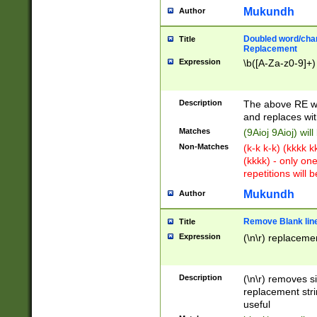
Mukundh
Author
Doubled word/chara
Title
Replacement
Expression
\b([A-Za-z0-9]+)
Description
The above RE wi
and replaces wit
Matches
(9Aioj 9Aioj) wil
Non-Matches
(k-k k-k) (kkkk 
(kkkk) - only on
repetitions will b
Mukundh
Author
Remove Blank lines
Title
Expression
(\n\r) replacemen
Description
(\n\r) removes s
replacement stri
useful