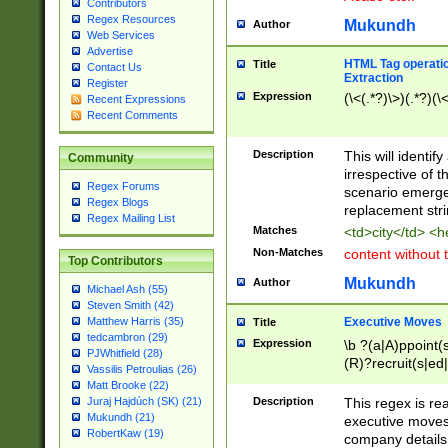
Contributors
Regex Resources
Mukundh
Author
Web Services
Advertise
HTML Tag operation
Title
Contact Us
Extraction
Register
Expression
(\<(.*?)\>)(.*?)(\<
Recent Expressions
Recent Comments
Description
This will identif
Community
irrespective of th
Regex Forums
scenario emerge
Regex Blogs
replacement str
Regex Mailing List
Matches
<td>city</td> <
Non-Matches
content without 
Top Contributors
Mukundh
Author
Michael Ash (55)
Steven Smith (42)
Executive Moves
Matthew Harris (35)
Title
tedcambron (29)
Expression
\b ?(a|A)ppoint(s
PJWhitfield (28)
(R)?recruit(s|ed|
Vassilis Petroulias (26)
(R)?replace(s|d|
Matt Brooke (22)
(P|p)romot(ed|es
Description
This regex is real
Juraj Hajdúch (SK) (21)
names(d)?| (his|h
Mukundh (21)
executive moves
(M|m)anagement
RobertKaw (19)
company details 