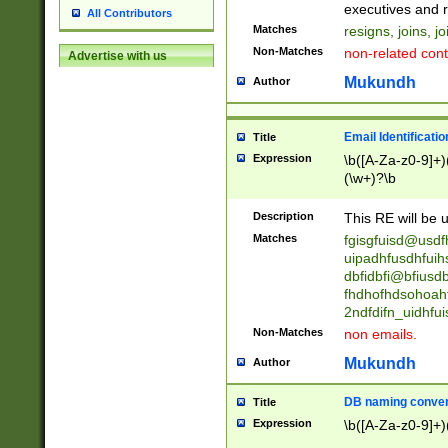
reassumes posit
executives and r
All Contributors
promoted to| ha
Matches
resigns, joins, j
will succeed| h
Non-Matches
non-related cont
Advertise with us
promoted to| has
reassumes posit
Mukundh
Author
additional (role|
transferred| has 
stepp(ed|ing) d
Email Identificati
Title
retired| (has|he
Expression
\b([A-Za-z0-9]+)
(T|t)erminat(ed|s|
(\w+)?\b
stopped working| 
notified| will lea
Description
This RE will be u
been|has)? elect
Matches
fgisgfuisd@usd
uipadhfusdhfuih
dbfidbfi@bfiusd
fhdhofhdsohoahf
2ndfdifn_uidhfu
Non-Matches
non emails.
Mukundh
Author
DB naming conven
Title
Expression
\b([A-Za-z0-9]+)