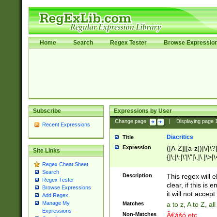
Home
Search
Regex Tester
Browse Expressio
Subscribe
Expressions by User
Change page:
|
Displaying page
Recent Expressions
Diacritics
Title
Expression
([A-Z]|[a-z])|\/|\?|
Site Links
{|\;|\:|\'|\"|\,|\.|\>
Regex Cheat Sheet
Search
Description
This regex will e
Regex Tester
clear, if this is
Browse Expressions
it will not accept 
Add Regex
Manage My
Matches
a to z, A to Z, a
Expressions
Non-Matches
Ã€ášó etc..