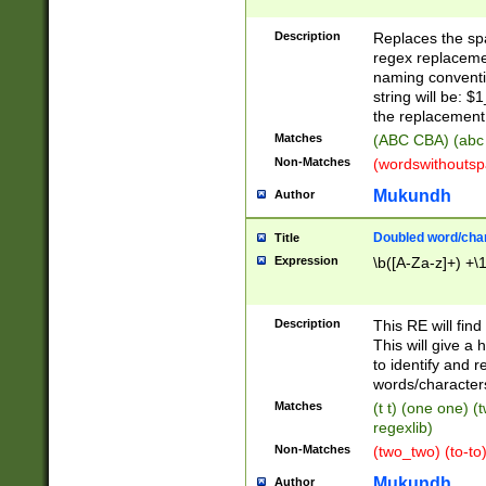
Description
Replaces the spa
regex replacemen
naming conventi
string will be: $
the replacement 
Matches
(ABC CBA) (abc
Non-Matches
(wordswithouts
Mukundh
Author
Doubled word/chara
Title
Expression
\b([A-Za-z]+) +\
Description
This RE will fin
This will give a
to identify and 
words/character
Matches
(t t) (one one) (
regexlib)
Non-Matches
(two_two) (to-to)
Mukundh
Author