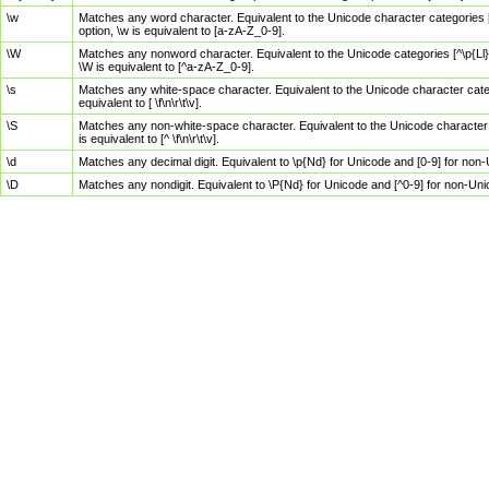
\w
Matches any word character. Equivalent to the Unicode character categories [
option, \w is equivalent to [a-zA-Z_0-9].
\W
Matches any nonword character. Equivalent to the Unicode categories [^\p{Ll}\
\W is equivalent to [^a-zA-Z_0-9].
\s
Matches any white-space character. Equivalent to the Unicode character categor
equivalent to [ \f\n\r\t\v].
\S
Matches any non-white-space character. Equivalent to the Unicode character ca
is equivalent to [^ \f\n\r\t\v].
\d
Matches any decimal digit. Equivalent to \p{Nd} for Unicode and [0-9] for no
\D
Matches any nondigit. Equivalent to \P{Nd} for Unicode and [^0-9] for non-Un