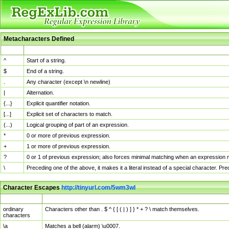
Metacharacters Defined
MChar
Definition
^
Start of a string.
$
End of a string.
.
Any character (except \n newline)
|
Alternation.
{...}
Explicit quantifier notation.
[...]
Explicit set of characters to match.
(...)
Logical grouping of part of an expression.
*
0 or more of previous expression.
+
1 or more of previous expression.
?
0 or 1 of previous expression; also forces minimal matching when an expression mi
\
Preceding one of the above, it makes it a literal instead of a special character. P
Character Escapes
http://tinyurl.com/5wm3wl
Escaped Char
Description
ordinary
Characters other than . $ ^ { [ ( | ) ] } * + ? \ match themselves.
characters
\a
Matches a bell (alarm) \u0007.