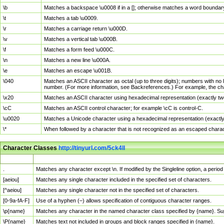
\b
Matches a backspace \u0008 if in a []; otherwise matches a word boundar
\t
Matches a tab \u0009.
\r
Matches a carriage return \u000D.
\v
Matches a vertical tab \u000B.
\f
Matches a form feed \u000C.
\n
Matches a new line \u000A.
\e
Matches an escape \u001B.
\040
Matches an ASCII character as octal (up to three digits); numbers with no 
number. (For more information, see Backreferences.) For example, the ch
\x20
Matches an ASCII character using hexadecimal representation (exactly two
\cC
Matches an ASCII control character; for example \cC is control-C.
\u0020
Matches a Unicode character using a hexadecimal representation (exactly f
\*
When followed by a character that is not recognized as an escaped chara
Character Classes
http://tinyurl.com/5ck4ll
Char Class
Description
.
Matches any character except \n. If modified by the Singleline option, a per
[aeiou]
Matches any single character included in the specified set of characters.
[^aeiou]
Matches any single character not in the specified set of characters.
[0-9a-fA-F]
Use of a hyphen (–) allows specification of contiguous character ranges.
\p{name}
Matches any character in the named character class specified by {name}. S
\P{name}
Matches text not included in groups and block ranges specified in {name}.