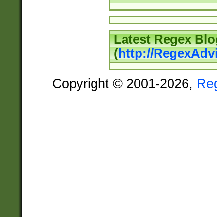
Latest Regex Blo
(
http://RegexAdv
Copyright © 2001-2026,
Re