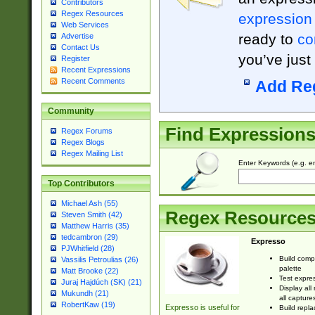
Contributors
Regex Resources
expression
Web Services
ready to
co
Advertise
Contact Us
you’ve just
Register
Recent Expressions
Recent Comments
Add Re
Community
Find Expression
Regex Forums
Regex Blogs
Regex Mailing List
Enter Keywords (e.g. em
Top Contributors
Michael Ash (55)
Regex Resource
Steven Smith (42)
Matthew Harris (35)
tedcambron (29)
Expresso
PJWhitfield (28)
Build comp
Vassilis Petroulias (26)
palette
Matt Brooke (22)
Test expres
Juraj Hajdúch (SK) (21)
Display all
Mukundh (21)
all capture
RobertKaw (19)
Expresso is useful for
Build repla