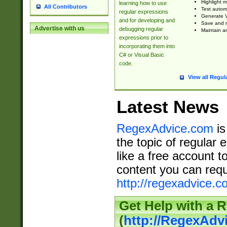
Highlight m
learning how to use
All Contributors
Test automa
regular expressions
Generate V
and for developing and
Save and re
Advertise with us
debugging regular
Maintain an
expressions prior to
incorporating them into
C# or Visual Basic
code.
View all Regul
Latest News
RegexAdvice.com
is
the topic of regular 
like a free account t
content you can requ
http://regexadvice.c
Get Help with a 
(
http://RegexAd