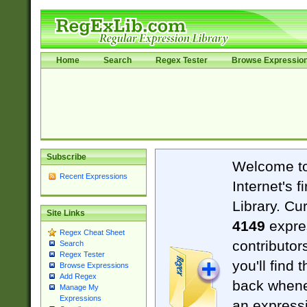
Home
Search
Regex Tester
Browse Expressio
Subscribe
Welcome t
Recent Expressions
Internet's 
Library. Cu
Site Links
4149
expre
Regex Cheat Sheet
contributor
Search
Regex Tester
you'll find 
Browse Expressions
Add Regex
back when
Manage My
Expressions
an expressi