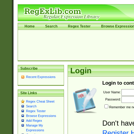
Home
Search
Regex Tester
Browse Expressio
Subscribe
Login
Recent Expressions
Login to cont
User Name:
Site Links
Password:
Regex Cheat Sheet
Search
Remember me nex
Regex Tester
Browse Expressions
Add Regex
Don't hav
Manage My
Expressions
Register 