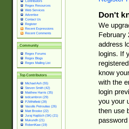
Contributors
Regex Resources
Web Services
Don't k
Advertise
Contact Us
We upgrad
Register
Recent Expressions
February 
Recent Comments
address l
Community
logins. If
Regex Forums
Regex Blogs
registered
Regex Mailing List
know you
Top Contributors
with the 
Michael Ash (55)
Steven Smith (42)
login prev
Matthew Harris (35)
tedcambron (29)
you your 
PJWhitfield (28)
Vassilis Petroulias (26)
then use 
Matt Brooke (22)
Juraj Hajdúch (SK) (21)
password 
Mukundh (21)
RobertKaw (19)