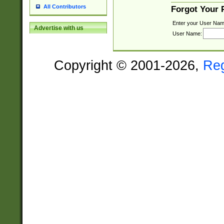
All Contributors
Forgot Your
Enter your User Nam
Advertise with us
User Name:
Copyright © 2001-2026,
Re