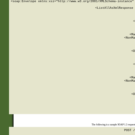
<soap:Envelope xmlns:xsi="http://www.w3.org/2001/XMLSchema-instance" 
    <ListAllAsXmlResponse 
   
        
          <
         
      
        
          <Ma
          <NonMa
        
     
       
          <D
 
        
          <
         
      
        
          <Ma
          <NonMa
        
     
       
          <D
 
    
    
The following is a sample SOAP 1.2 reques
POST /