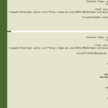
Content-Type: a
C
<?xml ver
<soap12:Envelope xmlns:xsi="http://www.w3.org/2001/XMLSchema-instance
    <ListAllAsXml xmln
    
Content-Type: a
C
<?xml ver
<soap12:Envelope xmlns:xsi="http://www.w3.org/2001/XMLSchema-instance
    <ListAllAsXmlResponse 
   
        
          <
         
      
        
          <Ma
          <NonMa
        
     
       
          <D
 
        
          <
         
      
        