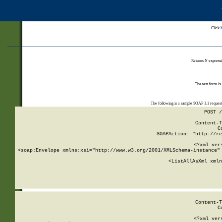
Click
Returns N expressi
The test form is
The following is a sample SOAP 1.1 reques
POST /
Content-T
C
SOAPAction: "http://re
<?xml ver
<soap:Envelope xmlns:xsi="http://www.w3.org/2001/XMLSchema-instance" 
    <ListAllAsXml xmln
    
Content-T
C
<?xml ver