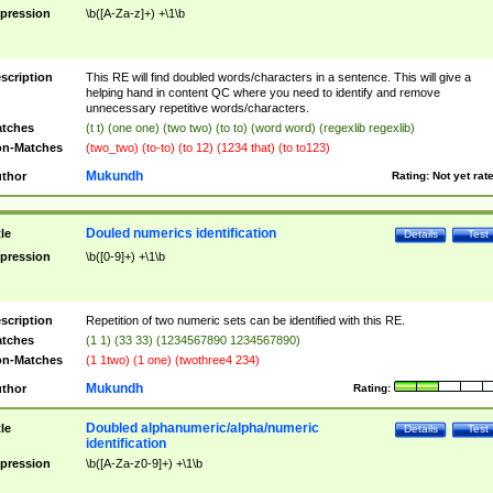
pression
\b([A-Za-z]+) +\1\b
scription
This RE will find doubled words/characters in a sentence. This will give a
helping hand in content QC where you need to identify and remove
unnecessary repetitive words/characters.
tches
(t t) (one one) (two two) (to to) (word word) (regexlib regexlib)
n-Matches
(two_two) (to-to) (to 12) (1234 that) (to to123)
Mukundh
thor
Rating:
Not yet rat
Douled numerics identification
tle
Details
Test
pression
\b([0-9]+) +\1\b
scription
Repetition of two numeric sets can be identified with this RE.
tches
(1 1) (33 33) (1234567890 1234567890)
n-Matches
(1 1two) (1 one) (twothree4 234)
Mukundh
thor
Rating:
Doubled alphanumeric/alpha/numeric
tle
Details
Test
identification
pression
\b([A-Za-z0-9]+) +\1\b