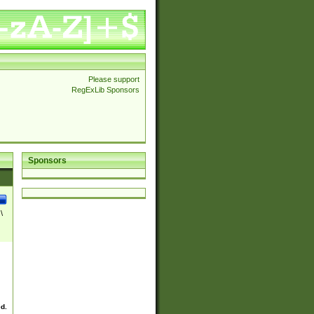
Please support
RegExLib Sponsors
Sponsors
\
ed.