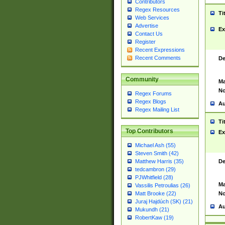
Contributors
Regex Resources
Ti
Web Services
Advertise
Ex
Contact Us
Register
Recent Expressions
Recent Comments
De
Community
Ma
No
Regex Forums
Regex Blogs
Au
Regex Mailing List
Ti
Top Contributors
Ex
Michael Ash (55)
Steven Smith (42)
De
Matthew Harris (35)
tedcambron (29)
PJWhitfield (28)
Ma
Vassilis Petroulias (26)
No
Matt Brooke (22)
Juraj Hajdúch (SK) (21)
Au
Mukundh (21)
RobertKaw (19)