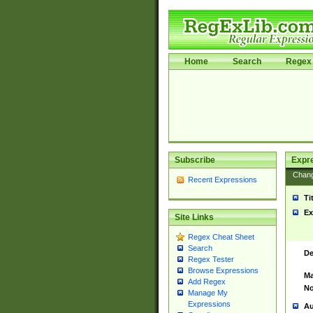
Home
Search
Regex 
Subscribe
Expr
Chan
Recent Expressions
Ti
Ex
Site Links
Regex Cheat Sheet
Search
De
Regex Tester
Browse Expressions
Ma
Add Regex
No
Manage My
Expressions
Au