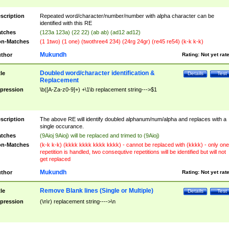
scription
Repeated word/character/number/number with alpha character can be
identified with this RE
tches
(123a 123a) (22 22) (ab ab) (ad12 ad12)
n-Matches
(1 1two) (1 one) (twothree4 234) (24rg 24gr) (re45 re54) (k-k k-k)
Mukundh
thor
Rating:
Not yet rat
Doubled word/character identification &
tle
Details
Test
Replacement
pression
\b([A-Za-z0-9]+) +\1\b replacement string--->$1
scription
The above RE will identify doubled alphanum/num/alpha and replaces with a
single occurance.
tches
(9Aioj 9Aioj) will be replaced and trimed to (9Aioj)
n-Matches
(k-k k-k) (kkkk kkkk kkkk kkkk) - cannot be replaced with (kkkk) - only one
repetition is handled, two consequtive repetitions will be identified but will not
get replaced
Mukundh
thor
Rating:
Not yet rat
Remove Blank lines (Single or Multiple)
tle
Details
Test
pression
(\n\r) replacement string---->\n