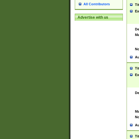
All Contributors
Ti
Ex
Advertise with us
De
Ma
No
Au
Ti
Ex
De
Ma
No
Au
Ti