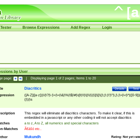
Tester
Browse Expressions
Add Regex
Login
essions by User
ge page:
|
Displaying page
1
of
2
pages; Items
1
to
20
Diacritics
tle
Details
Test
pression
([A-Z]|[a-z])|\/|\?|\-|\+|\=|\&|\%|\$|\#|\@|\!|\||\\|\}|\]|\[|\{|\;|\:|\'|\"|\,|\.|\>|\<|\*|([0-9])|
(|\)|\s
scription
This regex will eliminate all diacritics characters. To make it clear, if this is
embedded in a javascript or any other coding it will not accept diacritics
tches
a to z, A to Z, all numerics and special characters
n-Matches
Ã€ášó etc..
Mukundh
thor
Rating:
Not yet rat