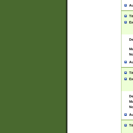
Au
Ti
Ex
De
Ma
No
Au
Ti
Ex
De
Ma
No
Au
Ti