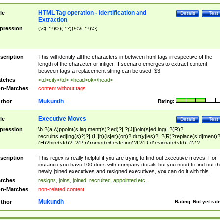
HTML Tag operation - Identification and
tle
Details
Test
Extraction
pression
(\<(.*?)\>)(.*?)(\<\/(.*?)\>)
scription
This will identify all the characters in between html tags irrespective of the
length of the character or intiger. If scenario emerges to extract content
between tags a replacement string can be used: $3
tches
<td>city</td> <head>ok</head>
n-Matches
content without tags
Mukundh
thor
Rating:
Executive Moves
tle
Details
Test
pression
\b ?(a|A)ppoint(s|ing|ment(s)?|ed)?| ?(J|j)oin(s|ed|ing)| ?(R)?
recruit(s|ed|ing(s)?)?| (H|h)(is|er)(on)? dut(y|ies)?| ?(R)?replace(s|d|ment)?
(H)?hire(s|d)?| ?(P|p)romot(ed|es|e|ing)?| ?(D|d)esignate(s|d)| (N)?
names(d)?| (his|her)? (P|p)osition(ed|s)?| re(-)?join(ed|s)|(M|m)anagement
Changes|(E|e)xecutive (C|c)hanges| reassumes position| has appointed|
scription
This regex is really helpful if you are trying to find out executive moves. For
appointment of| was promoted to| has announced changes to| will be headed
instance you have 100 docs with company details but you need to find out th
will succeed| has succeeded| to name| has named| was promoted to| has
newly joined executives and resigned executives, you can do it with this.
hired| bec(a|o)me(s)?| (to|will) become| reassumes position| has been
tches
resigns, joins, joined, recruited, appointed etc..
elevated| assumes the additional (role|responsibilit(ies|y))| has been elected|
n-Matches
non-related content
transferred| has been given the additional| in a short while| stepp(ed|ing) do
left the company| (has)? moved| (has)? retired| (has|he|she)?
Mukundh
thor
Rating:
Not yet rat
resign(s|ing|ed)| (D|d)eceased| ?(T|t)erminat(ed|s|ing)| ?(F|f)ire(s|d|ing)| left
abruptly| stopped working| indict(ed|s)| in a short while| (has)? notified| will
leave| left the| agreed to leave| (has been|has)? elected| resignation(s)?