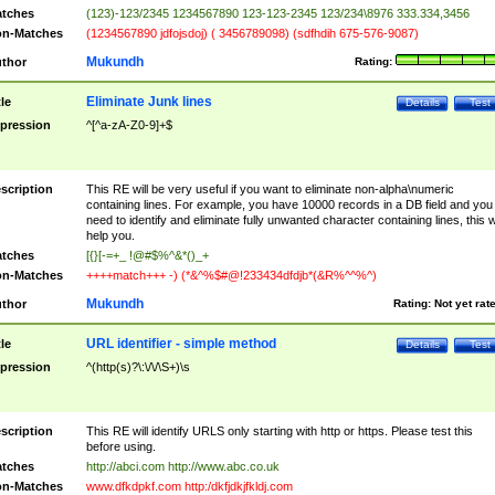
tches
(123)-123/2345 1234567890 123-123-2345 123/234\8976 333.334,3456
n-Matches
(1234567890 jdfojsdoj) ( 3456789098) (sdfhdih 675-576-9087)
Mukundh
thor
Rating:
Eliminate Junk lines
tle
Details
Test
pression
^[^a-zA-Z0-9]+$
scription
This RE will be very useful if you want to eliminate non-alpha\numeric
containing lines. For example, you have 10000 records in a DB field and you
need to identify and eliminate fully unwanted character containing lines, this wi
help you.
tches
[{}[-=+_ !@#$%^&*()_+
n-Matches
++++match+++ -) (*&^%$#@!233434dfdjb*(&R%^^%^)
Mukundh
thor
Rating:
Not yet rat
URL identifier - simple method
tle
Details
Test
pression
^(http(s)?\:\/\/\S+)\s
scription
This RE will identify URLS only starting with http or https. Please test this
before using.
tches
http://abci.com http://www.abc.co.uk
n-Matches
www.dfkdpkf.com http:/dkfjdkjfkldj.com