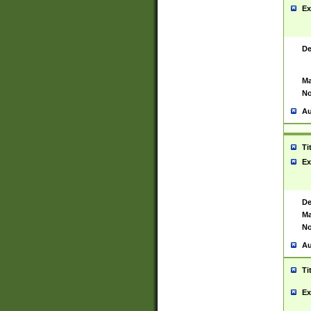
Ex
De
Ma
No
Au
Ti
Ex
De
Ma
No
Au
Ti
Ex