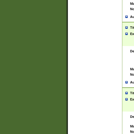
Ma
No
Au
Ti
Ex
De
Ma
No
Au
Ti
Ex
De
Ma
No