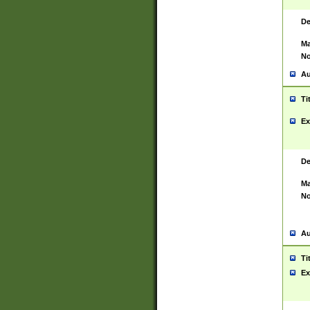
De
Ma
No
Au
Ti
Ex
De
Ma
No
Au
Ti
Ex