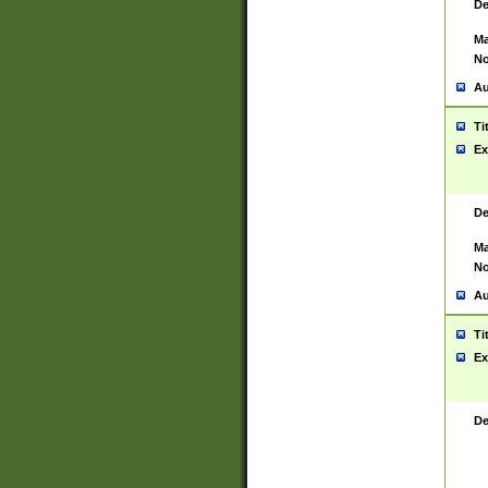
De
Ma
No
Au
Ti
Ex
De
Ma
No
Au
Ti
Ex
De