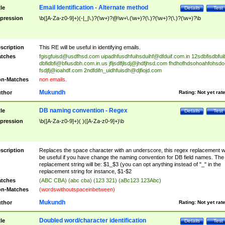
Email Identification - Alternate method
tle
Details
Test
pression
\b([A-Za-z0-9]+)(-|_|\.)?(\w+)?@\w+\.(\w+)?(\.)?(\w+)?(\.)?(\w+)?\b
scription
This RE will be useful in identifying emails.
tches
fgisgfuisd@usdfhsd.com
uipadhfusdhfuihsduihf@dfduif.com.in
12sdbfisdbfui
dbfidbfi@bfiusdbh.com.in.us
jfljsdlfjlsdj@jhdfjhsd.com
fhdhofhdsohoahfohsdo
fsdjfj@ioahdf.com
2ndfdifn_uidhfuisdh@djfiojd.com
n-Matches
non emails.
Mukundh
thor
Rating:
Not yet rat
DB naming convention - Regex
tle
Details
Test
pression
\b([A-Za-z0-9]+)( )([A-Za-z0-9]+)\b
scription
Replaces the space character with an underscore, this regex replacement wi
be useful if you have change the naming convention for DB field names. The
replacement string will be: $1_$3 (you can opt anything instead of "_" in the
replacement string for instance, $1-$2
tches
(ABC CBA) (abc cba) (123 321) (aBc123 123Abc)
n-Matches
(wordswithoutspaceinbetween)
Mukundh
thor
Rating:
Not yet rat
Doubled word/character identification
tle
Details
Test