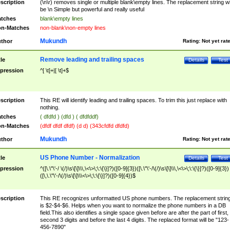
scription
(\n\r) removes single or multiple blank\empty lines. The replacement string wil
be \n Simple but powerful and really useful
tches
blank\empty lines
n-Matches
non-blank\non-empty lines
Mukundh
thor
Rating:
Not yet rat
Remove leading and trailing spaces
tle
Details
Test
pression
^[ \t]+|[ \t]+$
scription
This RE will identify leading and trailing spaces. To trim this just replace with
nothing.
tches
( dfdfd ) (dfd ) ( dfdfddf)
n-Matches
(dfdf dfdf dfdf) (d d) (343cfdfd dfdfd)
Mukundh
thor
Rating:
Not yet rat
US Phone Number - Normalization
tle
Details
Test
pression
^([\.\"\'-/ \(/)\s\[\]\\\,\<\>\;\:\{\}]?)([0-9]{3})([\.\"\'-/\(/)\s\[\]\\\,\<\>\;\:\{\}]?)([0-9]{3})
([\,\.\"\'-/\(/)\s\[\]\\\<\>\;\:\{\}]?)([0-9]{4})$
scription
This RE recognizes unformatted US phone numbers. The replacement strin
is $2-$4-$6. Helps when you want to normalize the phone numbers in a DB
field.This also identifies a single space given before are after the part of first,
second 3 digits and before the last 4 digits. The replaced format will be "123-
456-7890"