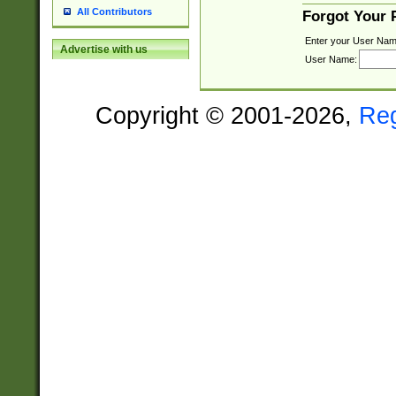
All Contributors
Forgot Your
Enter your User Nam
Advertise with us
User Name:
Copyright © 2001-2026,
Re