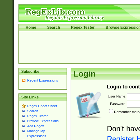
Home
Search
Regex Tester
Browse Expressio
Subscribe
Login
Recent Expressions
Login to cont
User Name:
Site Links
Password:
Regex Cheat Sheet
Search
Remember me nex
Regex Tester
Browse Expressions
Add Regex
Don't hav
Manage My
Expressions
Register 