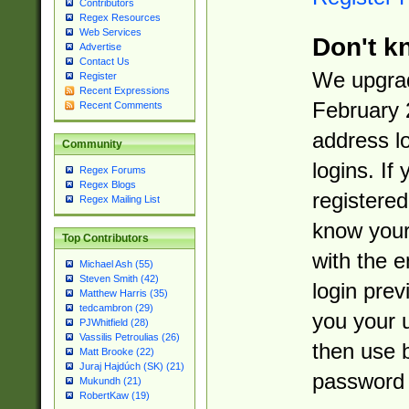
Contributors
Regex Resources
Web Services
Don't k
Advertise
Contact Us
We upgrad
Register
Recent Expressions
February 
Recent Comments
address l
Community
logins. If
Regex Forums
Regex Blogs
registered
Regex Mailing List
know you
Top Contributors
with the 
Michael Ash (55)
Steven Smith (42)
login prev
Matthew Harris (35)
tedcambron (29)
you your 
PJWhitfield (28)
Vassilis Petroulias (26)
then use 
Matt Brooke (22)
Juraj Hajdúch (SK) (21)
password 
Mukundh (21)
RobertKaw (19)